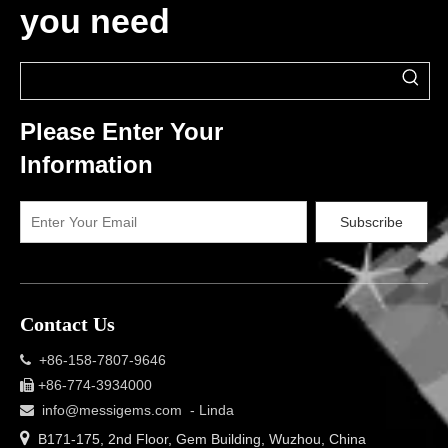
you need
Please Enter Your
Information
Subscribe
Contact Us
+86-158-7807-9646

+86-774-3934000

info@messigems.com
- Linda


B171-175, 2nd Floor, Gem Building, Wuzhou, China