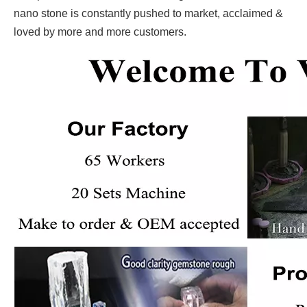
nano stone is constantly pushed to market, acclaimed &
loved by more and more customers.