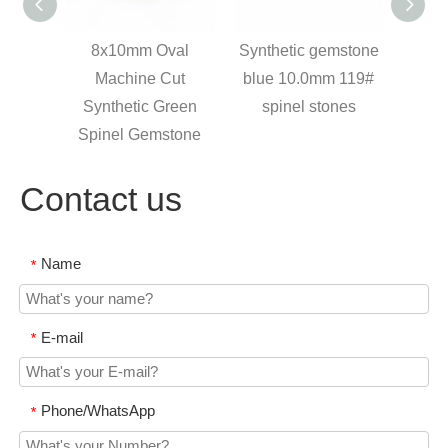
val
Synthetic gemstone
trillion cut synthetic
Whol
ut
blue 10.0mm 119#
stones dark blue
10.0m
reen
spinel stones
spinel, blue spinel
Spi
tone
gem
Green
Contact us
Name
*
E-mail
*
Phone/WhatsApp
*