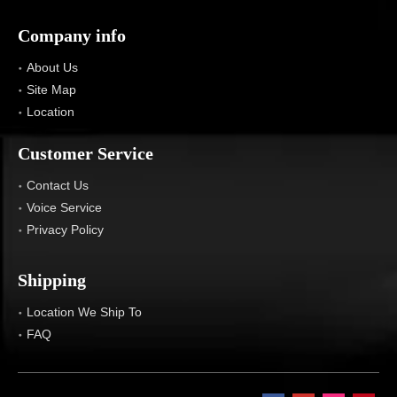
Company info
About Us
Site Map
Location
Customer Service
Contact Us
Voice Service
Privacy Policy
Shipping
Location We Ship To
FAQ