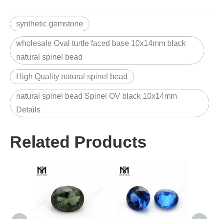
synthetic gemstone
wholesale Oval turtle faced base 10x14mm black
natural spinel bead
High Quality natural spinel bead
natural spinel bead Spinel OV black 10x14mm
Details
Related Products