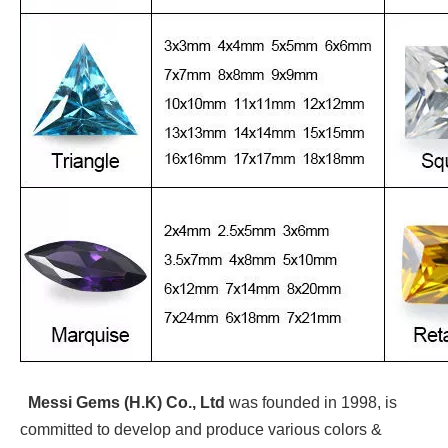
Messi Gems (H.K) Co., Ltd
was founded in 1998, is
committed to develop and produce various colors &