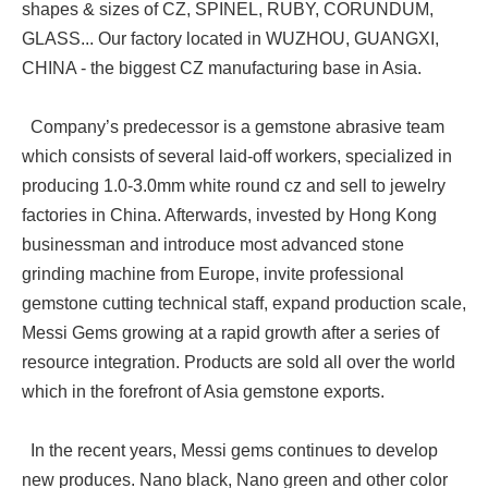
shapes & sizes of CZ, SPINEL, RUBY, CORUNDUM,
GLASS... Our factory located in WUZHOU, GUANGXI,
CHINA - the biggest CZ manufacturing base in Asia.
Company’s predecessor is a gemstone abrasive team
which consists of several laid-off workers, specialized in
producing 1.0-3.0mm white round cz and sell to jewelry
factories in China. Afterwards, invested by Hong Kong
businessman and introduce most advanced stone
grinding machine from Europe, invite professional
gemstone cutting technical staff, expand production scale,
Messi Gems growing at a rapid growth after a series of
resource integration. Products are sold all over the world
which in the forefront of Asia gemstone exports.
In the recent years, Messi gems continues to develop
new produces. Nano black, Nano green and other color