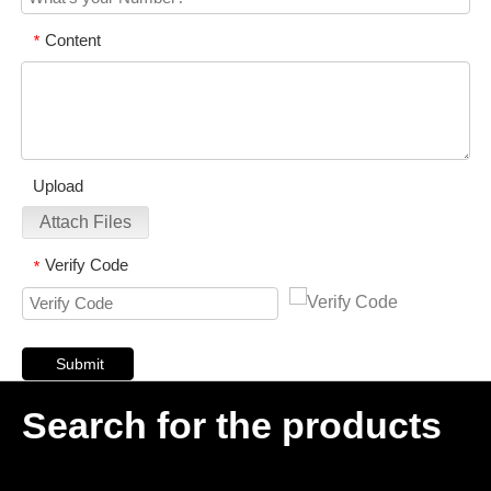
Content
*
Upload
Attach Files
Verify Code
*
Submit
Search for the products