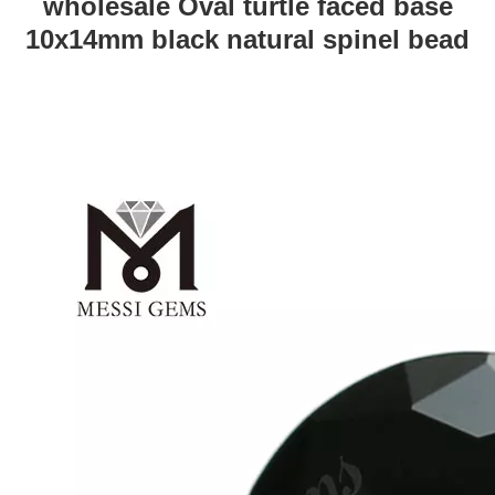
wholesale Oval turtle faced base
10x14mm black natural spinel bead