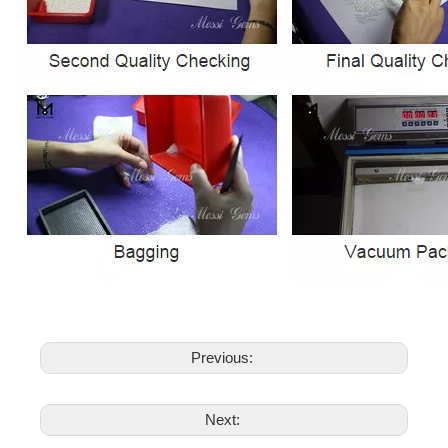
Previous:
Next: