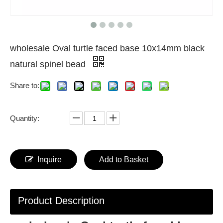
wholesale Oval turtle faced base 10x14mm black
natural spinel bead
Share to:
Quantity:
Inquire
Add to Basket
Product Description