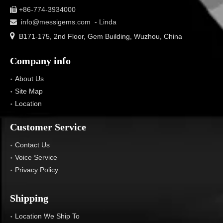
+86-774-3934000

info@messigems.com
- Linda


B171-175, 2nd Floor, Gem Building, Wuzhou, China
Company info
About Us
Site Map
Location
Customer Service
Contact Us
Voice Service
Privacy Policy
Shipping
Location We Ship To