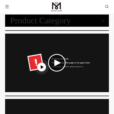
Product Category