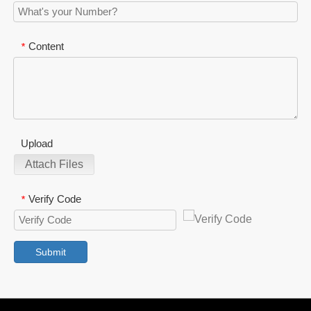
Content
*
Upload
Attach Files
Verify Code
*
Submit