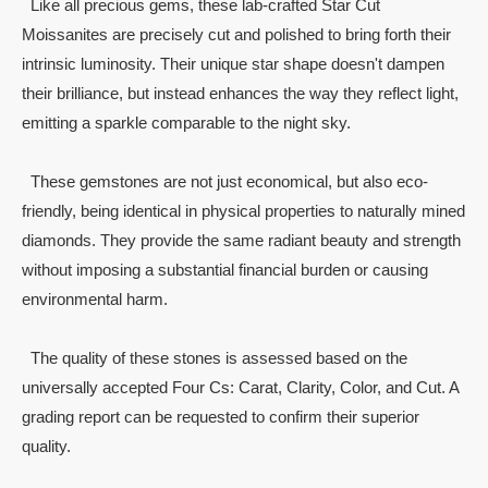
Like all precious gems, these lab-crafted Star Cut
Moissanites are precisely cut and polished to bring forth their
intrinsic luminosity. Their unique star shape doesn't dampen
their brilliance, but instead enhances the way they reflect light,
emitting a sparkle comparable to the night sky.
These gemstones are not just economical, but also eco-
friendly, being identical in physical properties to naturally mined
diamonds. They provide the same radiant beauty and strength
without imposing a substantial financial burden or causing
environmental harm.
The quality of these stones is assessed based on the
universally accepted Four Cs: Carat, Clarity, Color, and Cut. A
grading report can be requested to confirm their superior
quality.