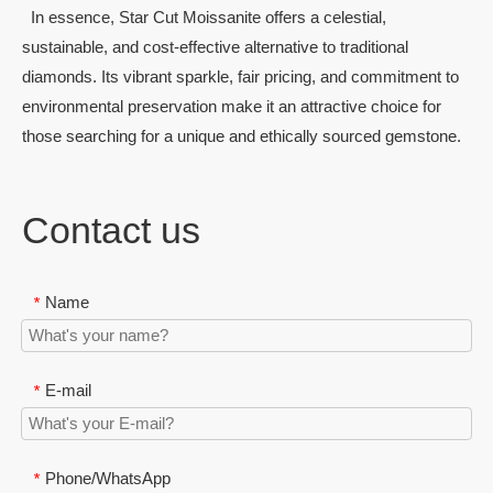
In essence, Star Cut Moissanite offers a celestial,
sustainable, and cost-effective alternative to traditional
diamonds. Its vibrant sparkle, fair pricing, and commitment to
environmental preservation make it an attractive choice for
those searching for a unique and ethically sourced gemstone.
Contact us
Name
*
E-mail
*
Phone/WhatsApp
*