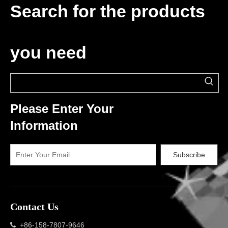
Search for the products
you need
Please Enter Your
Information
Subscribe
Contact Us
+86-158-7807-9646
