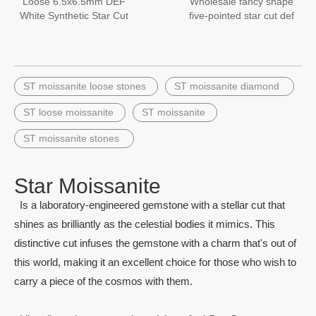
Loose 6.5x6.5mm DEF
Wholesale fancy shape
White Synthetic Star Cut
five-pointed star cut def
moissanite diamond
color 1ct moissanites
Stone Price
gemstone
ST moissanite loose stones
ST moissanite diamond
ST loose moissanite
ST moissanite
ST moissanite stones
Star Moissanite
Is a laboratory-engineered gemstone with a stellar cut that
shines as brilliantly as the celestial bodies it mimics. This
distinctive cut infuses the gemstone with a charm that's out of
this world, making it an excellent choice for those who wish to
carry a piece of the cosmos with them.