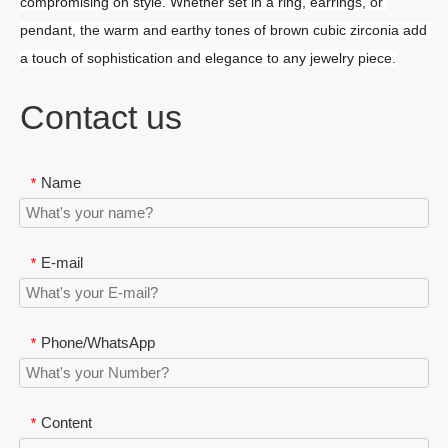
compromising on style. Whether set in a ring, earrings, or 
pendant, the warm and earthy tones of brown cubic zirconia add 
a touch of sophistication and elegance to any jewelry piece.
Contact us
Name
*
E-mail
*
Phone/WhatsApp
*
Content
*