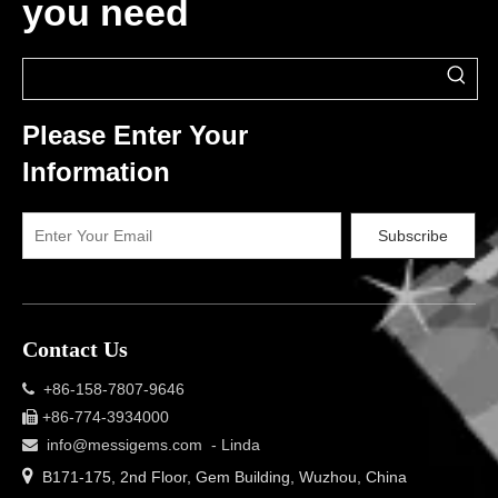
you need
Please Enter Your
Information
Subscribe
Contact Us
+86-158-7807-9646

+86-774-3934000

info@messigems.com
- Linda


B171-175, 2nd Floor, Gem Building, Wuzhou, China