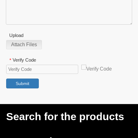
Upload
Attach Files
Verify Code
*
Submit
Search for the products