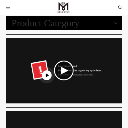
Product Category