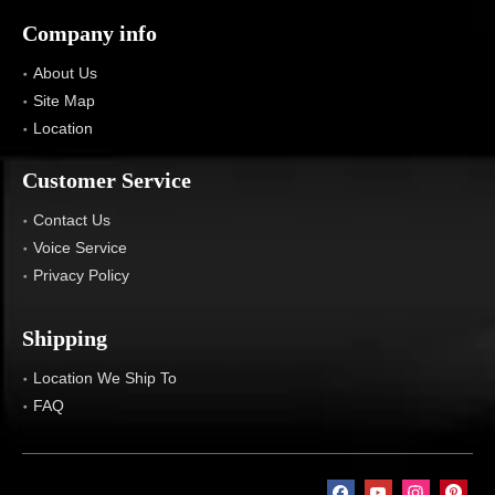
Company info
About Us
Site Map
Location
Customer Service
Contact Us
Voice Service
Privacy Policy
Shipping
Location We Ship To
FAQ