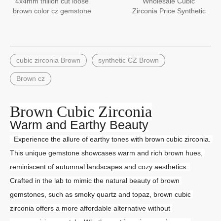
4x4mm trillion cut loose
Wholesale Cubic
brown color cz gemstone
Zirconia Price Synthetic
Round 4.0mm Brown CZ
Stone
cubic zirconia Brown
synthetic CZ Brown
Brown cz
Brown Cubic Zirconia
Warm and Earthy Beauty
  Experience the allure of earthy tones with brown cubic zirconia. 
This unique gemstone showcases warm and rich brown hues, 
reminiscent of autumnal landscapes and cozy aesthetics. 
Crafted in the lab to mimic the natural beauty of brown 
gemstones, such as smoky quartz and topaz, brown cubic 
zirconia offers a more affordable alternative without 