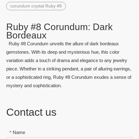
corundum crystal Ruby #8
Ruby #8 Corundum: Dark
Bordeaux
Ruby #8 Corundum unveils the allure of dark bordeaux
gemstones. With its deep and mysterious hue, this color
variation adds a touch of drama and elegance to any jewelry
piece. Whether in a striking pendant, a pair of alluring earrings,
or a sophisticated ring, Ruby #8 Corundum exudes a sense of
mystery and sophistication.
Contact us
Name
*