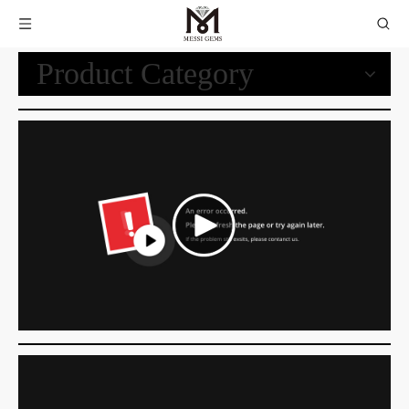
Product Category