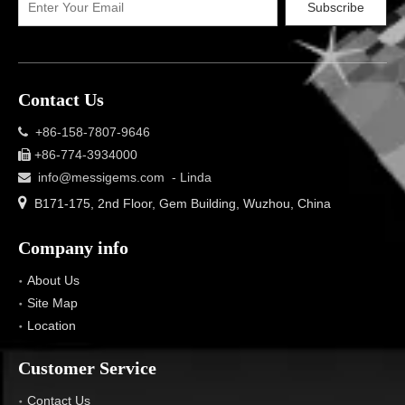
Subscribe
Contact Us
+86-158-7807-9646

+86-774-3934000

info@messigems.com
- Linda


B171-175, 2nd Floor, Gem Building, Wuzhou, China
Company info
About Us
Site Map
Location
Customer Service
Contact Us