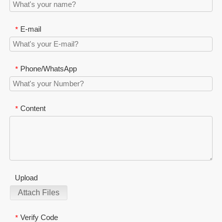
E-mail
*
Phone/WhatsApp
*
Content
*
Upload
Attach Files
Verify Code
*