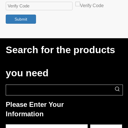
Submit
Search for the products
you need
Please Enter Your
Information