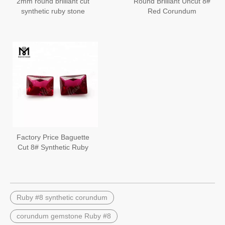
2mm round brilliant cut
Round Brilliant Uncut 8#
synthetic ruby stone
Red Corundum
loose 8# red ruby
Gemstone Wholesale
Ruby Stone
Factory Price Baguette
Cut 8# Synthetic Ruby
Corundum Loose
Gemstone
Ruby #8 synthetic corundum
corundum gemstone Ruby #8