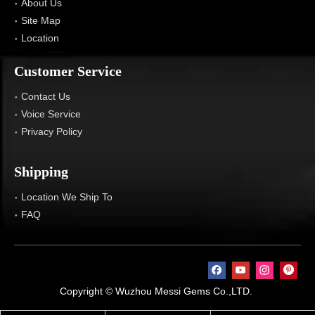
About Us
Site Map
Location
Customer Service
Contact Us
Voice Service
Privacy Policy
Shipping
Location We Ship To
FAQ
Copyright © Wuzhou Messi Gems Co.,LTD.