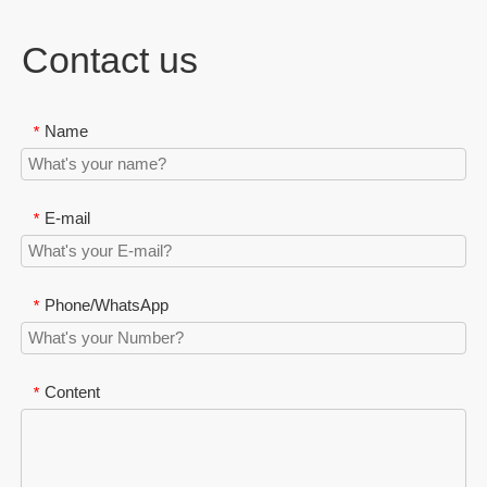
Contact us
Name
*
E-mail
*
Phone/WhatsApp
*
Content
*