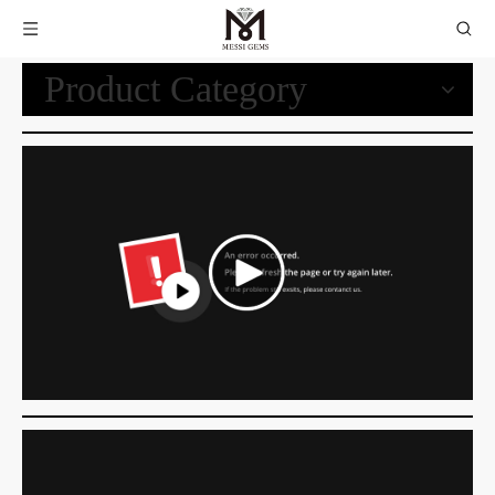
Product Category