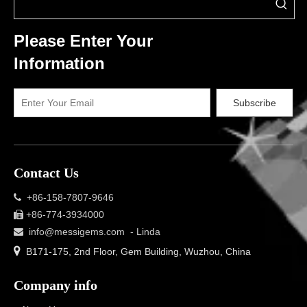
Please Enter Your
Information
Subscribe
Contact Us
+86-158-7807-9646

+86-774-3934000

info@messigems.com
- Linda


B171-175, 2nd Floor, Gem Building, Wuzhou, China
Company info