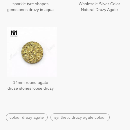
sparkle tyre shapes
Wholesale Silver Color
gemstones druzy in aqua
Natural Druzy Agate
blue color
Stone for Jewelry Making
14mm round agate
druse stones loose druzy
usa hot sale
colour druzy agate
synthetic druzy agate colour