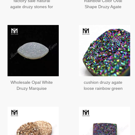
factory sale natural
Rainbow Color Oval
agate druzy stones for
Shape Druzy Agate
jewelry making
Stones
Wholesale Opal White
cushion druzy agate
Druzy Marquise
loose rainbow green
Stone/Opal White Druzy
druzy stone
Agate