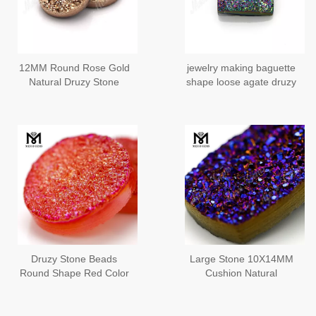
12MM Round Rose Gold
jewelry making baguette
Natural Druzy Stone
shape loose agate druzy
stones
Druzy Stone Beads
Large Stone 10X14MM
Round Shape Red Color
Cushion Natural
Natural Druzy Agate
Amethyst Druzy Stones
Gemstones MG-DR027