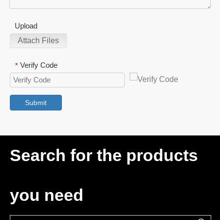
Upload
Attach Files
Verify Code
*
Submit
Search for the products
you need