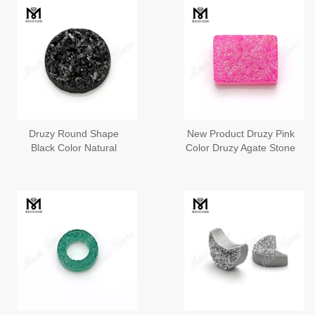
Druzy Round Shape
New Product Druzy Pink
Black Color Natural
Color Druzy Agate Stone
Druzy Agate Stone
For Pendant