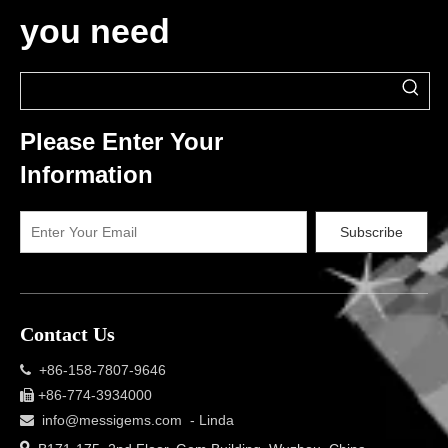
you need
Please Enter Your
Information
Subscribe
Contact Us
+86-158-7807-9646

+86-774-3934000

info@messigems.com
- Linda

