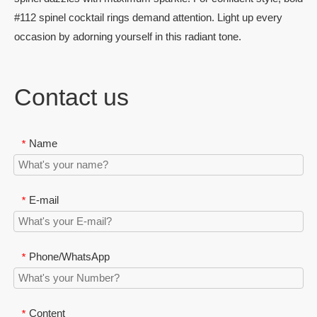
#112 spinel cocktail rings demand attention. Light up every
occasion by adorning yourself in this radiant tone.
Contact us
Name
*
E-mail
*
Phone/WhatsApp
*
Content
*