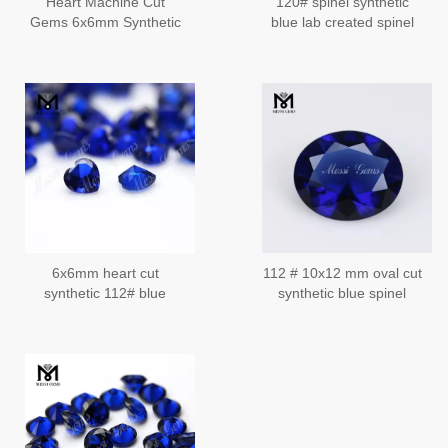
Heart Machine Cut
120# spinel synthetic
Gems 6x6mm Synthetic
blue lab created spinel
112# Spinel Blue
corundum
Sapphire
6x6mm heart cut
112 # 10x12 mm oval cut
synthetic 112# blue
synthetic blue spinel
sapphire spinel stone