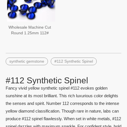
Wholesale Machine Cut
Round 1.25mm 112#
Synthetic Blue Spinel
Gemstone
synthetic gemstone
#112 Synthetic Spinel
#112 Synthetic Spinel
Fancy vivid yellow synthetic spinel #112 evokes golden
sunshine at its most brilliant. This rich luxurious color delights
the senses and spirit. Number 112 corresponds to the intense
yellow diamond classification. Though rare in nature, labs can
produce #112 spinel flawlessly. When set in white metals, #112
spinel dazzles with maximum sparkle. For confident style, bold