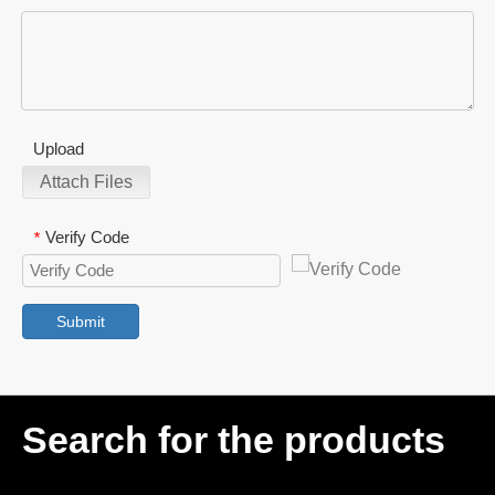
Upload
Attach Files
Verify Code
*
Submit
Search for the products