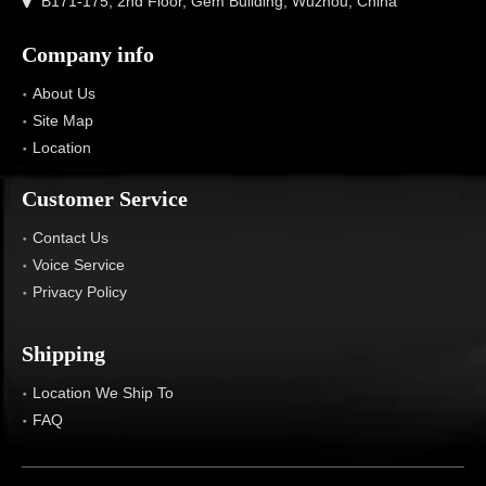
B171-175, 2nd Floor, Gem Building, Wuzhou, China
Company info
About Us
Site Map
Location
Customer Service
Contact Us
Voice Service
Privacy Policy
Shipping
Location We Ship To
FAQ