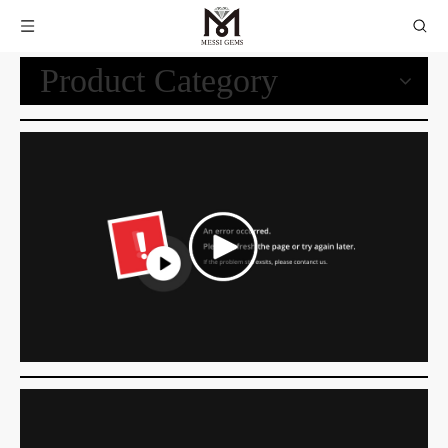
Product Category