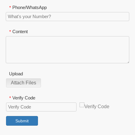
Phone/WhatsApp
*
Content
*
Upload
Attach Files
Verify Code
*
Submit