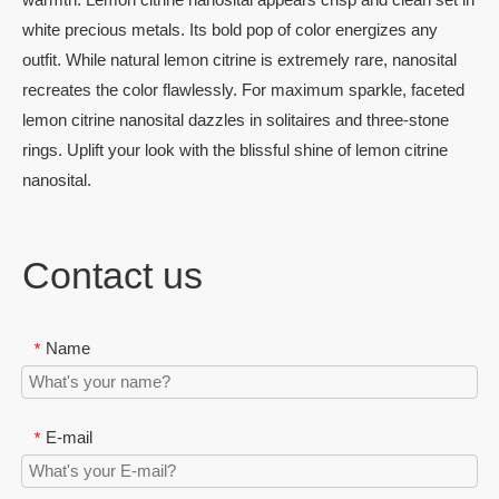
white precious metals. Its bold pop of color energizes any
outfit. While natural lemon citrine is extremely rare, nanosital
recreates the color flawlessly. For maximum sparkle, faceted
lemon citrine nanosital dazzles in solitaires and three-stone
rings. Uplift your look with the blissful shine of lemon citrine
nanosital.
Contact us
Name
*
E-mail
*