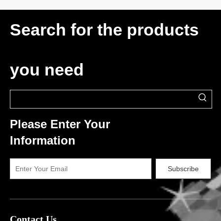
Search for the products
you need
Please Enter Your
Information
Subscribe
Contact Us