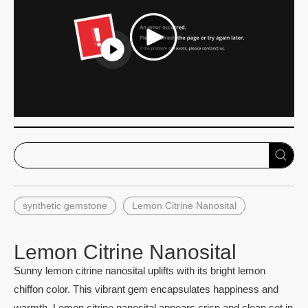
synthetic gemstone
Lemon Citrine Nanosital
Lemon Citrine Nanosital
Sunny lemon citrine nanosital uplifts with its bright lemon
chiffon color. This vibrant gem encapsulates happiness and
warmth. Lemon citrine nanosital appears crisp and clean set in