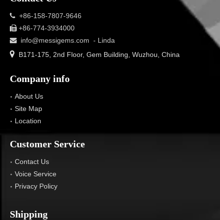
+86-158-7807-9646

+86-774-3934000

info@messigems.com
- Linda


B171-175, 2nd Floor, Gem Building, Wuzhou, China
Company info
About Us
Site Map
Location
Customer Service
Contact Us
Voice Service
Privacy Policy
Shipping