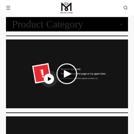
Product Category