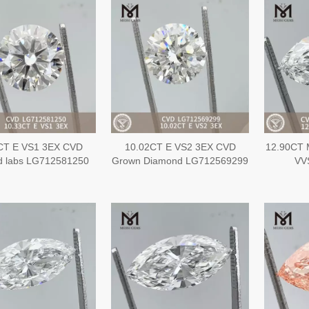
CT E VS1 3EX CVD
10.02CT E VS2 3EX CVD
12.90CT 
d labs LG712581250
Grown Diamond LG712569299
VV
L