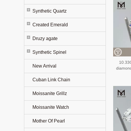
Synthetic Quartz
Created Emerald
Druzy agate
Synthetic Spinel
10.33
New Arrival
diamon
Cuban Link Chain
Moissanite Grillz
Moissanite Watch
Mother Of Pearl