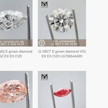
MQ E grown diamond
11.08CT E grown diamond VS1
S2 EX EX CVD
EX EX CVD LG706544409
G710501105