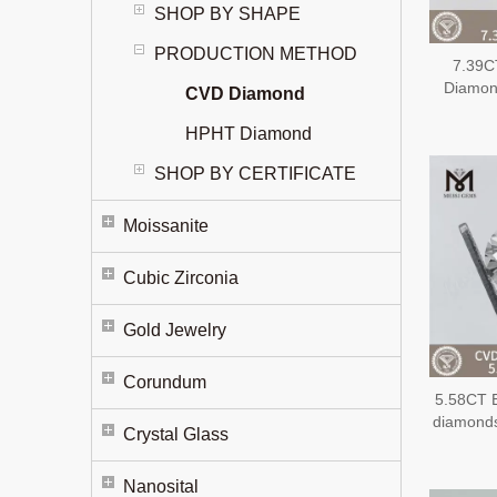
SHOP BY SHAPE
PRODUCTION METHOD
7.39C
Diamon
CVD Diamond
Extens
Diam
HPHT Diamond
SHOP BY CERTIFICATE
Moissanite
Cubic Zirconia
Gold Jewelry
Corundum
5.58CT 
diamond
Crystal Glass
Nanosital