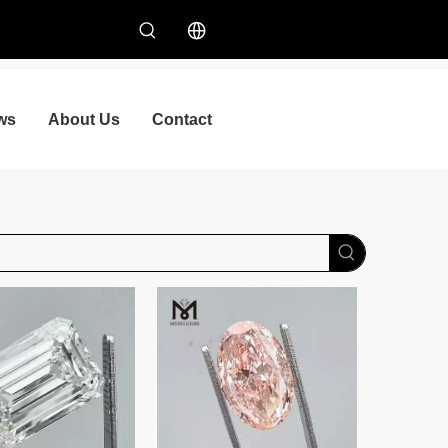
ws
About Us
Contact