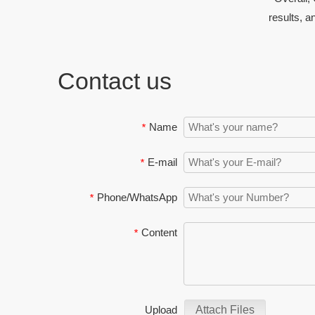
results, a
Contact us
Name
*
E-mail
*
Phone/WhatsApp
*
Content
*
Upload
Attach Files