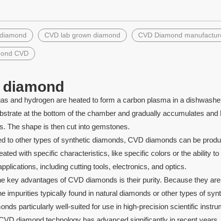
»
 diamond
CVD lab grown diamond
CVD Diamond manufactur
le Rainbow Red Color
Synthetic blue opal double flat
te Druzy Pendants
butterfly opal gems stone
mond CVD
 diamond
as and hydrogen are heated to form a carbon plasma in a dishwasher
bstrate at the bottom of the chamber and gradually accumulates and h
. The shape is then cut into gemstones.
to other types of synthetic diamonds, CVD diamonds can be produced
eated with specific characteristics, like specific colors or the ability 
applications, including cutting tools, electronics, and optics.
e key advantages of CVD diamonds is their purity. Because they are c
e impurities typically found in natural diamonds or other types of s
ds particularly well-suited for use in high-precision scientific instr
VD diamond technology has advanced significantly in recent years, le