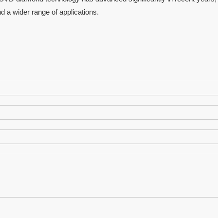
nd a wider range of applications.