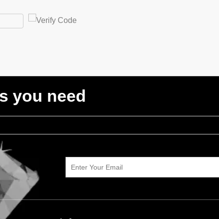
ts you need