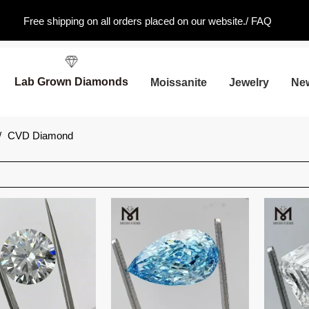
Free shipping on all orders placed on our website./
FAQ
Lab Grown Diamonds
Moissanite
Jewelry
Ne
/
CVD Diamond