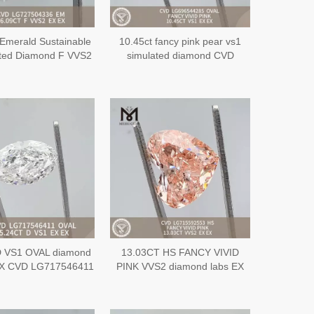
Emerald Sustainable
10.45ct fancy pink pear vs1
ted Diamond F VVS2
simulated diamond CVD
CVD LG727504336
LG696544285
D VS1 OVAL diamond
13.03CT HS FANCY VIVID
EX CVD LG717546411
PINK VVS2 diamond labs EX
EX CVD LG715592553