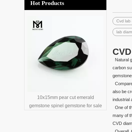
Hot Products
Cvd lab
Wholesa
Aga
lab dia
CVD
Natural g
carbon su
gemstones
Compared 
also be cr
synthetic
10x15mm pear cut emerald
industrial 
e
gemstone spinel gemstone for sale
One of th
many of th
CVD diamon
Overall, C