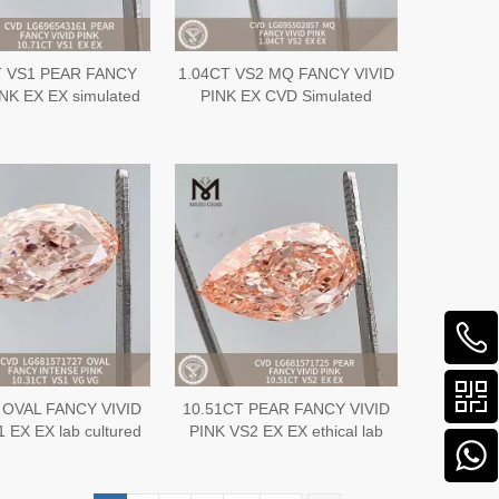
T VS1 PEAR FANCY
1.04CT VS2 MQ FANCY VIVID
INK EX EX simulated
PINK EX CVD Simulated
 CVD LG696543161
Diamond LG695502857
 OVAL FANCY VIVID
10.51CT PEAR FANCY VIVID
 EX EX lab cultured
PINK VS2 EX EX ethical lab
s CVD LG687504820
cultured diamond IGI
LG681571725