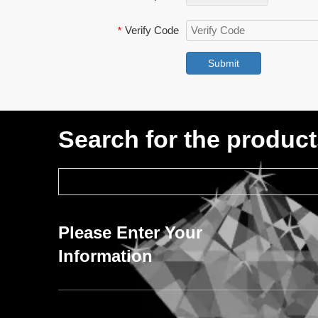
Verify Code
*
Submit
Search for the produc
Please Enter Your
Information