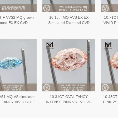
T F VVS2 MQ grown
10.1ct f MQ VVS EX EX
10.71C
mond EX EX CVD
Simulated Diamond CVD
VIVID P
LG698529205
LG696543204
diamond
VS1 MQ VS simulated
10.31CT OVAL FANCY
10.45CT
d FANCY VIVID BLUE
INTENSE PINK VS1 VG VG
PINK VS1
EX CVD Diamond
CVD lab cultured diamonds
diamond
LG689558815
wholesale LG681571727