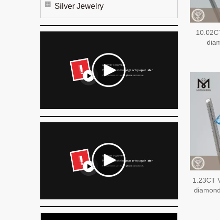
Silver Jewelry
10.02C
dia
1.23CT 
diamon
EX 