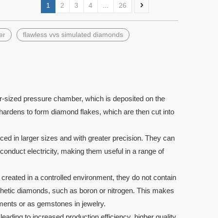
1
2
3
4
...
26
er
flawless vvs simulated diamonds
Pear Shape DEF White Wuzhou
Loose Lab Create
moissanite diamond Gemstones
Cut Synthetic Eme
-sized pressure chamber, which is deposited on the
ardens to form diamond flakes, which are then cut into
 in larger sizes and with greater precision. They can
to conduct electricity, making them useful in a range of
reated in a controlled environment, they do not contain
ynthetic diamonds, such as boron or nitrogen. This makes
uments or as gemstones in jewelry.
ading to increased production efficiency, higher quality