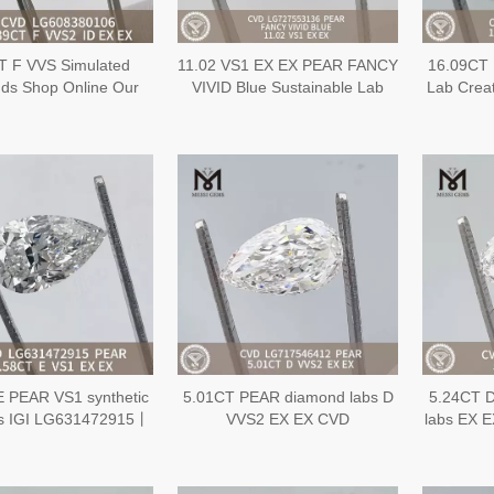
T F VVS Simulated
11.02 VS1 EX EX PEAR FANCY
16.09CT 
ds Shop Online Our
VIVID Blue Sustainable Lab
Lab Crea
ive Inventory of IGI
Created Diamond CVD
EX EX 
onds丨Messigems
LG727553136
LG608380106
E PEAR VS1 synthetic
5.01CT PEAR diamond labs D
5.24CT 
s IGI LG631472915丨
VVS2 EX EX CVD
labs EX 
Messigems
LG717546412