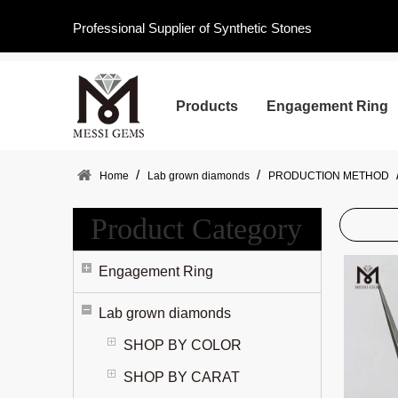
Professional Supplier of Synthetic Stones
Products
Engagement Ring
/
/
Home
Lab grown diamonds
PRODUCTION METHOD
Product Category
Engagement Ring
Lab grown diamonds
SHOP BY COLOR
SHOP BY CARAT