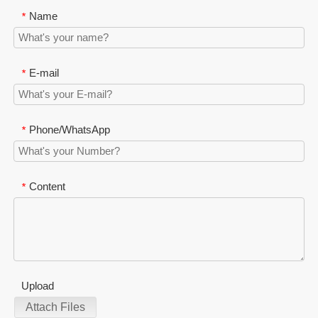
Name
*
E-mail
*
Phone/WhatsApp
*
Content
*
Upload
Attach Files