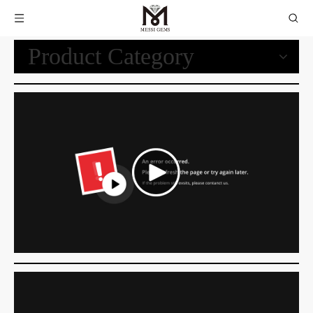
Product Category