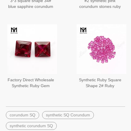
3*3 square shape 34#
#2 synthetic pink
blue sapphire corundum
corundum stones ruby
princess cut for jewelry
setting
Factory Direct Wholesale
Synthetic Ruby Square
Synthetic Ruby Gem
Shape 2# Ruby
Stone Bangkok Ruby
Corundum Stone
Prices
corundum SQ
synthetic SQ Corundum
synthetic corundum SQ