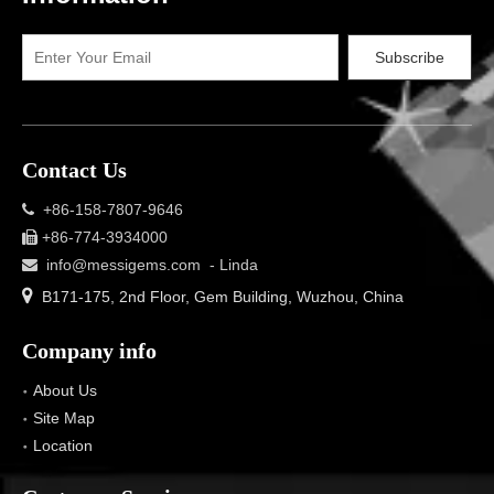
Subscribe
Contact Us
+86-158-7807-9646

+86-774-3934000

info@messigems.com
- Linda


B171-175, 2nd Floor, Gem Building, Wuzhou, China
Company info
About Us
Site Map
Location