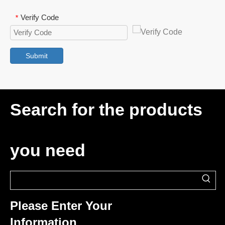
Verify Code
*
Submit
Search for the products
you need
Please Enter Your
Information