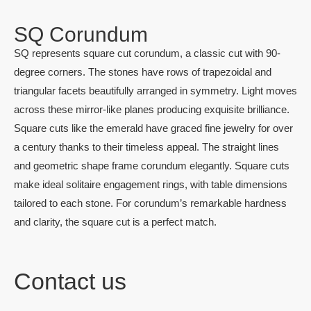
SQ Corundum
SQ represents square cut corundum, a classic cut with 90-
degree corners. The stones have rows of trapezoidal and
triangular facets beautifully arranged in symmetry. Light moves
across these mirror-like planes producing exquisite brilliance.
Square cuts like the emerald have graced fine jewelry for over
a century thanks to their timeless appeal. The straight lines
and geometric shape frame corundum elegantly. Square cuts
make ideal solitaire engagement rings, with table dimensions
tailored to each stone. For corundum’s remarkable hardness
and clarity, the square cut is a perfect match.
Contact us