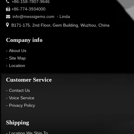
+86-158-7807-9646

+86-774-3934000

info@messigems.com
- Linda


B171-175, 2nd Floor, Gem Building, Wuzhou, China
Company info
About Us
Site Map
Location
Customer Service
Contact Us
Voice Service
Privacy Policy
Shipping
Location We Ship To