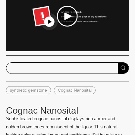
synthetic gemstone
Cognac Nanosital
Cognac Nanosital
Sophisticated cognac nanosital displays rich amber and
golden brown tones reminiscent of the liquor. This natural-
looking color exudes luxury and earthiness. Set in yellow or