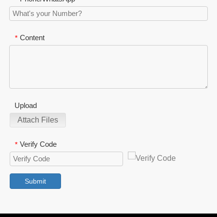
Content
*
Upload
Attach Files
Verify Code
*
Submit