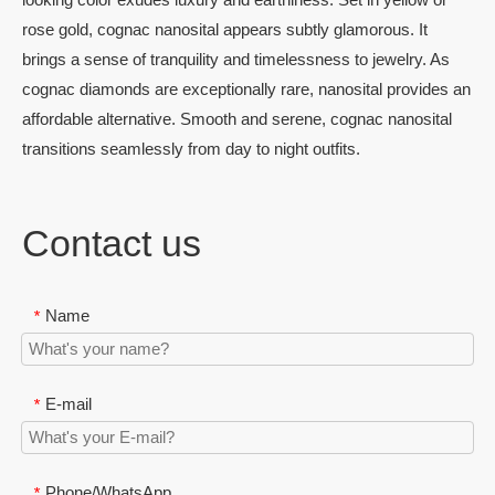
rose gold, cognac nanosital appears subtly glamorous. It
brings a sense of tranquility and timelessness to jewelry. As
cognac diamonds are exceptionally rare, nanosital provides an
affordable alternative. Smooth and serene, cognac nanosital
transitions seamlessly from day to night outfits.
Contact us
Name
*
E-mail
*
Phone/WhatsApp
*