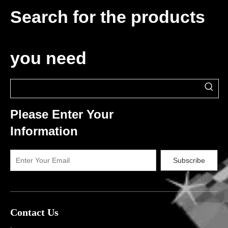
Search for the products
you need
Please Enter Your
Information
Subscribe
Contact Us