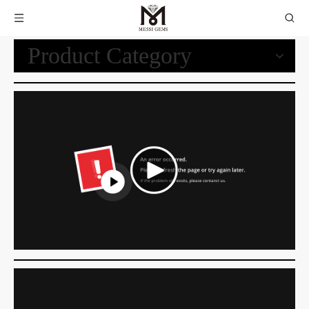
Product Category