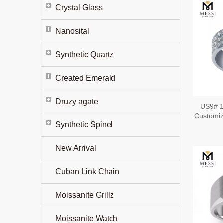
Crystal Glass
Nanosital
Synthetic Quartz
Created Emerald
Druzy agate
US9# 1
Customiz
Synthetic Spinel
New Arrival
Cuban Link Chain
Moissanite Grillz
Moissanite Watch