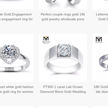
te Gold Engagement
Perfect couple rings gold 18k
Letteri
o engagement ring for
gold jewelry wholesale price
Gold 
omen Jewelry
Wedding 
Begi
eart white gold fashion
PT950 1 carat Lab Grown
18K Gold
e gold ring for women
Diamond Mens Gold Wedding
lab dia
Rings - Eternal Love in Gold
En