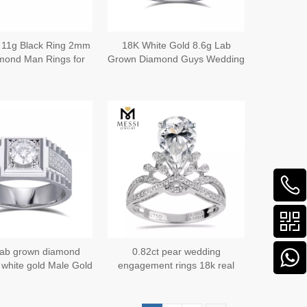
 11g Black Ring 2mm
18K White Gold 8.6g Lab
mond Man Rings for
Grown Diamond Guys Wedding
Wedding
Bands Your Lifelong Partner in
Style
 lab grown diamond
0.82ct pear wedding
 white gold Male Gold
engagement rings 18k real
bols of Strength and
gold luxury wedding jewelry
Refinement