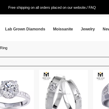
Free shipping on all orders placed on our website./
FAQ
Lab Grown Diamonds
Moissanite
Jewelry
Ne
 Ring