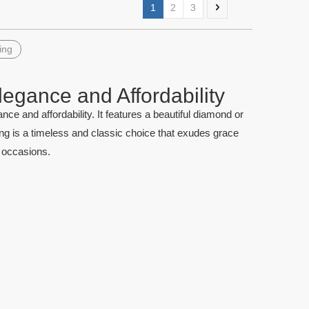
1
2
3
ing
legance and Affordability
quise Cut
China Cushion Cut Aquamarine
Natural ova
nce and affordability. It features a beautiful diamond or
nel Stone
Gemstone Precious Stones
price per 
ing is a timeless and classic choice that exudes grace
l occasions.