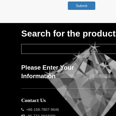
Submit
Search for the produc
Please Enter Your
Information
Contact Us
+86-158-7807-9646
