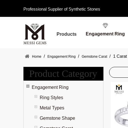
Professional Supplier of Synthetic Stones
Engagement Ring
Products
/
/
/
1 Carat
Home
Engagement Ring
Gemstone Carat
Product Category
Engagement Ring
Ring Styles
Metal Types
Gemstone Shape