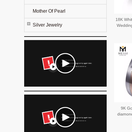
Mother Of Pearl
18K Whit
Silver Jewelry
Wedding
9K Go
diamond
Sophist