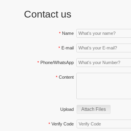
Contact us
Name
*
E-mail
*
Phone/WhatsApp
*
Content
*
Upload
Attach Files
Verify Code
*