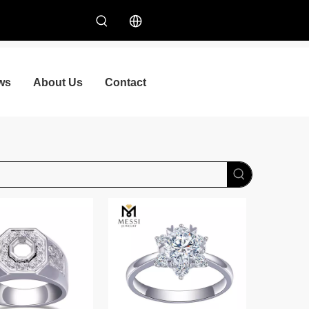
ws
About Us
Contact