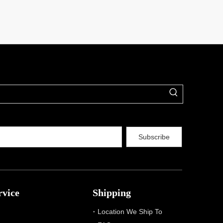
Subscribe
rvice
Shipping
Location We Ship To