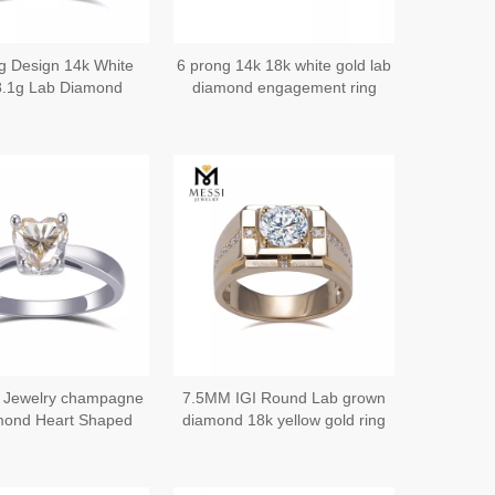
ng Design 14k White
6 prong 14k 18k white gold lab
8.1g Lab Diamond
diamond engagement ring
Bands for Him - The
nning of Forever
 Jewelry champagne
7.5MM IGI Round Lab grown
mond Heart Shaped
diamond 18k yellow gold ring
gagement Ring
for men