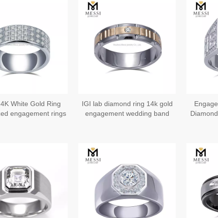
4K White Gold Ring
IGI lab diamond ring 14k gold
Engage
ed engagement rings
engagement wedding band
Diamond 
for him
mens rings US9#
Wedd