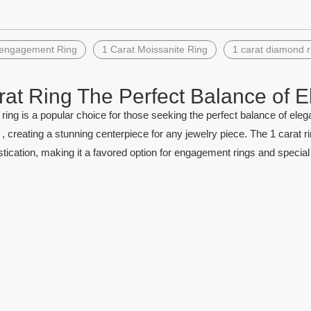
»
 engagement Ring
1 Carat Moissanite Ring
1 carat diamond r
rat Ring The Perfect Balance of E
olesale Created Emerald Stone
Loose gemstone #152 Mar
ring is a popular choice for those seeking the perfect balance of elega
Pear Shape Colombia Emerald
Dark Green Synthetic Spi
 creating a stunning centerpiece for any jewelry piece. The 1 carat r
tication, making it a favored option for engagement rings and specia