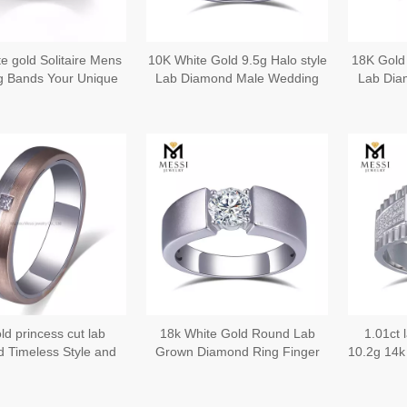
e gold Solitaire Mens
10K White Gold 9.5g Halo style
18K Gold
 Bands Your Unique
Lab Diamond Male Wedding
Lab Dia
Love Story
Bands
ld princess cut lab
18k White Gold Round Lab
1.01ct
 Timeless Style and
Grown Diamond Ring Finger
10.2g 14k
ication Elegant Gold
Rings for Men
Rings Sym
Rings for Men