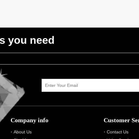
ts you need
Company info
Customer Se
About Us
Contact Us