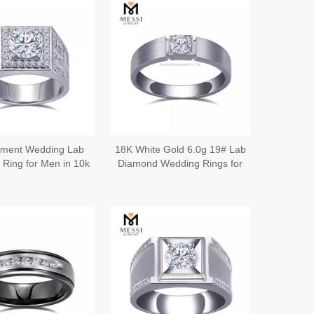
ment Wedding Lab
18K White Gold 6.0g 19# Lab
Ring for Men in 10k
Diamond Wedding Rings for
ing Band Men丨
Him A Symbol of Love and
Messijewelry
Commitment