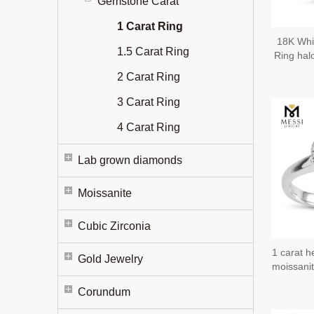
Gemstone Carat
1 Carat Ring
18K Whi
1.5 Carat Ring
Ring hal
W
2 Carat Ring
3 Carat Ring
4 Carat Ring
Lab grown diamonds
Moissanite
Cubic Zirconia
1 carat h
Gold Jewelry
moissanit
Corundum