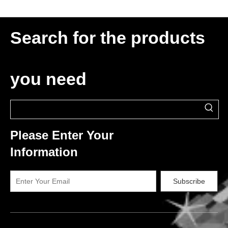
Search for the products
you need
Please Enter Your
Information
Subscribe