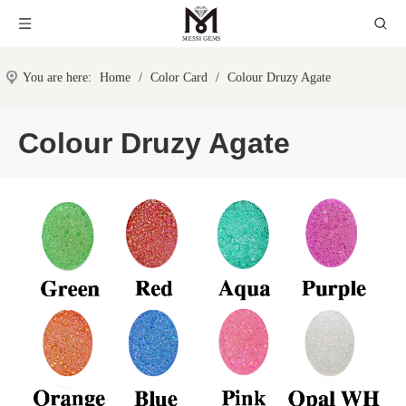
You are here:
Home
/
Color Card
/
Colour Druzy Agate
Colour Druzy Agate