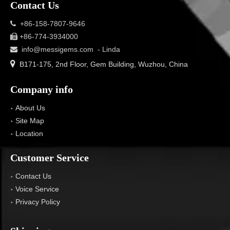
Contact Us
+86-158-7807-9646

+86-774-3934000

info@messigems.com
- Linda


B171-175, 2nd Floor, Gem Building, Wuzhou, China
Company info
About Us
Site Map
Location
Customer Service
Contact Us
Voice Service
Privacy Policy