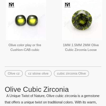
Olive color play or fire
1MM 1.5MM 2MM Olive
Cushion-CAB cubic
Cubic Zirconia Loose
zirconia wholesale price
Diamond Cut CZ Stones
10x10mm
Olive cz
cz stone olive
cubic zirconia Olive
Olive Cubic Zirconia
A Unique Twist of Nature, Olive cubic zirconia is a gemstone
that offers a unique twist on traditional colors. With its warm,