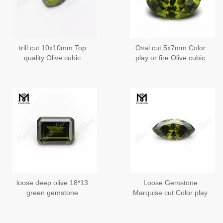
trill cut 10x10mm Top
Oval cut 5x7mm Color
quality Olive cubic
play or fire Olive cubic
zirconia in loose
zirconia Heat
gemstones
loose deep olive 18*13
Loose Gemstone
green gemstone
Marquise cut Color play
wholesale cubic gems
or fire Olive cubic
zirconia