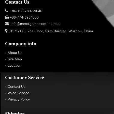
Contact Us
+86-158-7807-9646

+86-774-3934000

info@messigems.com
- Linda


B171-175, 2nd Floor, Gem Building, Wuzhou, China
Company info
About Us
Site Map
Location
Customer Service
Contact Us
Voice Service
Privacy Policy
Shipping