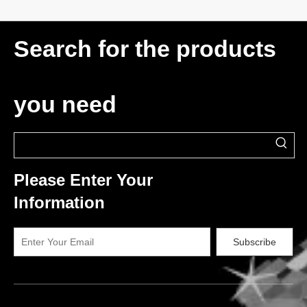
Search for the products
you need
Please Enter Your
Information
Subscribe