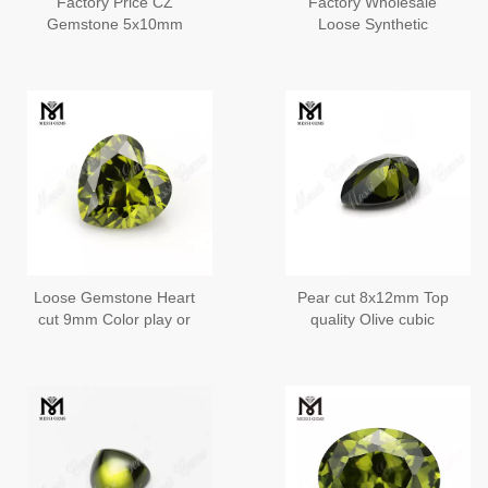
Factory Price CZ
Factory Wholesale
Gemstone 5x10mm
Loose Synthetic
Baguette Cut Cubic
Gemstone Round
Zirconia
Brilliant 2mm CZ Stone
Price
Loose Gemstone Heart
Pear cut 8x12mm Top
cut 9mm Color play or
quality Olive cubic
fire Olive cubic zirconia
zirconia in loose
gemstones