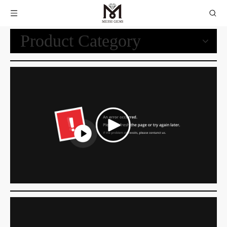
Product Category