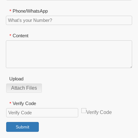
Phone/WhatsApp
*
Content
*
Upload
Attach Files
Verify Code
*
Submit