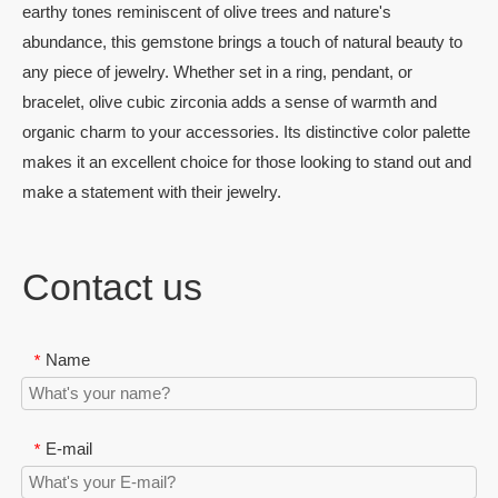
earthy tones reminiscent of olive trees and nature's
abundance, this gemstone brings a touch of natural beauty to
any piece of jewelry. Whether set in a ring, pendant, or
bracelet, olive cubic zirconia adds a sense of warmth and
organic charm to your accessories. Its distinctive color palette
makes it an excellent choice for those looking to stand out and
make a statement with their jewelry.
Contact us
Name
*
E-mail
*