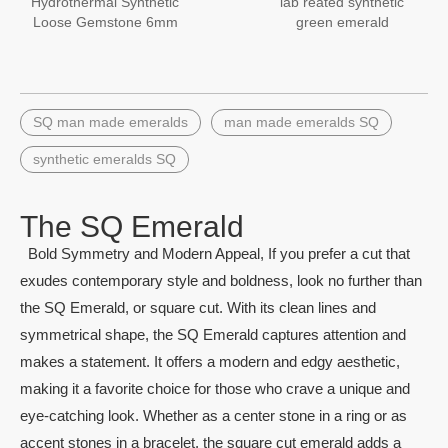
Hydrothermal Synthetic
lab reated synthetic
Loose Gemstone 6mm
green emerald
Square Created Emerald
gemstones
Stone
SQ man made emeralds
man made emeralds SQ
synthetic emeralds SQ
The SQ Emerald
Bold Symmetry and Modern Appeal, If you prefer a cut that
exudes contemporary style and boldness, look no further than
the SQ Emerald, or square cut. With its clean lines and
symmetrical shape, the SQ Emerald captures attention and
makes a statement. It offers a modern and edgy aesthetic,
making it a favorite choice for those who crave a unique and
eye-catching look. Whether as a center stone in a ring or as
accent stones in a bracelet, the square cut emerald adds a