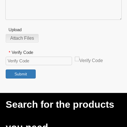
Upload
Attach Files
Verify Code
*
Submit
Search for the products