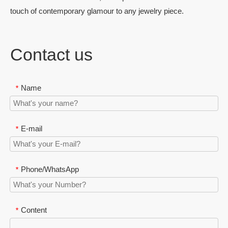
touch of contemporary glamour to any jewelry piece.
Contact us
Name
*
E-mail
*
Phone/WhatsApp
*
Content
*