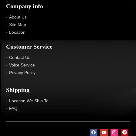
Company info
About Us
Site Map
Location
Customer Service
Contact Us
Voice Service
Privacy Policy
Shipping
Location We Ship To
FAQ