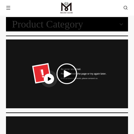
Product Category