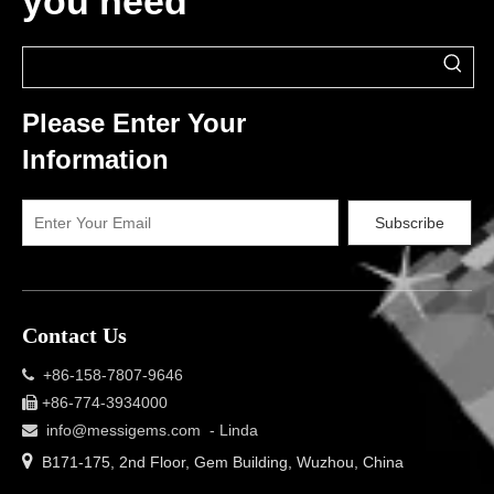
you need
Please Enter Your
Information
Subscribe
Contact Us
+86-158-7807-9646

+86-774-3934000

info@messigems.com
- Linda


B171-175, 2nd Floor, Gem Building, Wuzhou, China