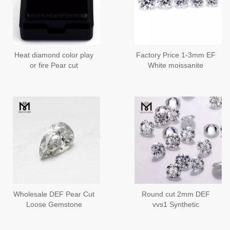
Heat diamond color play
Factory Price 1-3mm EF
or fire Pear cut
White moissanite
Moissanite
diamond Loose
Moissanite Stone
Wholesale DEF Pear Cut
Round cut 2mm DEF
Loose Gemstone
vvs1 Synthetic
Moissanites Price
Moissanite