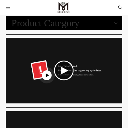
Product Category