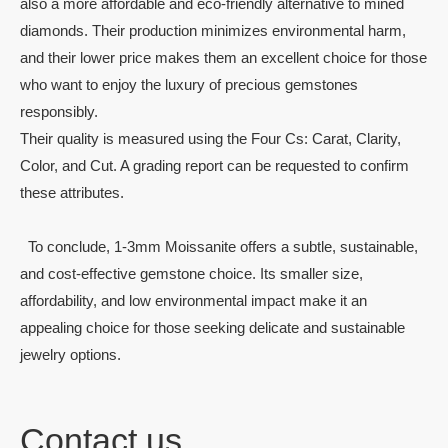
also a more affordable and eco-friendly alternative to mined
diamonds. Their production minimizes environmental harm,
and their lower price makes them an excellent choice for those
who want to enjoy the luxury of precious gemstones
responsibly.
Their quality is measured using the Four Cs: Carat, Clarity,
Color, and Cut. A grading report can be requested to confirm
these attributes.
To conclude, 1-3mm Moissanite offers a subtle, sustainable,
and cost-effective gemstone choice. Its smaller size,
affordability, and low environmental impact make it an
appealing choice for those seeking delicate and sustainable
jewelry options.
Contact us