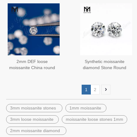
2mm DEF loose
Synthetic moissanite
moissanite China round
diamond Stone Round
moissanite stone
Faceted Cut
manufacturer
1
2
3mm moissanite stones
1mm moissanite
3mm loose moissanite
moissanite loose stones 1mm
2mm moissanite diamond