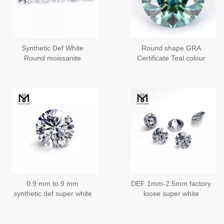
Synthetic Def White
Round shape GRA
Round moissanite
Certificate Teal colour
diamond Price Wuzhou
3~6.5mm loose
Factory Messigems
moisanite
0.9 mm to 9 mm
DEF 1mm-2.5mm factory
synthetic def super white
loose super white
moissanite diamond
moissanite diamond
loose stone
stone