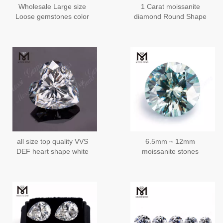
Wholesale Large size
1 Carat moissanite
Loose gemstones color
diamond Round Shape
play or fire Pear Wuzhou
6.5mm
Moissanite
all size top quality VVS
6.5mm ~ 12mm
DEF heart shape white
moissanite stones
colour loose moissanite
wholesale price per carat
wholesale price
moissanite manufacturer