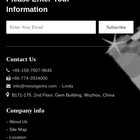
Information
Subscribe
Contact Us
+86-158-7807-9646

+86-774-3934000

info@messigems.com
- Linda


B171-175, 2nd Floor, Gem Building, Wuzhou, China
Company info
About Us
Site Map
Location