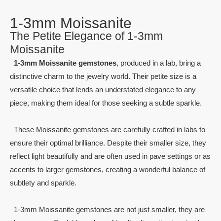
1-3mm Moissanite
The Petite Elegance of 1-3mm
Moissanite
1-3mm Moissanite gemstones
, produced in a lab, bring a
distinctive charm to the jewelry world. Their petite size is a
versatile choice that lends an understated elegance to any
piece, making them ideal for those seeking a subtle sparkle.
These Moissanite gemstones are carefully crafted in labs to
ensure their optimal brilliance. Despite their smaller size, they
reflect light beautifully and are often used in pave settings or as
accents to larger gemstones, creating a wonderful balance of
subtlety and sparkle.
1-3mm Moissanite gemstones are not just smaller, they are