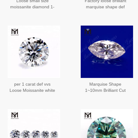
Loose small size
Factory loose brilliant
moissanite diamond 1-
marquise shape def
3mm round brilliant cut
moissanites diamond
black diamond
moissanite price
per 1 carat def vvs
Marquise Shape
Loose Moissanite white
1~10mm Brilliant Cut
moissanite diamond
White DEF Color Loose
price
Moissanite Wholesale
Price