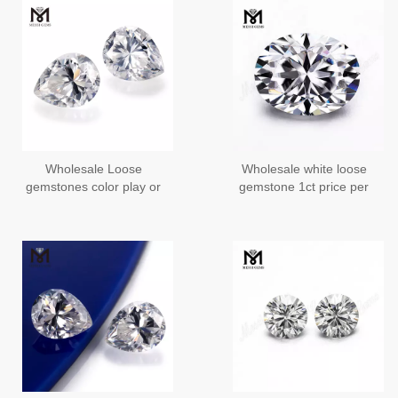
Wholesale Loose
Wholesale white loose
gemstones color play or
gemstone 1ct price per
fire Pear Moissanite
carat Oval cut moissanite
price per carat