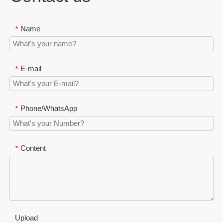
Name
*
E-mail
*
Phone/WhatsApp
*
Content
*
Upload