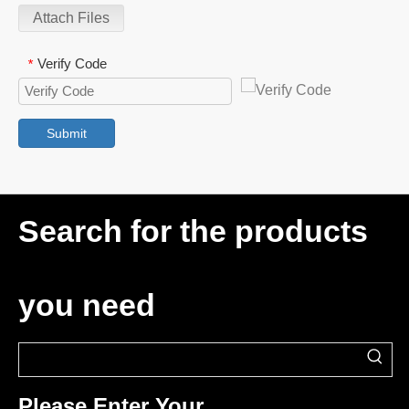
Attach Files
Verify Code
*
Submit
Search for the products
you need
Please Enter Your