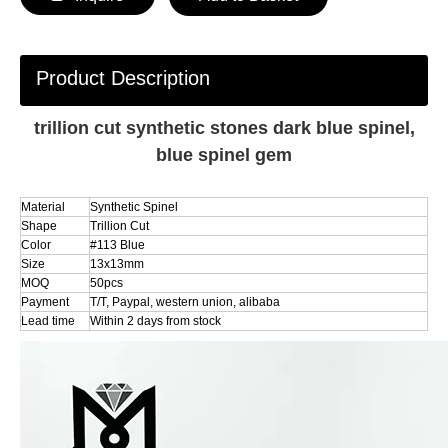
Product Description
trillion cut synthetic stones dark blue spinel,
blue spinel gem
Material
Synthetic Spinel
Shape
Trillion Cut
Color
#113 Blue
Size
13x13mm
MOQ
50pcs
Payment
T/T, Paypal, western union, alibaba
Lead time
Within 2 days from stock