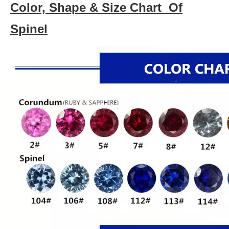
Color, Shape & Size Chart Of
Spinel