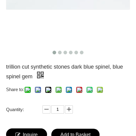
trillion cut synthetic stones dark blue spinel, blue
spinel gem
Share to:
Quantity:
Inquire
Add to Basket