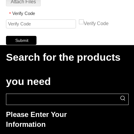
Attach Files
Verify Code
*
Submit
Search for the products
you need
Please Enter Your
Information