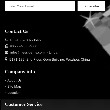
Subscribe
Contact Us
+86-158-7807-9646

+86-774-3934000

info@messigems.com
- Linda


B171-175, 2nd Floor, Gem Building, Wuzhou, China
Company info
About Us
Site Map
Location
Customer Service