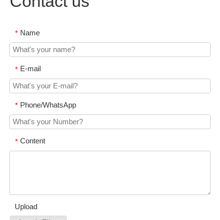
Contact us
Name
*
E-mail
*
Phone/WhatsApp
*
Content
*
Upload