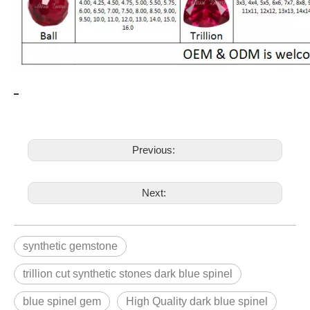
Previous:
Next:
synthetic gemstone
trillion cut synthetic stones dark blue spinel
blue spinel gem
High Quality dark blue spinel