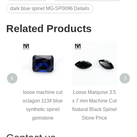
dark blue spinel MG-SP0096 Details
Related Products
reen
loose machine cut
Loose Marquise 3.5
Heat 
pear
octagon 113# blue
x 7 mm Machine Cut
g
welry
synthetic spinel
Natural Black Spinel
synt
gemstone
Stone Price
cut 