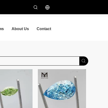
ws
About Us
Contact