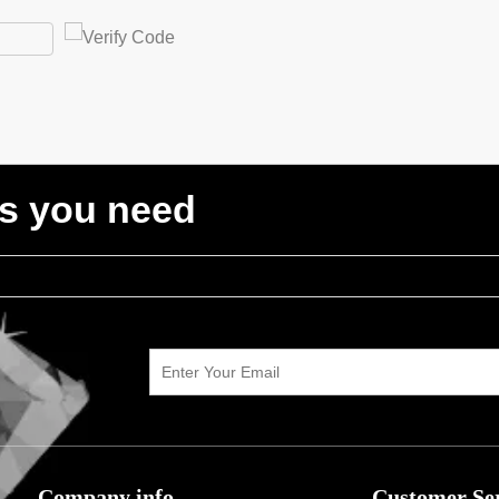
ts you need
Company info
Customer Se