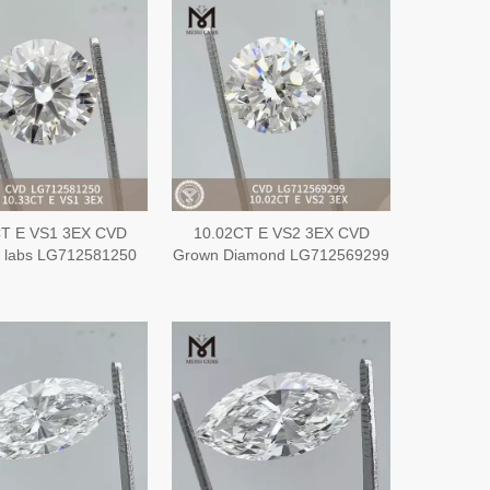
CT E VS1 3EX CVD
10.02CT E VS2 3EX CVD
 labs LG712581250
Grown Diamond LG712569299