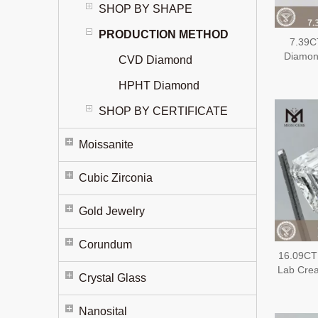
SHOP BY SHAPE
PRODUCTION METHOD
7.39C
Diamon
CVD Diamond
Extens
Diam
HPHT Diamond
SHOP BY CERTIFICATE
Moissanite
Cubic Zirconia
Gold Jewelry
Corundum
16.09CT
Lab Cre
Crystal Glass
EX EX
Nanosital