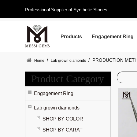
Professional Supplier of Synthetic Stones
Products
Engagement Ring
/
/
PRODUCTION MET
Home
Lab grown diamonds
Product Category
Engagement Ring
Lab grown diamonds
SHOP BY COLOR
SHOP BY CARAT