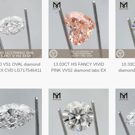
D VS1 OVAL diamond
13.03CT HS FANCY VIVID
10.33
 EX CVD LG717546411
PINK VVS2 diamond labs EX
diamond
EX CVD LG715592553