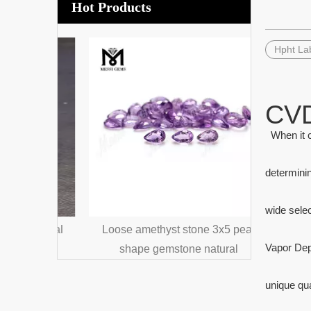
Hot Products
Hpht La
Loose gem
Dark Gree
CVD
When it c
determinin
wide sele
crystal
Loose amethyst stone 3x5 pear
Vapor Dep
one
shape gemstone natural
unique qua