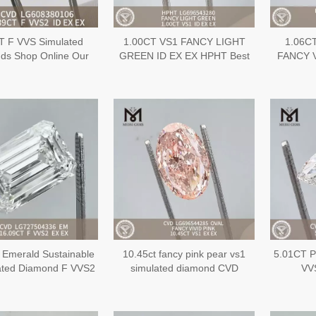
T F VVS Simulated
1.00CT VS1 FANCY LIGHT
1.06C
ds Shop Online Our
GREEN ID EX EX HPHT Best
FANCY 
ive Inventory of IGI
Lab Created
Sustai
onds丨Messigems
DiamondLG696543280
Diamo
LG608380106
 Emerald Sustainable
10.45ct fancy pink pear vs1
5.01CT P
ated Diamond F VVS2
simulated diamond CVD
VV
 CVD LG727504336
LG696544285
L