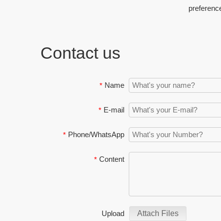
preferenc
Contact us
Name
*
E-mail
*
Phone/WhatsApp
*
Content
*
Upload
Attach Files