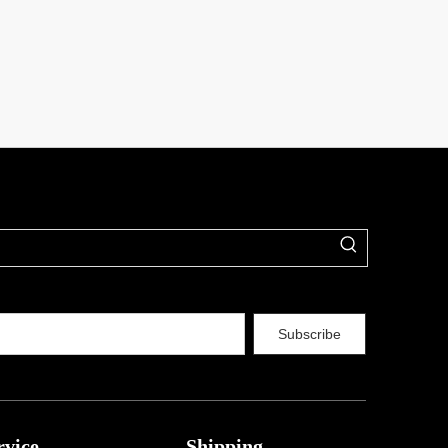
Subscribe
rvice
Shipping