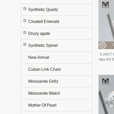
Synthetic Quartz
Created Emerald
Druzy agate
Synthetic Spinel
5.24CT 
New Arrival
labs EX
Cuban Link Chain
Moissanite Grillz
Moissanite Watch
Mother Of Pearl