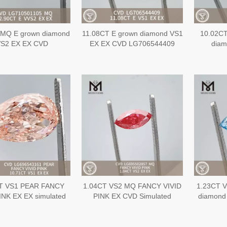
 MQ E grown diamond
11.08CT E grown diamond VS1
10.02C
S2 EX EX CVD
EX EX CVD LG706544409
dia
LG710501105
L
T VS1 PEAR FANCY
1.04CT VS2 MQ FANCY VIVID
1.23CT V
INK EX EX simulated
PINK EX CVD Simulated
diamond
d CVD LG696543161
Diamond LG695502857
EX E
L