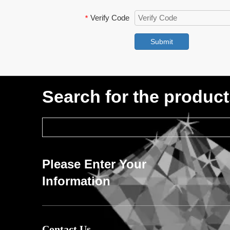
Verify Code
*
Submit
Search for the produc
Please Enter Your
Information
Contact Us