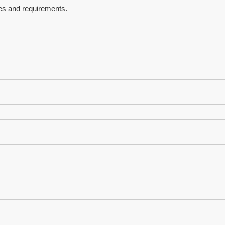
es and requirements.