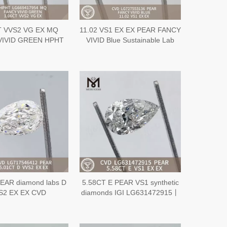
T VVS2 VG EX MQ
11.02 VS1 EX EX PEAR FANCY
VIVID GREEN HPHT
VIVID Blue Sustainable Lab
nable Lab Created
Created Diamond CVD
nd LG669417954
LG727553136
EAR diamond labs D
5.58CT E PEAR VS1 synthetic
S2 EX EX CVD
diamonds IGI LG631472915丨
G717546412
Messigems