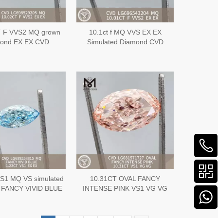
T F VVS2 MQ grown
10.1ct f MQ VVS EX EX
mond EX EX CVD
Simulated Diamond CVD
G698529205
LG696543204
S1 MQ VS simulated
10.31CT OVAL FANCY
 FANCY VIVID BLUE
INTENSE PINK VS1 VG VG
X CVD Diamond
CVD lab cultured diamonds
G689558815
wholesale LG681571727