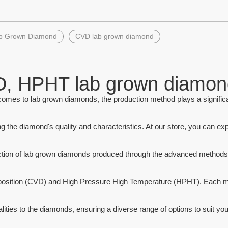
»
b Grown Diamond
CVD lab grown diamond
stone #152 Marquise Cut
Octagon Cut Synthetic Amethyst
n Synthetic Spinel Stone
Hydrothermal Quartz Stones
, HPHT lab grown diamon
omes to lab grown diamonds, the production method plays a significan
g the diamond's quality and characteristics. At our store, you can exp
ction of lab grown diamonds produced through the advanced methods
osition (CVD) and High Pressure High Temperature (HPHT). Each m
lities to the diamonds, ensuring a diverse range of options to suit you