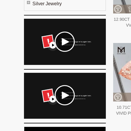
Silver Jewelry
12.90CT
VV
10.71C
VIVID P
diamon