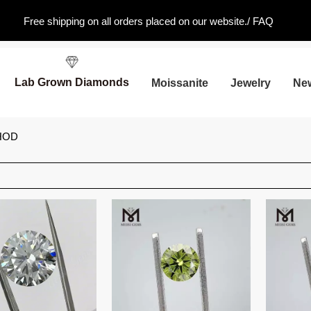
Free shipping on all orders placed on our website./
FAQ
Lab Grown Diamonds
Moissanite
Jewelry
Ne
HOD