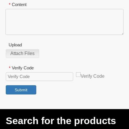
Content
*
Upload
Attach Files
Verify Code
*
Submit
Search for the products