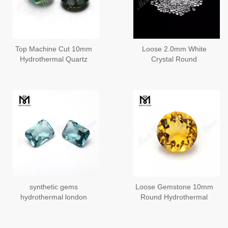
Top Machine Cut 10mm
Loose 2.0mm White
Hydrothermal Quartz
Crystal Round
Synthetic Gemstone for
Hydrothermal Gemstone
Ring
synthetic gems
Loose Gemstone 10mm
hydrothermal london
Round Hydrothermal
blue quartz
Quartz Citrine Stone
Price