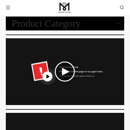
Product Category