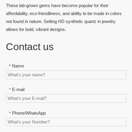
These lab-grown gems have become popular for their
affordability, eco-friendliness, and ability to be made in colors
not found in nature. Setting HD synthetic quartz in jewelry
allows for bold, vibrant designs.
Contact us
Name
*
E-mail
*
Phone/WhatsApp
*