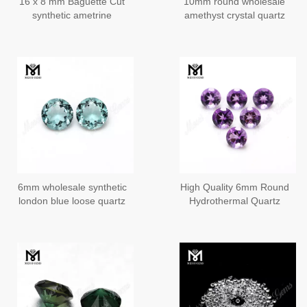
16 x 8 mm Baguette Cut
10mm round wholesale
synthetic ametrine
amethyst crystal quartz
stones
stones from China
6mm wholesale synthetic
High Quality 6mm Round
london blue loose quartz
Hydrothermal Quartz
stone buyers
Amethyst Stone Price