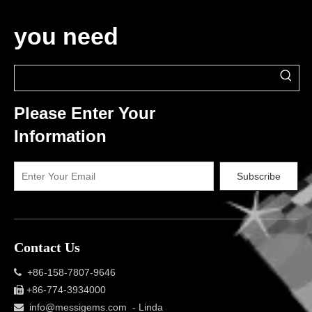
you need
Please Enter Your
Information
Subscribe
Contact Us
+86-158-7807-9646

+86-774-3934000

info@messigems.com
- Linda
