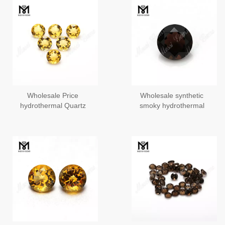
Wholesale Price
Wholesale synthetic
hydrothermal Quartz
smoky hydrothermal
Loose 6.0mm Round
quartz gems stone
Yellow Synthetic Citrine