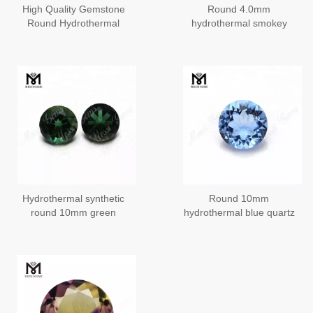
High Quality Gemstone
Round 4.0mm
Round Hydrothermal
hydrothermal smokey
Quartz Citrine Stone
quartz
Hydrothermal synthetic
Round 10mm
round 10mm green
hydrothermal blue quartz
quartz stone
stone