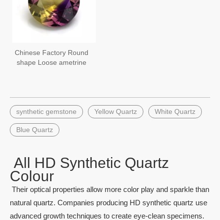
Chinese Factory Round
shape Loose ametrine
synthetic stones
hydrothermal quartz
synthetic gemstone
Yellow Quartz
White Quartz
Blue Quartz
All HD Synthetic Quartz
Colour
Their optical properties allow more color play and sparkle than
natural quartz. Companies producing HD synthetic quartz use
advanced growth techniques to create eye-clean specimens.