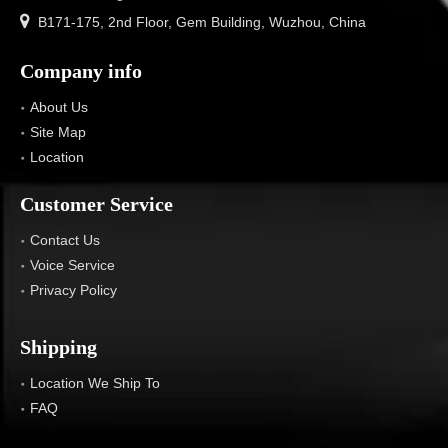

B171-175, 2nd Floor, Gem Building, Wuzhou, China
Company info
About Us
Site Map
Location
Customer Service
Contact Us
Voice Service
Privacy Policy
Shipping
Location We Ship To
FAQ