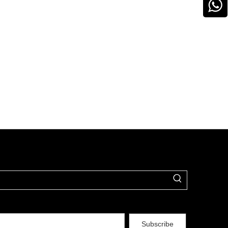
Subscribe