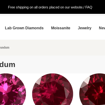
Free shipping on all orders placed on our website./
FAQ
Lab Grown Diamonds
Moissanite
Jewelry
Ne
orundum
ndum