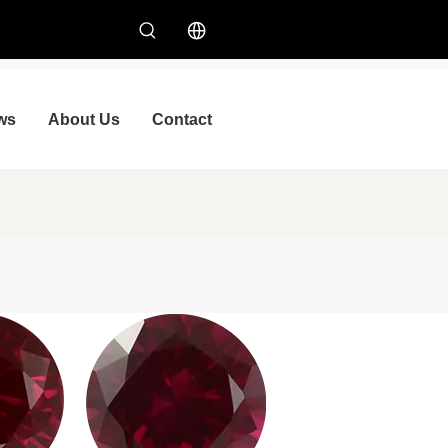
ws
About Us
Contact