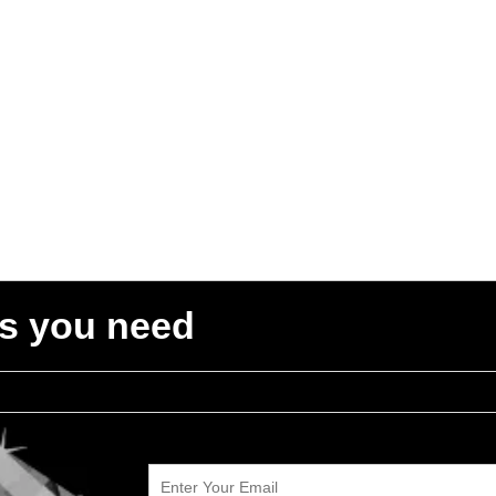
ts you need