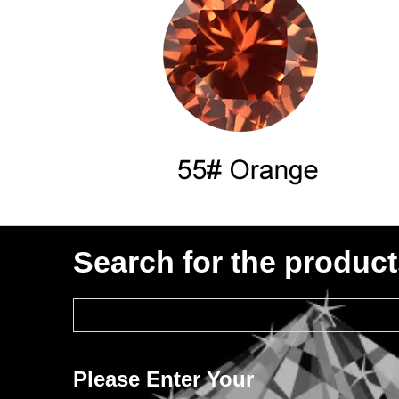
Search for the produc
Please Enter Your