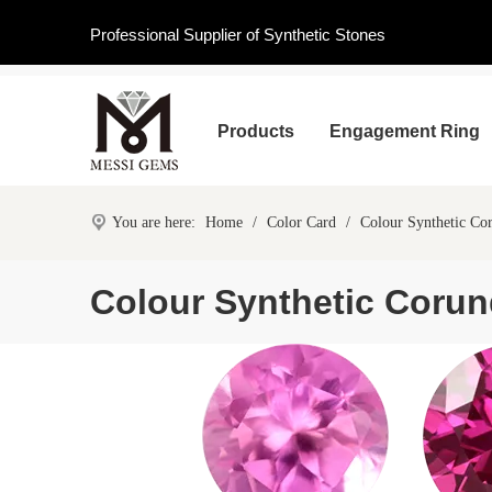
Professional Supplier of Synthetic Stones
Products
Engagement Ring
You are here:
Home
/
Color Card
/
Colour Synthetic C
Colour Synthetic Coru