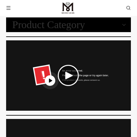
Product Category