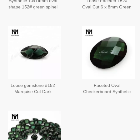
Synthetic 10x14mm oval
Loose Faceted 152#
shape 152# green spinel
Oval Cut 6 x 8mm Green
stone
Spinel Gemstone
Loose gemstone #152
Faceted Oval
Marquise Cut Dark
Checkerboard Synthetic
Green Synthetic Spinel
#152 Spinel Stones
Stone