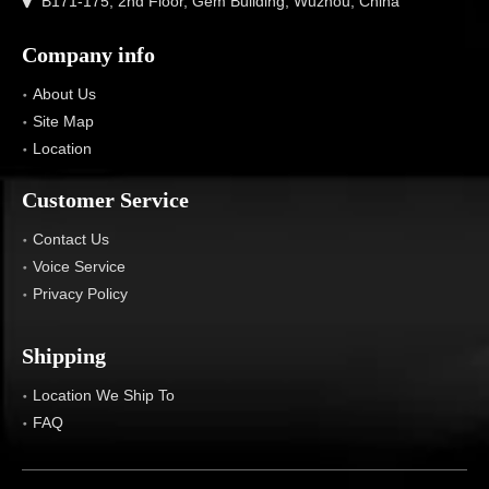
B171-175, 2nd Floor, Gem Building, Wuzhou, China
Company info
About Us
Site Map
Location
Customer Service
Contact Us
Voice Service
Privacy Policy
Shipping
Location We Ship To
FAQ