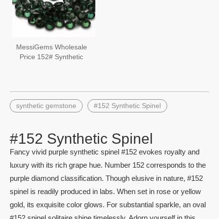
MessiGems Wholesale
Price 152# Synthetic
Spinel Round Green
Spinel
synthetic gemstone
#152 Synthetic Spinel
#152 Synthetic Spinel
Fancy vivid purple synthetic spinel #152 evokes royalty and
luxury with its rich grape hue. Number 152 corresponds to the
purple diamond classification. Though elusive in nature, #152
spinel is readily produced in labs. When set in rose or yellow
gold, its exquisite color glows. For substantial sparkle, an oval
#152 spinel solitaire shine timelessly. Adorn yourself in this