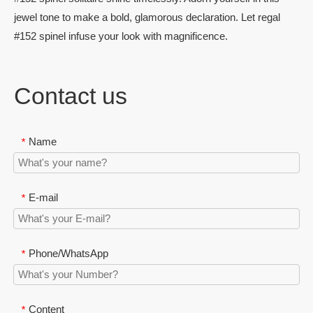
jewel tone to make a bold, glamorous declaration. Let regal
#152 spinel infuse your look with magnificence.
Contact us
Name
*
E-mail
*
Phone/WhatsApp
*
Content
*