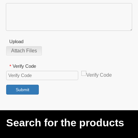
Upload
Attach Files
Verify Code
*
Submit
Search for the products