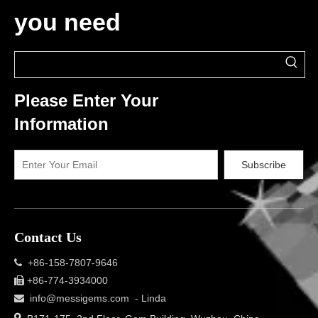
you need
Please Enter Your
Information
Subscribe
Contact Us
+86-158-7807-9646

+86-774-3934000

info@messigems.com
- Linda

