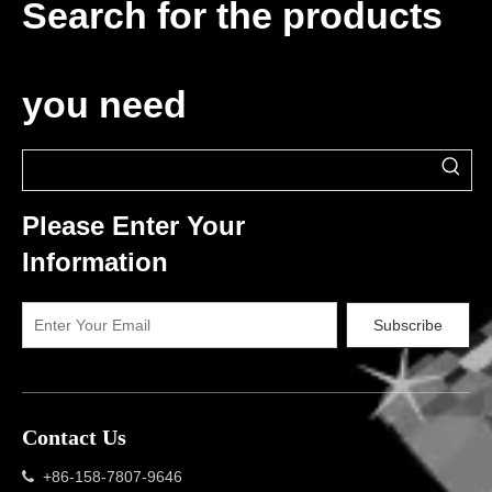
Search for the products
you need
Please Enter Your
Information
Subscribe
Contact Us
+86-158-7807-9646
