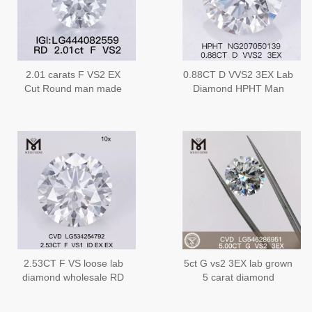
2.01 carats F VS2 EX
0.88CT D VVS2 3EX Lab
Cut Round man made
Diamond HPHT Man
simulated diamond
Made Diamond
2.53CT F VS loose lab
5ct G vs2 3EX lab grown
diamond wholesale RD
5 carat diamond
shape lab grown
certificate IGI factory
diamonds 2.5 carat for
price