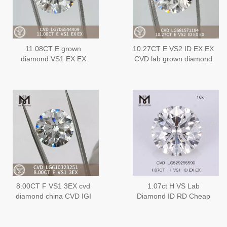
11.08CT E grown
10.27CT E VS2 ID EX EX
diamond VS1 EX EX
CVD lab grown diamond
CVD LG706544409
LG681571194
8.00CT F VS1 3EX cvd
1.07ct H VS Lab
diamond china CVD IGI
Diamond ID RD Cheap
Certified Sparkle丨
Loose Lab Diamond
Messigems
Wholesale
LG610328251