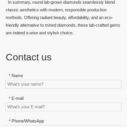
In summary, round lab-grown diamonds seamlessly blend
classic aesthetics with modern, responsible production
methods. Offering radiant beauty, affordability, and an eco-
friendly alternative to mined diamonds, these lab-crafted gems
are indeed a wise and stylish choice.
Contact us
Name
*
E-mail
*
Phone/WhatsApp
*