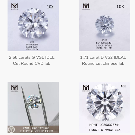
2.58 carats G VS1 IDEL
1.71 carat D VS2 IDEAL
Cut Round CVD lab
Round cut chinese lab
diamonds
grown diamonds on sale