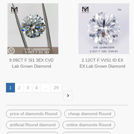
sale
9.09CT F SI1 3EX CVD
2.12CT F VVS1 ID EX
Lab Grown Diamond
EX Lab Grown Diamond
China IGI Certified
CVD
Perfection丨Messigems
LG608398805
1
2
3
4
...
29
price of diamonds Round
cheap diamond Round
artificial Round diamond
online diamonds Round