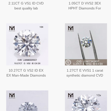
2.11CT G VS1 ID CVD
1.05CT D VVS2 3EX
best quality lab
HPHT Diamonds For
diamonds丨Messigems
Sale HPHT
LG610328261
LG593376741
10.27CT G VS2 ID EX
1.27CT E VVS1 1 carat
EX Man-Made Diamonds
synthetic diamond CVD
in Bulk Quality and Value
Diamonds for Stunning
CVD LG598325507丨
Jewelry Creations丨
Messigems
Messigems
LG607342497