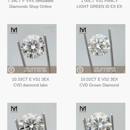
7.39CT F VVS Simulated
1.00CT VS1 FANCY
Diamonds Shop Online
LIGHT GREEN ID EX EX
Our Extensive Inventory
HPHT Best Lab Created
of IGI Diamonds丨
DiamondLG696543280
Messigems
LG608380106
10.33CT E VS1 3EX
10.02CT E VS2 3EX
CVD diamond labs
CVD Grown Diamond
LG712581250
LG712569299