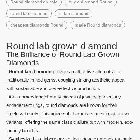
Round diamond on sale
buy a diamond Round
round lab diamond
rd lab diamond
cheapest diamonds Round
made Round diamonds
Round lab grown diamond
The Brilliance of Round Lab-Grown
Diamonds
Round lab diamond
provide an attractive alternative to
traditionally mined gems, coupling striking aesthetic appeal
with sustainable and cost-effective production.
As a cornerstone of many pieces of jewelry, particularly
engagement rings, round diamonds are known for their
timeless beauty. This universal charm is echoed in lab-grown
variants, offering the same classic allure but with modern, eco-
friendly benefits.
Synthesized in a laboratory setting, these diamonds maintain