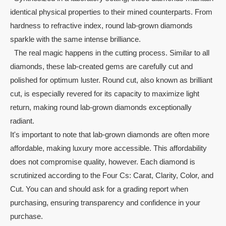
identical physical properties to their mined counterparts. From
hardness to refractive index, round lab-grown diamonds
sparkle with the same intense brilliance.
The real magic happens in the cutting process. Similar to all
diamonds, these lab-created gems are carefully cut and
polished for optimum luster. Round cut, also known as brilliant
cut, is especially revered for its capacity to maximize light
return, making round lab-grown diamonds exceptionally
radiant.
It's important to note that lab-grown diamonds are often more
affordable, making luxury more accessible. This affordability
does not compromise quality, however. Each diamond is
scrutinized according to the Four Cs: Carat, Clarity, Color, and
Cut. You can and should ask for a grading report when
purchasing, ensuring transparency and confidence in your
purchase.