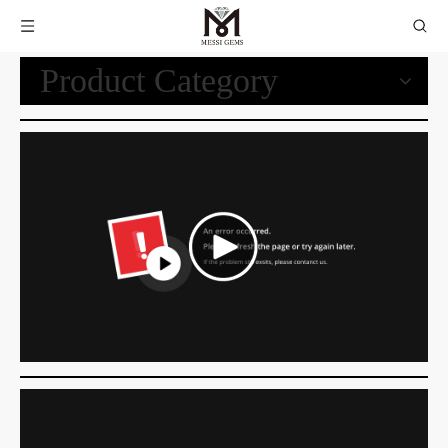
Product Category