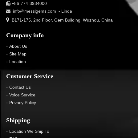
+86-774-3934000

info@messigems.com
- Linda


B171-175, 2nd Floor, Gem Building, Wuzhou, China
Company info
About Us
Site Map
Location
Customer Service
Contact Us
Voice Service
Privacy Policy
Shipping
Location We Ship To