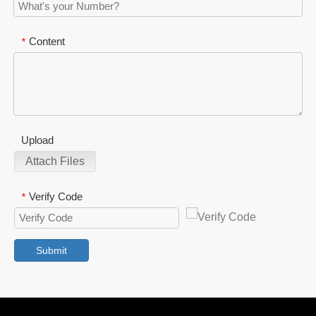
Content
*
Upload
Attach Files
Verify Code
*
Submit