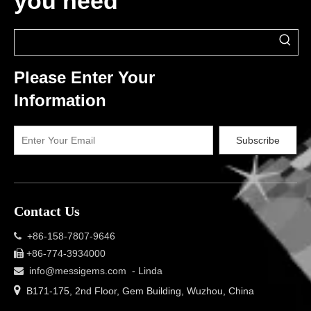
you need
Please Enter Your
Information
Subscribe
Contact Us
+86-158-7807-9646

+86-774-3934000

info@messigems.com
- Linda


B171-175, 2nd Floor, Gem Building, Wuzhou, China