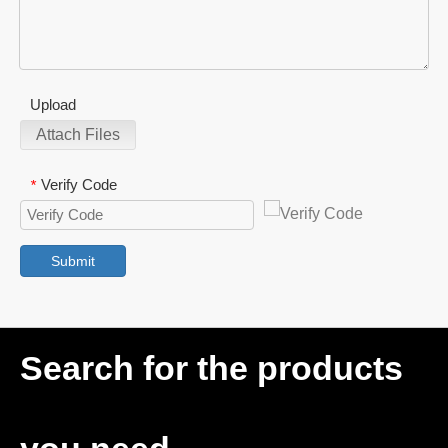
Upload
Attach Files
Verify Code
*
Submit
Search for the products