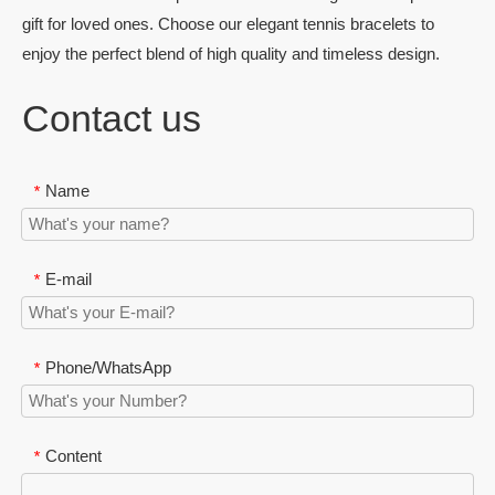
gift for loved ones. Choose our elegant tennis bracelets to
enjoy the perfect blend of high quality and timeless design.
Contact us
Name
*
E-mail
*
Phone/WhatsApp
*
Content
*