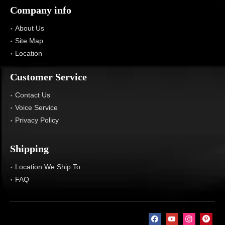
Company info
About Us
Site Map
Location
Customer Service
Contact Us
Voice Service
Privacy Policy
Shipping
Location We Ship To
FAQ