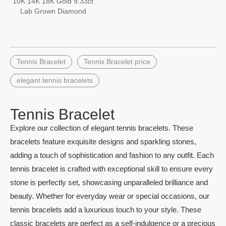
10K 14K 18K Gold 9.33ct
Lab Grown Diamond
Tennis Chain Tennis
Bracelet
Tennis Bracelet
Tennis Bracelet price
elegant tennis bracelets
Tennis Bracelet
Explore our collection of elegant tennis bracelets. These
bracelets feature exquisite designs and sparkling stones,
adding a touch of sophistication and fashion to any outfit. Each
tennis bracelet is crafted with exceptional skill to ensure every
stone is perfectly set, showcasing unparalleled brilliance and
beauty. Whether for everyday wear or special occasions, our
tennis bracelets add a luxurious touch to your style. These
classic bracelets are perfect as a self-indulgence or a precious