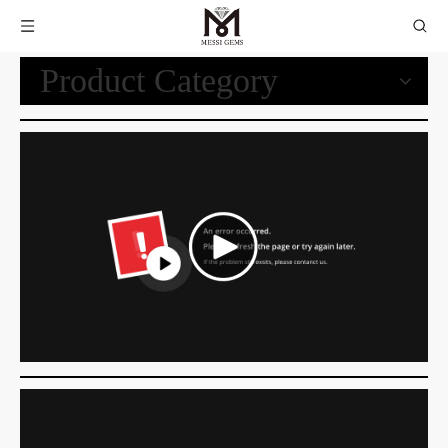
Product Category