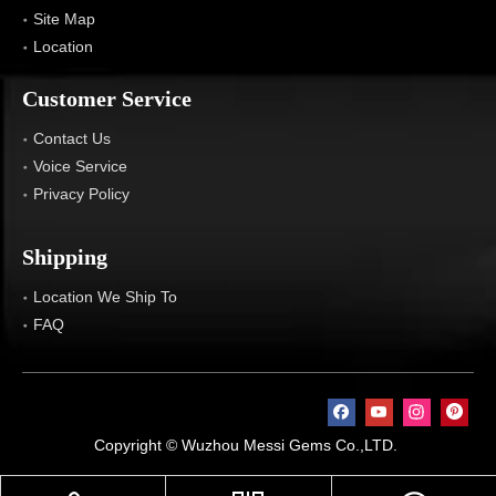
Site Map
Location
Customer Service
Contact Us
Voice Service
Privacy Policy
Shipping
Location We Ship To
FAQ
Copyright © Wuzhou Messi Gems Co.,LTD.