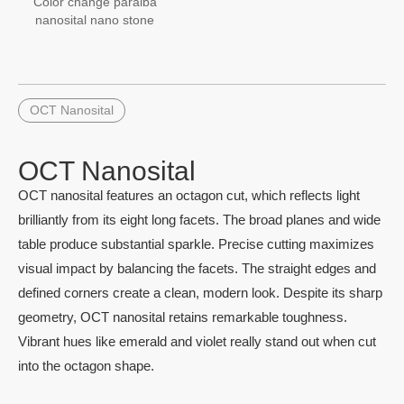
Color change paraiba
nanosital nano stone
OCT Nanosital
OCT Nanosital
OCT nanosital features an octagon cut, which reflects light
brilliantly from its eight long facets. The broad planes and wide
table produce substantial sparkle. Precise cutting maximizes
visual impact by balancing the facets. The straight edges and
defined corners create a clean, modern look. Despite its sharp
geometry, OCT nanosital retains remarkable toughness.
Vibrant hues like emerald and violet really stand out when cut
into the octagon shape.