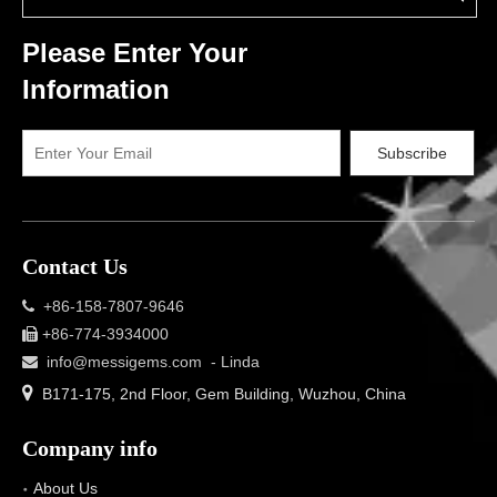
Please Enter Your
Information
Subscribe
Contact Us
+86-158-7807-9646

+86-774-3934000

info@messigems.com
- Linda


B171-175, 2nd Floor, Gem Building, Wuzhou, China
Company info
About Us