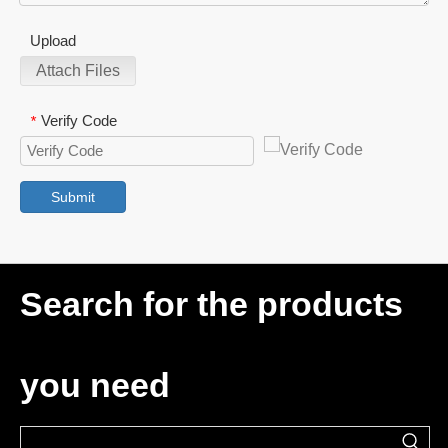
Upload
Attach Files
Verify Code
*
Submit
Search for the products
you need