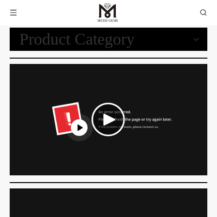
Product Category