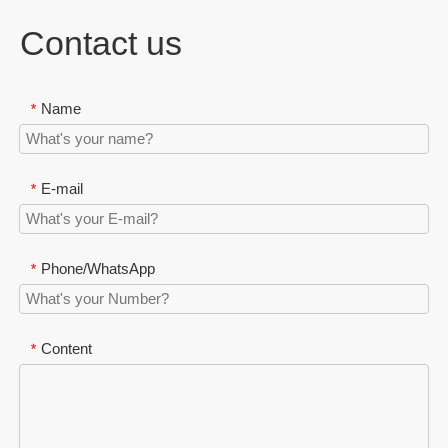
Contact us
Name
*
E-mail
*
Phone/WhatsApp
*
Content
*