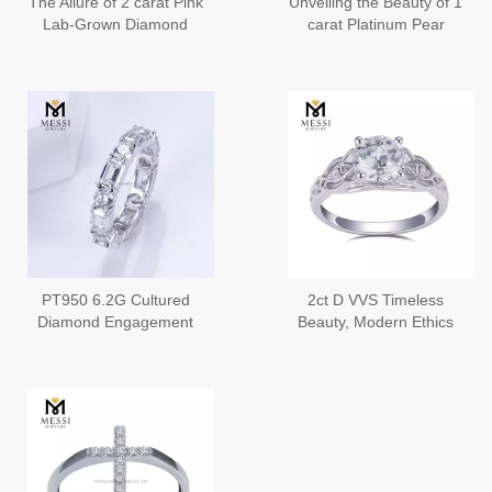
The Allure of 2 carat Pink
Unveiling the Beauty of 1
Lab-Grown Diamond
carat Platinum Pear
Pear Shaped Diamond
Engagement Rings
Ring
Contemporary
PT950 6.2G Cultured
2ct D VVS Timeless
Diamond Engagement
Beauty, Modern Ethics
Rings Ethical Beauty for
Lab Created Diamond
a Lifetime
Engagement Rings