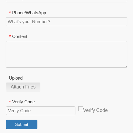
Phone/WhatsApp
*
Content
*
Upload
Attach Files
Verify Code
*
Submit