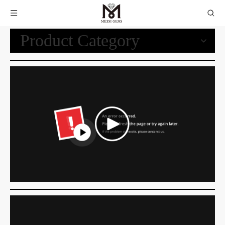
Product Category