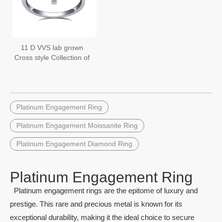
11 D VVS lab grown
Cross style Collection of
Platinum Lab Grown
Diamond Rings
Platinum Engagement Ring
Platinum Engagement Moissanite Ring
Platinum Engagement Diamond Ring
Platinum Engagement Ring
Platinum engagement rings are the epitome of luxury and
prestige. This rare and precious metal is known for its
exceptional durability, making it the ideal choice to secure