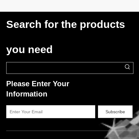
Search for the products
you need
Please Enter Your
Information
Subscribe