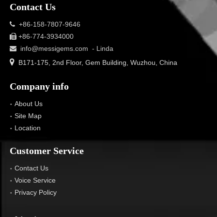
Contact Us
+86-158-7807-9646

+86-774-3934000

info@messigems.com
- Linda


B171-175, 2nd Floor, Gem Building, Wuzhou, China
Company info
About Us
Site Map
Location
Customer Service
Contact Us
Voice Service
Privacy Policy