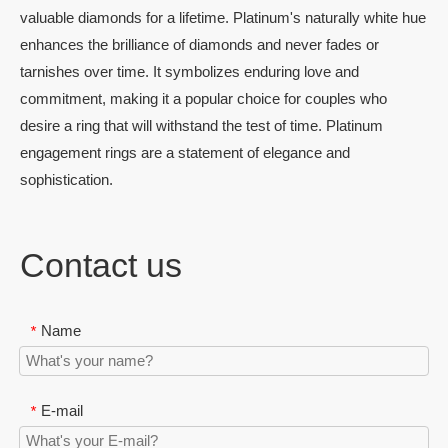
valuable diamonds for a lifetime. Platinum's naturally white hue
enhances the brilliance of diamonds and never fades or
tarnishes over time. It symbolizes enduring love and
commitment, making it a popular choice for couples who
desire a ring that will withstand the test of time. Platinum
engagement rings are a statement of elegance and
sophistication.
Contact us
Name
*
E-mail
*