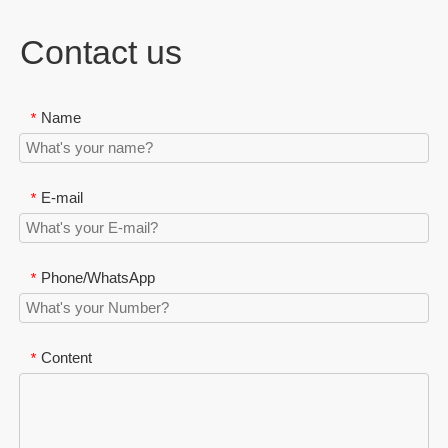
Contact us
Name
*
E-mail
*
Phone/WhatsApp
*
Content
*