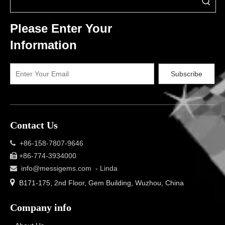
Please Enter Your
Information
Subscribe
Contact Us
+86-158-7807-9646

+86-774-3934000

info@messigems.com
- Linda


B171-175, 2nd Floor, Gem Building, Wuzhou, China
Company info