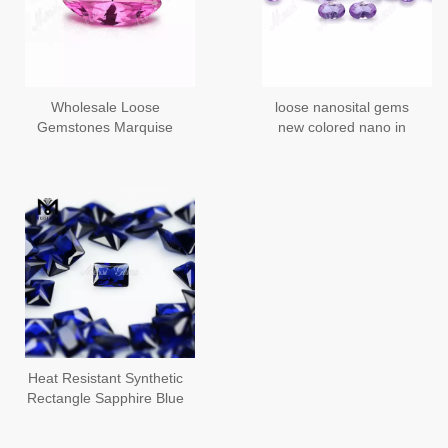
Wholesale Loose
loose nanosital gems
Gemstones Marquise
new colored nano in
Shape #A2462 Colored
pear cut faceted
Change Nanosital
Stones Price
Heat Resistant Synthetic
Rectangle Sapphire Blue
Nano Gems