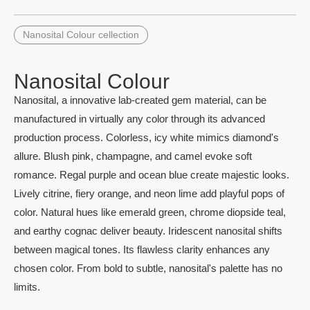
Nanosital Colour cellection
Nanosital Colour
Nanosital, a innovative lab-created gem material, can be
manufactured in virtually any color through its advanced
production process. Colorless, icy white mimics diamond's
allure. Blush pink, champagne, and camel evoke soft
romance. Regal purple and ocean blue create majestic looks.
Lively citrine, fiery orange, and neon lime add playful pops of
color. Natural hues like emerald green, chrome diopside teal,
and earthy cognac deliver beauty. Iridescent nanosital shifts
between magical tones. Its flawless clarity enhances any
chosen color. From bold to subtle, nanosital's palette has no
limits.