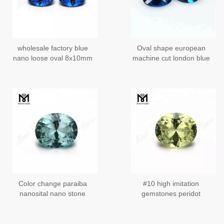
wholesale factory blue
Oval shape european
nano loose oval 8x10mm
machine cut london blue
nano stone
nano gemstones
Color change paraiba
#10 high imitation
nanosital nano stone
gemstones peridot
nanosital stones from
Russia