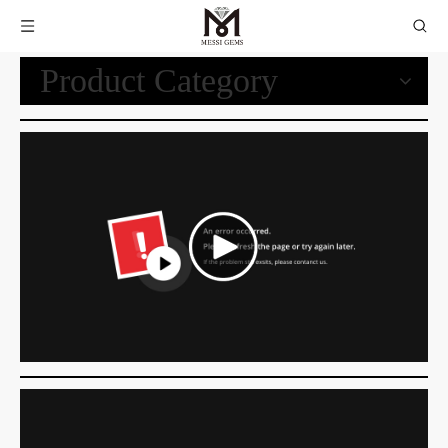
Product Category