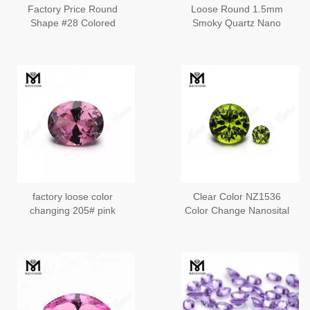
Factory Price Round
Loose Round 1.5mm
Shape #28 Colored
Smoky Quartz Nano
Nanosital Loose
Loose Gemstones
Gemstones
factory loose color
Clear Color NZ1536
changing 205# pink
Color Change Nanosital
russian nanosital rough
Stone
gemstone