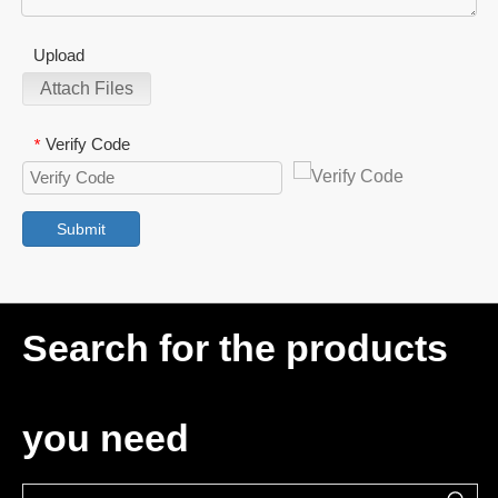
Upload
Attach Files
Verify Code
*
Submit
Search for the products
you need