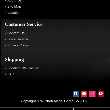
About Us
Site Map
Location
Customer Service
Contact Us
Voice Service
Privacy Policy
Shipping
Location We Ship To
FAQ
Copyright © Wuzhou Messi Gems Co.,LTD.