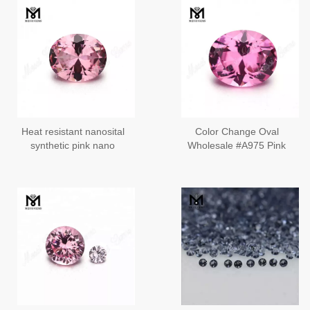
Heat resistant nanosital
Color Change Oval
synthetic pink nano
Wholesale #A975 Pink
stone for jewelry
Russ Nanosital