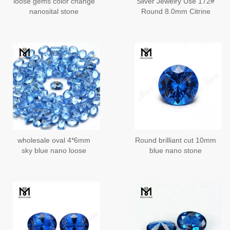
loose gems color change
Silver Jewelry Use 172#
nanosital stone
Round 8.0mm Citrine
Nano Gemstones
wholesale oval 4*6mm
Round brilliant cut 10mm
sky blue nano loose
blue nano stone
gemstone
synthetic nano gemstone