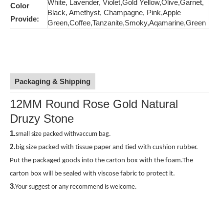
White, Lavender, Violet,Gold Yellow,Olive,
Garnet,
Color
Black, Amethyst, Champagne, Pink,
Apple
Provide:
Green,Coffee,Tanzanite,Smoky,Aqamarine,Green
Packaging & Shipping
12MM Round Rose Gold Natural
Druzy Stone
1.
small size packed withvaccum bag.
2.
big size packed with tissue paper and tied with cushion rubber.
Put the packaged goods
into the carton box with the foam.The
carton box will be sealed with viscose fabric to protect it.
3
.Your suggest or any recommend is welcome.