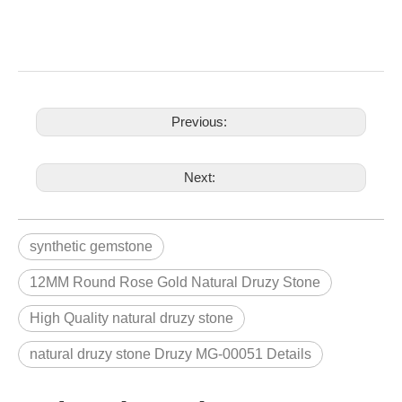
Previous:
Next:
synthetic gemstone
12MM Round Rose Gold Natural Druzy Stone
High Quality natural druzy stone
natural druzy stone Druzy MG-00051 Details