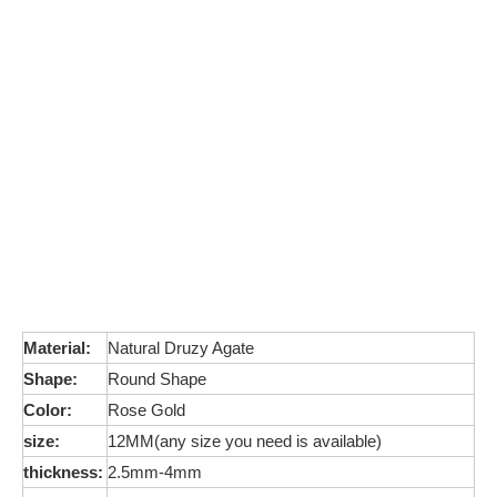
Material:
Natural Druzy Agate
Shape:
Round Shape
Color:
Rose Gold
size:
12MM(any size you need is available)
thickness:
2.5mm-4mm