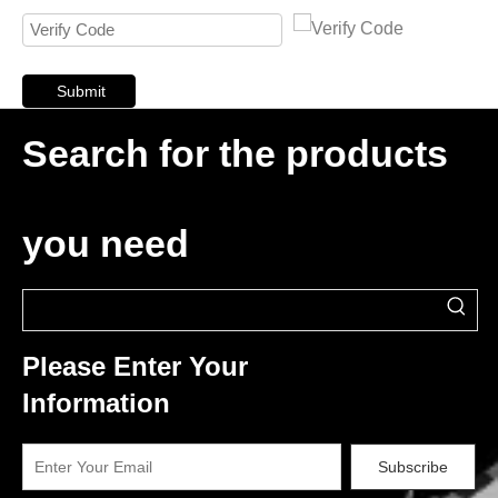
Submit
Search for the products
you need
Please Enter Your
Information
Subscribe