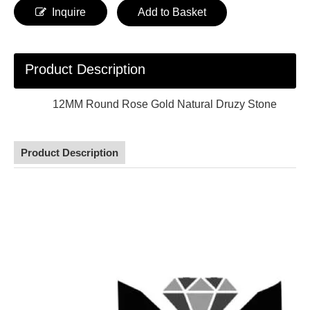
Inquire
Add to Basket
Product Description
12MM Round Rose Gold Natural Druzy Stone
Product Description