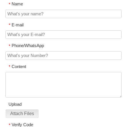
Name
*
E-mail
*
Phone/WhatsApp
*
Content
*
Upload
Attach Files
Verify Code
*