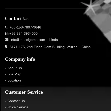
Contact Us
+86-158-7807-9646

+86-774-3934000

info@messigems.com
- Linda


B171-175, 2nd Floor, Gem Building, Wuzhou, China
Company info
About Us
Site Map
Location
Customer Service
Contact Us
Voice Service