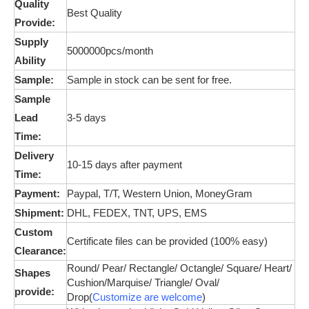
Quality
Best Quality
Provide:
Supply
5000000pcs/month
Ability
Sample:
Sample in stock can be sent for free.
Sample
Lead
3-5 days
Time:
Delivery
10-15 days after payment
Time:
Payment:
Paypal, T/T, Western Union,
MoneyGram
Shipment:
DHL, FEDEX, TNT, UPS, EMS
Custom
Certificate files can be provided (100% easy)
Clearance:
Round/ Pear/ Rectangle/ Octangle/ Square/ Heart/
Shapes
Cushion/
Marquise
/ Triangle/ Oval/
provide:
Drop(
Customize are welcome
)