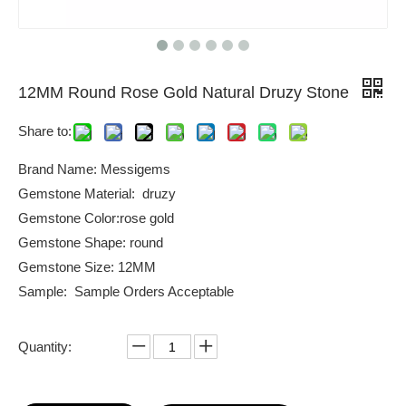
12MM Round Rose Gold Natural Druzy Stone
Share to:
Brand Name: Messigems
Gemstone Material: druzy
Gemstone Color:rose gold
Gemstone Shape: round
Gemstone Size: 12MM
Sample: Sample Orders Acceptable
Quantity: