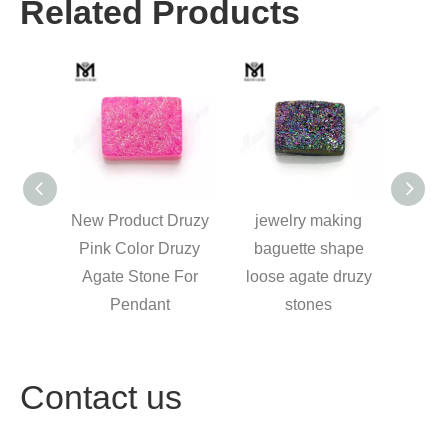
Related Products
Druzy
jewelry making
cushion druzy agate
Druzy
Druzy
baguette shape
loose rainbow green
Black
 For
loose agate druzy
druzy stone
Druz
t
stones
Contact us