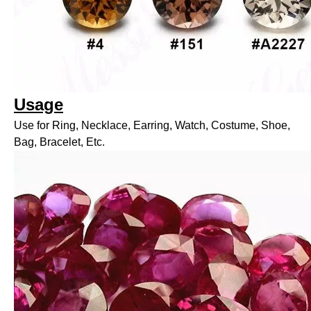
Usage
Use for Ring, Necklace, Earring, Watch, Costume, Shoe,
Bag, Bracelet, Etc.