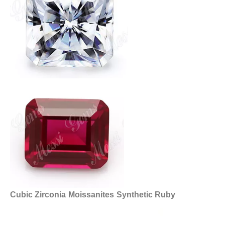
Cubic Zirconia
Moissanites
Synthetic Ruby