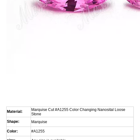
Marquise Cut #A1255 Color Changing Nanosital Loose
Material:
Stone
Shape:
Marquise
Color:
#A1255