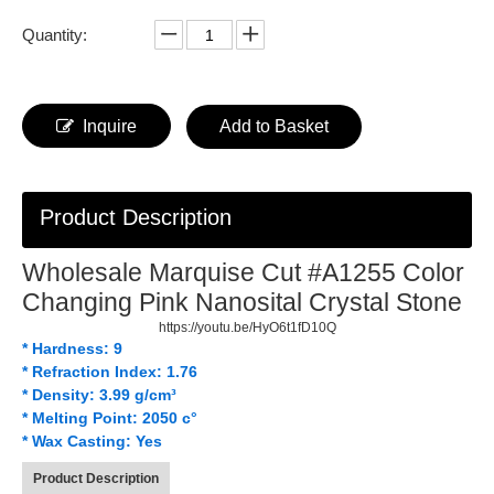
Quantity:
Inquire
Add to Basket
Product Description
Wholesale Marquise Cut #A1255 Color
Changing Pink Nanosital Crystal Stone
https://youtu.be/HyO6t1fD10Q
* Hardness: 9
* Refraction Index: 1.76
* Density: 3.99 g/cm³
* Melting Point: 2050 c°
* Wax Casting: Yes
Product Description