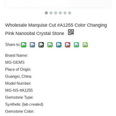
Wholesale Marquise Cut #A1255 Color Changing
Pink Nanosital Crystal Stone
Share to:
Brand Name:
MG-GEMS
Place of Origin:
Guangxi, China
Model Number:
MG-NS-#A1255
Gemstone Type:
Synthetic (lab created)
Gemstone Color: