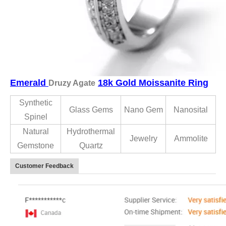
Emerald
18k Gold Moissanite Ring
Druzy Agate
Synthetic
Glass Gems
Nano Gem
Nanosital
Spinel
Natural
Hydrothermal
Jewelry
Ammolite
Gemstone
Quartz
Customer Feedback