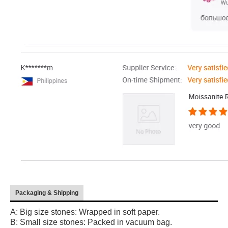
Packaging & Shipping
A: Big size stones: Wrapped in soft paper.
B: Small size stones: Packed in vacuum bag.