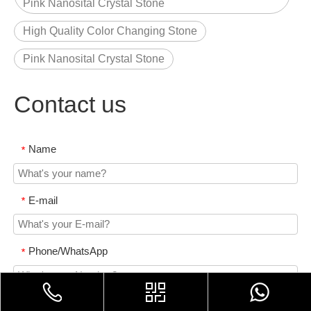
Pink Nanosital Crystal Stone
High Quality Color Changing Stone
Pink Nanosital Crystal Stone
Contact us
Name
*
E-mail
*
Phone/WhatsApp
*
Content
*