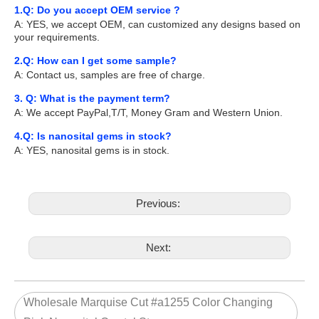
1.Q: Do you accept OEM service ?
A: YES, we accept OEM, can customized any designs based on
your requirements.
2.Q: How can I get some sample?
A: Contact us, samples are free of charge.
3. Q: What is the payment term?
A: We accept PayPal,T/T, Money Gram and Western Union.
4.Q: Is nanosital gems in stock?
A: YES, nanosital gems is in stock.
Previous:
Next:
Wholesale Marquise Cut #a1255 Color Changing