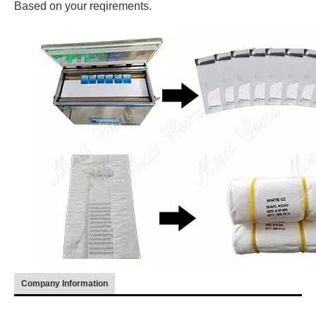
Based on your reqirements.
Company Information