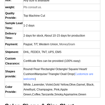
size:
Any size is available
weight:
Pls consult us.
Quality
Top Machine Cut
Provide:
Sample Lead
1-2 days
Time:
Delivery
2 days for stock, About 10-15 days for production
Time:
Payment:
Paypal, T/T, Western Union,
MoneyGram
Shipment:
DHL, FEDEX, TNT, UPS, EMS
Custom
Certificate files can be provided (100% easy)
Clearance:
Round/ Pear/ Rectangle/ Octangle/ Square/ Heart/
Shapes
Cushion/
Marquise
/ Triangle/ Oval/
Drop(
Customize are
provide:
welcome
)
White, Lavender, Violet,Gold Yellow,Olive,Garnet, Black,
Color
Amethyst, Champagne, Pink,Apple
Provide:
Green,Coffee,Tanzanite,Smoky,Aqamarine,Green