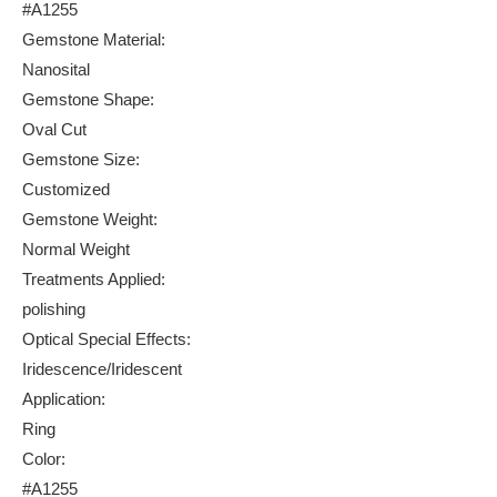
#A1255
Gemstone Material:
Nanosital
Gemstone Shape:
Oval Cut
Gemstone Size:
Customized
Gemstone Weight:
Normal Weight
Treatments Applied:
polishing
Optical Special Effects:
Iridescence/Iridescent
Application:
Ring
Color:
#A1255