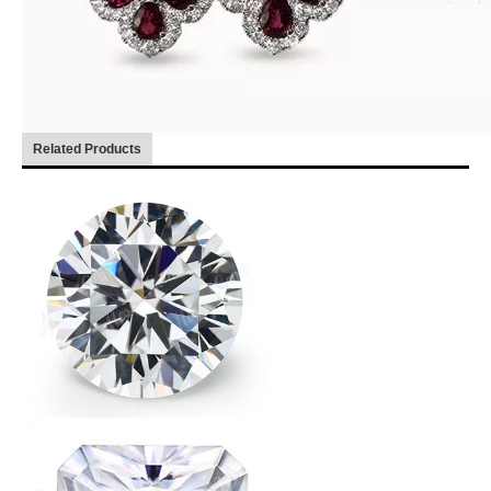
Related Products