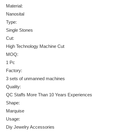
Material:
Nanosital
Type:
Single Stones
Cut:
High Technology Machine Cut
MOQ:
1 Pc
Factory:
3 sets of unmanned machines
Quality:
QC Staffs More Than 10 Years Experiences
Shape:
Marquise
Usage:
Diy Jewelry Accessories