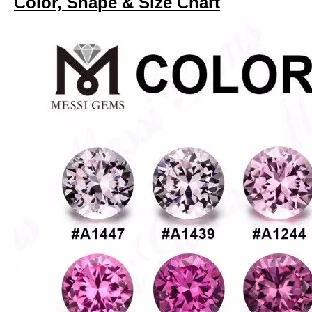
Color, Shape & Size Chart