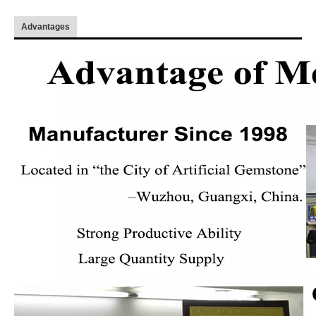
Advantages