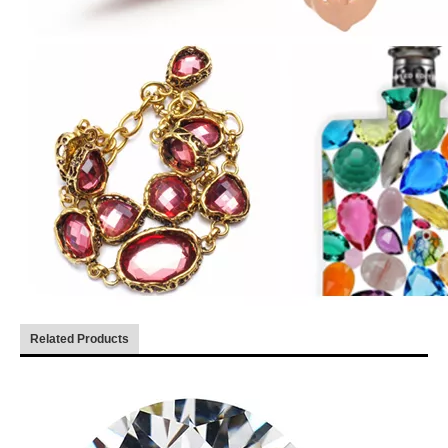
Related Products