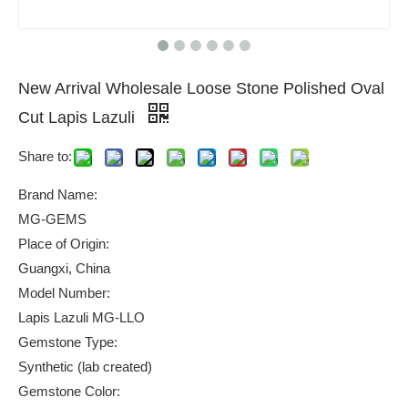
New Arrival Wholesale Loose Stone Polished Oval
Cut Lapis Lazuli
Share to:
Brand Name:
MG-GEMS
Place of Origin:
Guangxi, China
Model Number:
Lapis Lazuli MG-LLO
Gemstone Type:
Synthetic (lab created)
Gemstone Color: