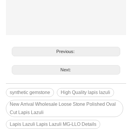
Previous:
Next:
synthetic gemstone
High Quality lapis lazuli
New Arrival Wholesale Loose Stone Polished Oval
Cut Lapis Lazuli
Lapis Lazuli Lapis Lazuli MG-LLO Details