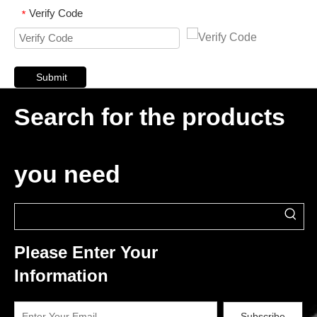
Verify Code
*
Submit
Search for the products
you need
Please Enter Your
Information
Subscribe