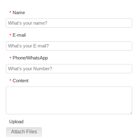
Name
*
E-mail
*
Phone/WhatsApp
*
Content
*
Upload
Attach Files