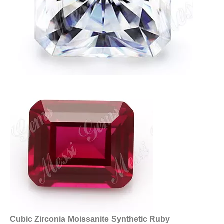
Cubic Zirconia
Moissanite
Synthetic Ruby