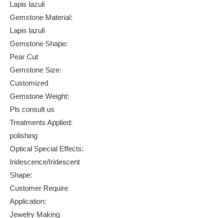
Lapis lazuli
Gemstone Material:
Lapis lazuli
Gemstone Shape:
Pear Cut
Gemstone Size:
Customized
Gemstone Weight:
Pls consult us
Treatments Applied:
polishing
Optical Special Effects:
Iridescence/Iridescent
Shape:
Customer Require
Application:
Jewelry Making