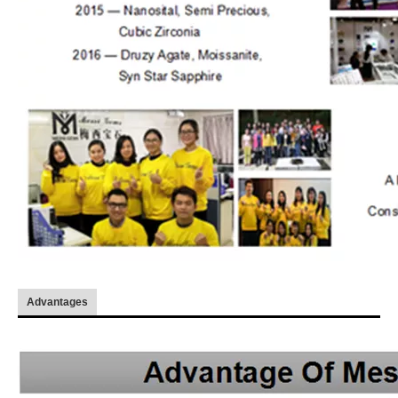
Advantages