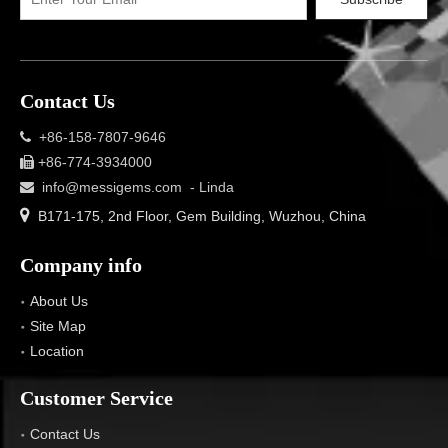
Contact Us
+86-158-7807-9646

+86-774-3934000

info@messigems.com
- Linda


B171-175, 2nd Floor, Gem Building, Wuzhou, China
Company info
About Us
Site Map
Location
Customer Service
Contact Us