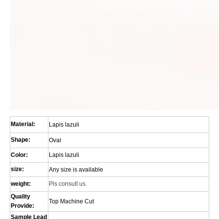
Material:
Lapis lazuli
Shape:
Oval
Color:
Lapis lazuli
size:
Any size is available
weight:
Pls consult us.
Quality
Top Machine Cut
Provide:
Sample Lead