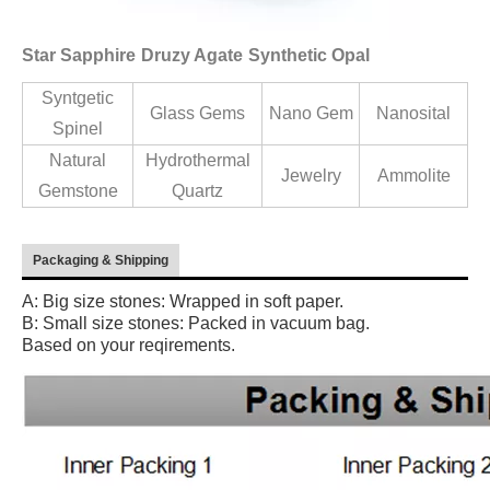
Star Sapphire
Druzy Agate
Synthetic Opal
Syntgetic
Glass Gems
Nano Gem
Nanosital
Spinel
Natural
Hydrothermal
Jewelry
Ammolite
Gemstone
Quartz
Packaging & Shipping
A: Big size stones: Wrapped in soft paper.
B: Small size stones: Packed in vacuum bag.
Based on your reqirements.