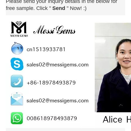
Please send your inquiry details in the below for
free sample. Click "
Send
" Now! :)