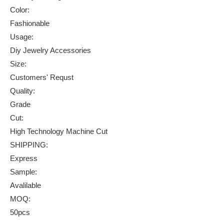
Color:
Fashionable
Usage:
Diy Jewelry Accessories
Size:
Customers' Requst
Quality:
Grade
Cut:
High Technology Machine Cut
SHIPPING:
Express
Sample:
Avalilable
MOQ:
50pcs