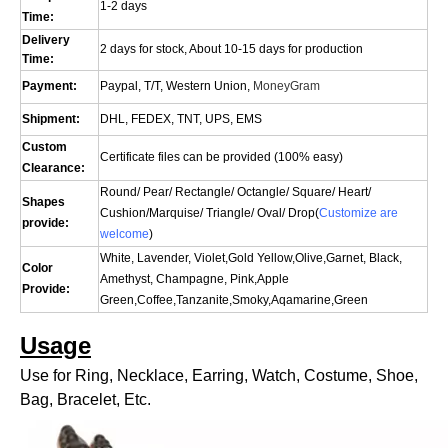
1-2 days
Time:
Delivery
2 days for stock, About 10-15 days for production
Time:
Payment:
Paypal, T/T, Western Union,
MoneyGram
Shipment:
DHL, FEDEX, TNT, UPS, EMS
Custom
Certificate files can be provided (100% easy)
Clearance:
Round/ Pear/ Rectangle/ Octangle/ Square/ Heart/
Shapes
Cushion/
Marquise
/ Triangle/ Oval/
Drop(
Customize are
provide:
welcome
)
White, Lavender, Violet,Gold Yellow,Olive,Garnet, Black,
Color
Amethyst, Champagne, Pink,Apple
Provide:
Green,Coffee,Tanzanite,Smoky,Aqamarine,Green
Usage
Use for Ring, Necklace, Earring, Watch, Costume, Shoe,
Bag, Bracelet, Etc.