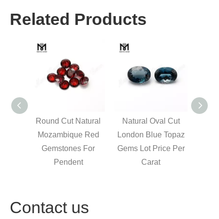
Related Products
 cut
Round Cut Natural
Natural Oval Cut
M
 blue
Mozambique Red
London Blue Topaz
marq
r carat
Gemstones For
Gems Lot Price Per
loo
Pendent
Carat
stone
Contact us