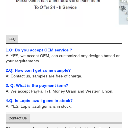
FAQ
1.Q: Do you accept OEM service ?
A: YES, we accept OEM, can customized any designs based on
your requirements.
2.Q: How can I get some sample?
A: Contact us, samples are free of charge.
3. Q: What is the payment term?
A: We accept PayPal,T/T, Money Gram and Western Union.
4.Q: Is Lapis lazuli gems in stock?
A: YES, Lapis lazuli gems is in stock.
Contact Us