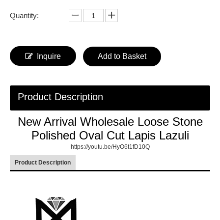
Quantity:
Inquire
Add to Basket
Product Description
New Arrival Wholesale Loose Stone
Polished Oval Cut Lapis Lazuli
https://youtu.be/HyO6t1fD10Q
Product Description