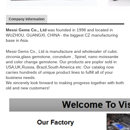
Company Information
Messi Gems Co., Ltd
was founded in 1998 and located in
WUZHOU, GUANGXI, CHINA - the biggest CZ manufacturing
base in Asia.
Messi Gems Co., Ltd is manufacture and wholesaler of cubic
zirconia,glass gemstone, corundum , Spinel, nano moissanite
and color change gemstone. Our products are poplor sold in
USA,UK,Russia, Brazil,South America etc. Our catalog now
carries hundreds of unique product lines to fulfill all of your
business needs.
We sincerely look forward to making progress together with both
old and new customers!