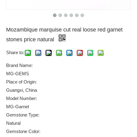
Mozambique marquise cut real loose red garnet
stones price natural
Share to:
Brand Name:
MG-GEMS
Place of Origin:
Guangxi, China
Model Number:
MG-Garnet
Gemstone Type:
Natural
Gemstone Color: