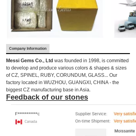
Company Information
Messi Gems Co., Ltd
was founded in 1998, is committed
to develop and produce various colors & shapes & sizes
of CZ, SPINEL, RUBY, CORUNDUM, GLASS... Our
factory located in WUZHOU, GUANGXI, CHINA - the
biggest CZ manufacturing base in Asia.
Feedback of our stones