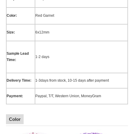
Color:
Red Garnet
Size:
6x12mm
Sample Lead
1-2 days
Time:
Delivery Time:
1-3days from stock, 10-15 days after payment
Payment:
Paypal, T/T, Western Union,
MoneyGram
Color