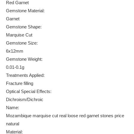
Red Garnet
Gemstone Material:
Garnet
Gemstone Shape:
Marquise Cut
Gemstone Size:
6x12mm
Gemstone Weight:
0.01-0.1g
Treatments Applied:
Fracture filling
Optical Special Effects:
Dichroism/Dichroic
Name:
Mozambique marquise cut real loose red garnet stones price
natural
Material: