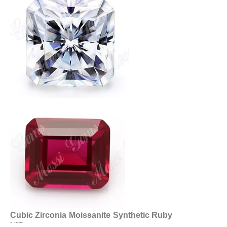
Cubic Zirconia
Moissanite
Synthetic Ruby