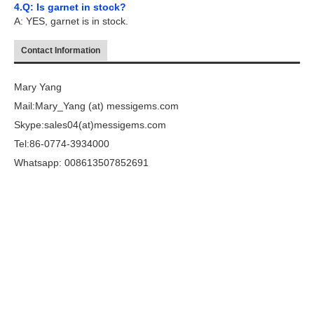
4.Q: Is garnet in stock?
A: YES, garnet is in stock.
Contact Information
Mary Yang
Mail:Mary_Yang (at) messigems.com
Skype:sales04(at)messigems.com
Tel:86-0774-3934000
Whatsapp: 008613507852691