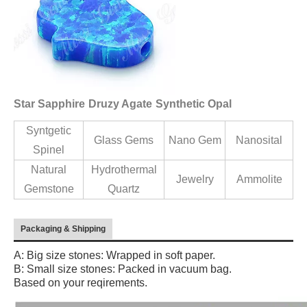
Star Sapphire
Druzy Agate
Synthetic Opal
Syntgetic
Glass Gems
Nano Gem
Nanosital
Spinel
Natural
Hydrothermal
Jewelry
Ammolite
Gemstone
Quartz
Packaging & Shipping
A: Big size stones: Wrapped in soft paper.
B: Small size stones: Packed in vacuum bag.
Based on your reqirements.