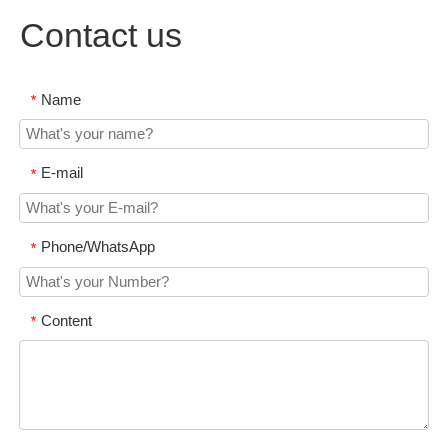
Contact us
Name
*
E-mail
*
Phone/WhatsApp
*
Content
*