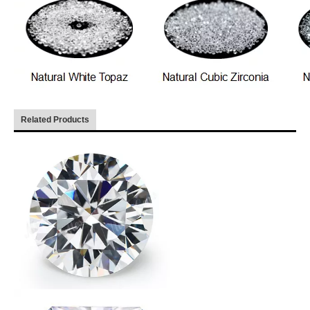
Related Products