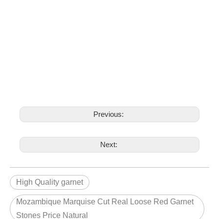
Previous:
Next:
High Quality garnet
Mozambique Marquise Cut Real Loose Red Garnet
Stones Price Natural