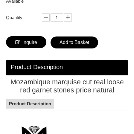
Available
Quantity:
Inquire
Add to Basket
Product Description
Mozambique marquise cut real loose
red garnet stones price natural
Product Description