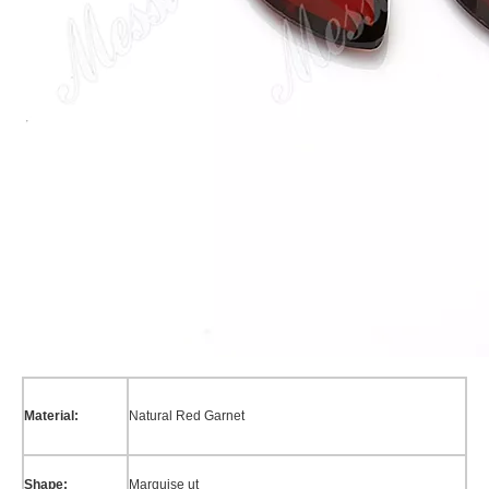
Material:
Natural Red Garnet
Shape:
Marquise ut