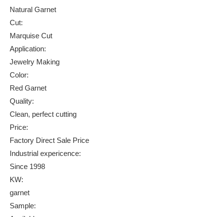
Natural Garnet
Cut:
Marquise Cut
Application:
Jewelry Making
Color:
Red Garnet
Quality:
Clean, perfect cutting
Price:
Factory Direct Sale Price
Industrial expericence:
Since 1998
KW:
garnet
Sample: