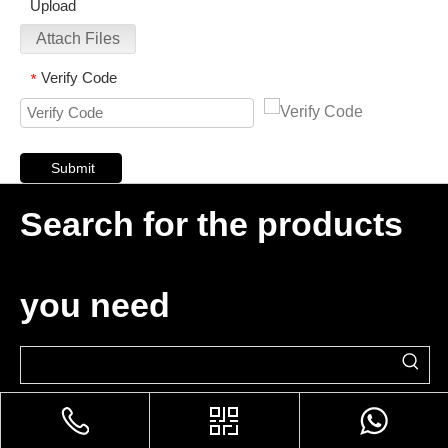
Upload
Attach Files
Verify Code
*
Submit
Search for the products
you need
Please Enter Your