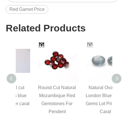
Red Garnet Price
Related Products
 cut
Round Cut Natural
Natural Oval Cut
Cl
 blue
Mozambique Red
London Blue Topaz
Elon
r carat
Gemstones For
Gems Lot Price Per
Natur
Pendent
Carat