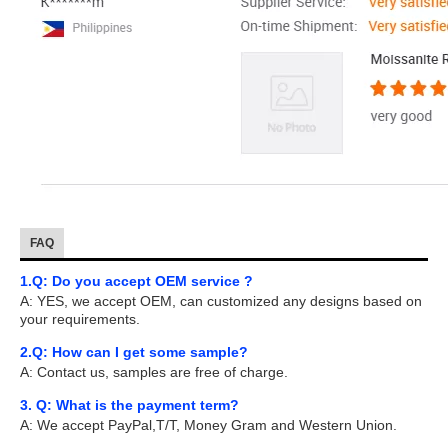
FAQ
1.Q: Do you accept OEM service ?
A: YES, we accept OEM, can customized any designs based on
your requirements.
2.Q: How can I get some sample?
A: Contact us, samples are free of charge.
3. Q: What is the payment term?
A: We accept PayPal,T/T, Money Gram and Western Union.