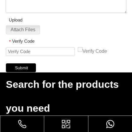
Upload
Attach Files
Verify Code
*
Submit
Search for the products
you need