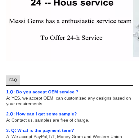
FAQ
1.Q: Do you accept OEM service ?
A: YES, we accept OEM, can customized any designs based on
your requirements.
2.Q: How can I get some sample?
A: Contact us, samples are free of charge.
3. Q: What is the payment term?
A: We accept PayPal,T/T, Money Gram and Western Union.