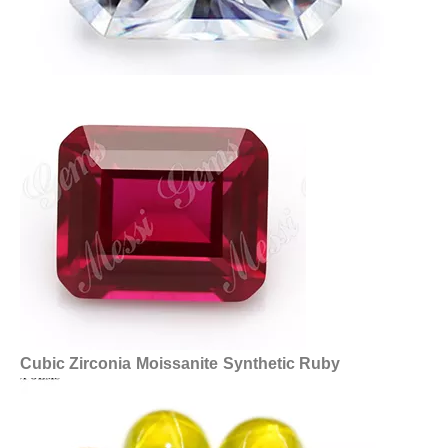
Cubic Zirconia
Moissanite
Synthetic Ruby