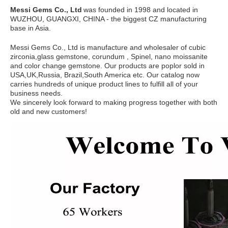
Messi Gems Co., Ltd
was founded in 1998 and located in
WUZHOU, GUANGXI, CHINA - the biggest CZ manufacturing
base in Asia.
Messi Gems Co., Ltd is manufacture and wholesaler of cubic
zirconia,glass gemstone, corundum , Spinel, nano moissanite
and color change gemstone. Our products are poplor sold in
USA,UK,Russia, Brazil,South America etc. Our catalog now
carries hundreds of unique product lines to fulfill all of your
business needs.
We sincerely look forward to making progress together with both
old and new customers!