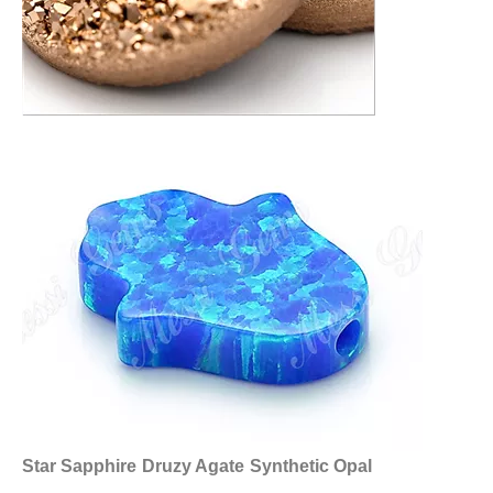
Star Sapphire
Druzy Agate
Synthetic Opal