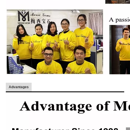
Advantages