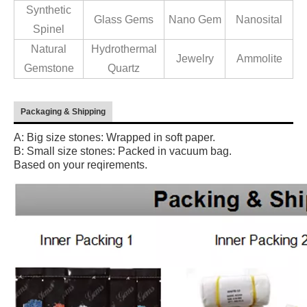
Synthetic
Glass Gems
Nano Gem
Nanosital
Spinel
Natural
Hydrothermal
Jewelry
Ammolite
Gemstone
Quartz
Packaging & Shipping
A: Big size stones: Wrapped in soft paper.
B: Small size stones: Packed in vacuum bag.
Based on your reqirements.