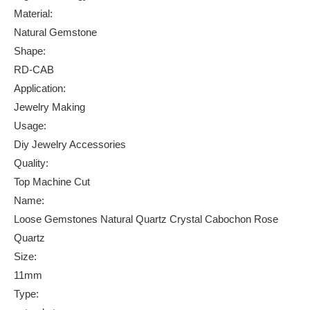
Material:
Natural Gemstone
Shape:
RD-CAB
Application:
Jewelry Making
Usage:
Diy Jewelry Accessories
Quality:
Top Machine Cut
Name:
Loose Gemstones Natural Quartz Crystal Cabochon Rose
Quartz
Size:
11mm
Type: