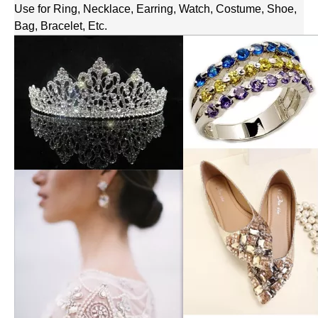
Use for Ring, Necklace, Earring, Watch, Costume, Shoe,
Bag, Bracelet, Etc.