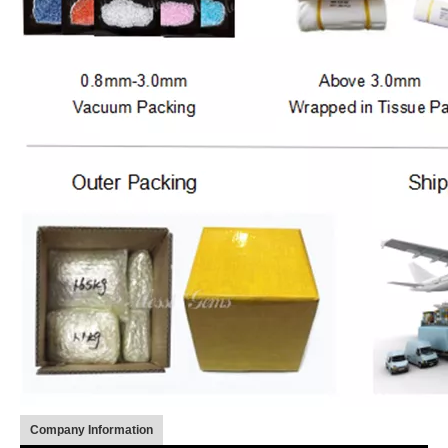
Company Information