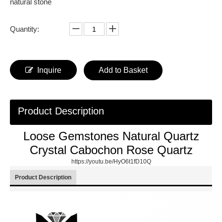
natural stone
Quantity:
Inquire
Add to Basket
Product Description
Loose Gemstones Natural Quartz
Crystal Cabochon Rose Quartz
https://youtu.be/HyO6t1fD10Q
Product Description