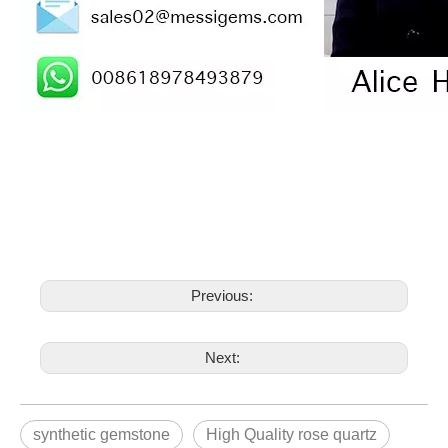
Previous:
Next:
synthetic gemstone
High Quality rose quartz