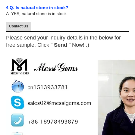
4.Q: Is natural stone in stock?
A: YES, natural stone is in stock.
Contact Us
Please send your inquiry details in the below for
free sample. Click "
Send
" Now! :)