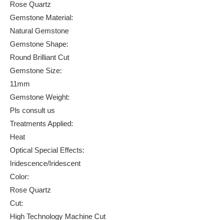
Rose Quartz
Gemstone Material:
Natural Gemstone
Gemstone Shape:
Round Brilliant Cut
Gemstone Size:
11mm
Gemstone Weight:
Pls consult us
Treatments Applied:
Heat
Optical Special Effects:
Iridescence/Iridescent
Color:
Rose Quartz
Cut:
High Technology Machine Cut