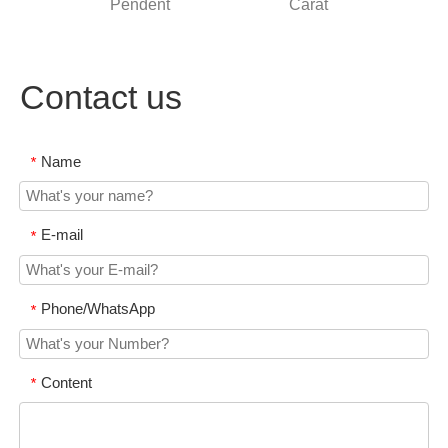
Pendent
Carat
stone
Contact us
Name
*
E-mail
*
Phone/WhatsApp
*
Content
*