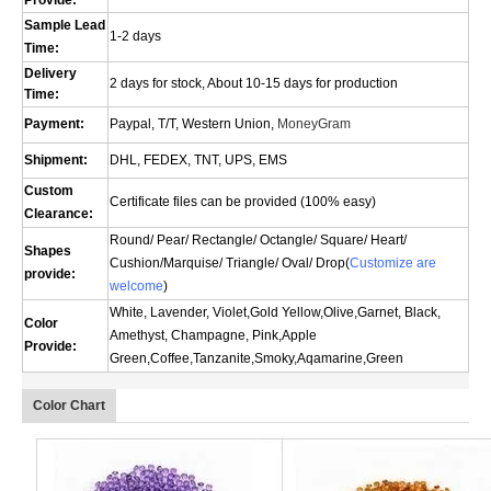
Provide:
Sample Lead
1-2 days
Time:
Delivery
2 days for stock, About 10-15 days for production
Time:
Payment:
Paypal, T/T, Western Union,
MoneyGram
Shipment:
DHL, FEDEX, TNT, UPS, EMS
Custom
Certificate files can be provided (100% easy)
Clearance:
Round/ Pear/ Rectangle/ Octangle/ Square/ Heart/
Shapes
Cushion/
Marquise
/ Triangle/ Oval/
Drop(
Customize are
provide:
welcome
)
White, Lavender, Violet,Gold Yellow,Olive,Garnet, Black,
Color
Amethyst, Champagne, Pink,Apple
Provide:
Green,Coffee,Tanzanite,Smoky,Aqamarine,Green
Color Chart