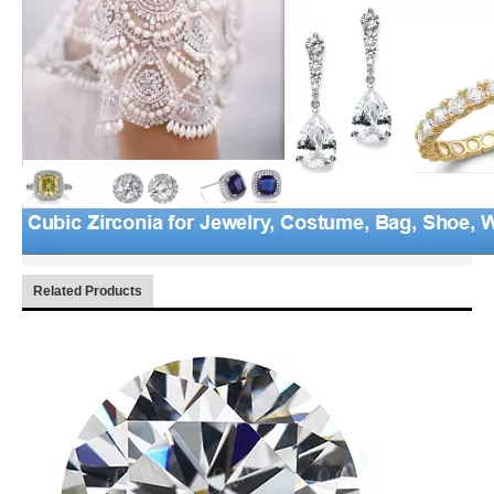
Related Products