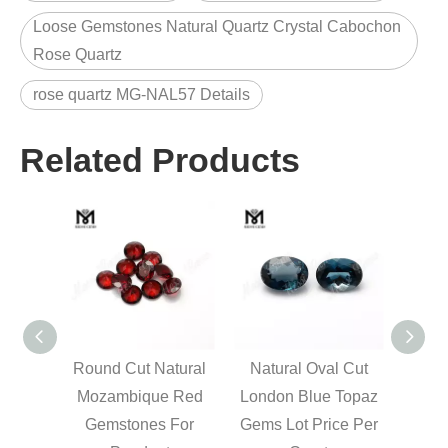
Loose Gemstones Natural Quartz Crystal Cabochon
Rose Quartz
rose quartz MG-NAL57 Details
Related Products
 cut
Round Cut Natural
Natural Oval Cut
M
 blue
Mozambique Red
London Blue Topaz
marq
r carat
Gemstones For
Gems Lot Price Per
loo