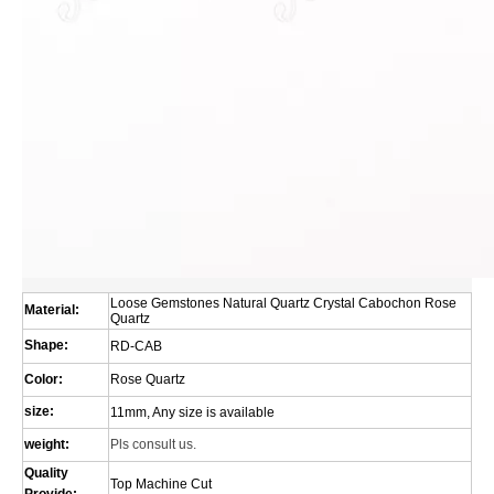
Loose Gemstones Natural Quartz Crystal Cabochon Rose
Material:
Quartz
Shape:
RD-CAB
Color:
Rose Quartz
size:
11mm, Any size is available
weight:
Pls consult us.
Quality
Top Machine Cut