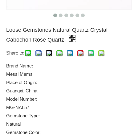
Loose Gemstones Natural Quartz Crystal
Cabochon Rose Quartz
Share to:
Brand Name:
Messi Mems
Place of Origin:
Guangxi, China
Model Number:
MG-NAL57
Gemstone Type:
Natural
Gemstone Color: