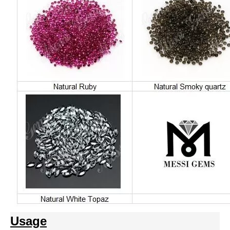
Usage