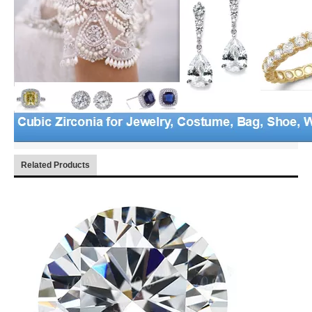
Related Products