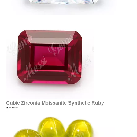
Cubic Zirconia
Moissanite
Synthetic Ruby