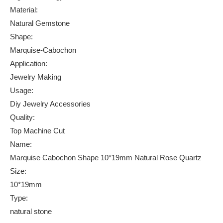
Material:
Natural Gemstone
Shape:
Marquise-Cabochon
Application:
Jewelry Making
Usage:
Diy Jewelry Accessories
Quality:
Top Machine Cut
Name:
Marquise Cabochon Shape 10*19mm Natural Rose Quartz
Size:
10*19mm
Type:
natural stone