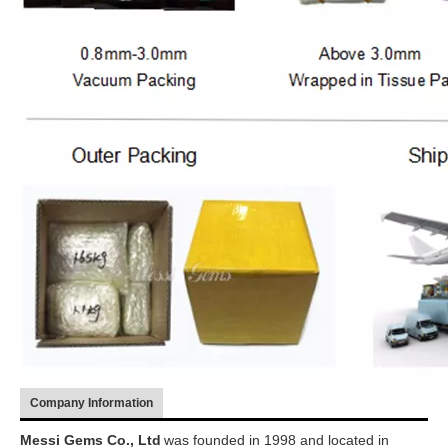
Company Information
Messi Gems Co., Ltd
was founded in 1998 and located in