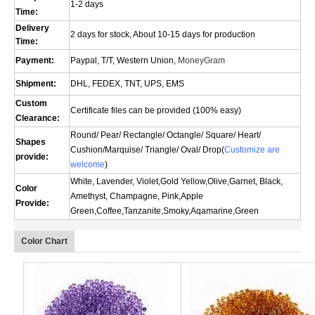
1-2 days
Time:
Delivery
2 days for stock, About 10-15 days for production
Time:
Payment:
Paypal, T/T, Western Union,
MoneyGram
Shipment:
DHL, FEDEX, TNT, UPS, EMS
Custom
Certificate files can be provided (100% easy)
Clearance:
Round/ Pear/ Rectangle/ Octangle/ Square/ Heart/
Shapes
Cushion/
Marquise
/ Triangle/ Oval/
Drop(
Customize are
provide:
welcome
)
White, Lavender, Violet,Gold Yellow,Olive,Garnet, Black,
Color
Amethyst, Champagne, Pink,Apple
Provide:
Green,Coffee,Tanzanite,Smoky,Aqamarine,Green
Color Chart