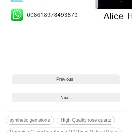
Previous:
Next:
synthetic gemstone
High Quality rose quartz
Marquise Cabochon Shape 10*19mm Natural Rose