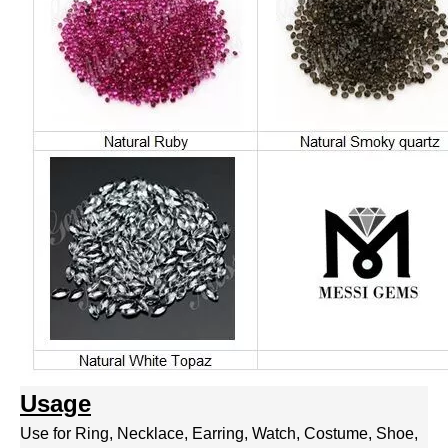
Usage
Use for Ring, Necklace, Earring, Watch, Costume, Shoe,