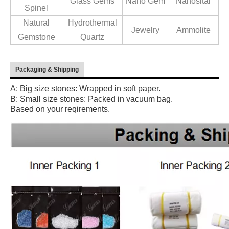
Glass Gems
Nano Gem
Nanosital
Spinel
Natural
Hydrothermal
Jewelry
Ammolite
Gemstone
Quartz
Packaging & Shipping
A: Big size stones: Wrapped in soft paper.
B: Small size stones: Packed in vacuum bag.
Based on your reqirements.