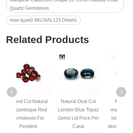
Quartz Gemstones
rose quartz MG-NAL125 Details
Related Products
tural
Natural Oval Cut
Mozambique
Cl
 Red
London Blue Topaz
marquise cut real
Elon
For
Gems Lot Price Per
loose red garnet
Natur
t
Carat
stones price natural