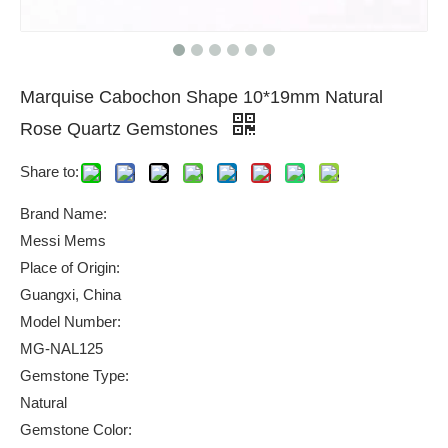
Marquise Cabochon Shape 10*19mm Natural
Rose Quartz Gemstones
Share to:
Brand Name:
Messi Mems
Place of Origin:
Guangxi, China
Model Number:
MG-NAL125
Gemstone Type:
Natural
Gemstone Color: