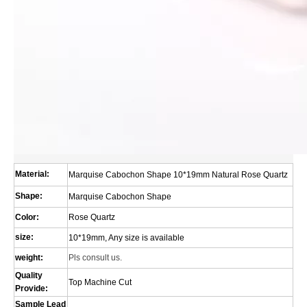
Material:
Marquise Cabochon Shape 10*19mm Natural Rose Quartz
Shape:
Marquise Cabochon Shape
Color:
Rose Quartz
size:
10*19mm, Any size is available
weight:
Pls consult us.
Quality
Top Machine Cut
Provide:
Sample Lead