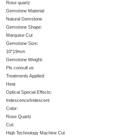
Rose quartz
Gemstone Material:
Natural Gemstone
Gemstone Shape:
Marquise Cut
Gemstone Size:
10*19mm
Gemstone Weight:
Pls consult us
Treatments Applied:
Heat
Optical Special Effects:
Iridescence/Iridescent
Color:
Rose Quartz
Cut:
High Technology Machine Cut