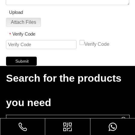
Upload
Attach Files
Verify Code
*
Submit
Search for the products
you need