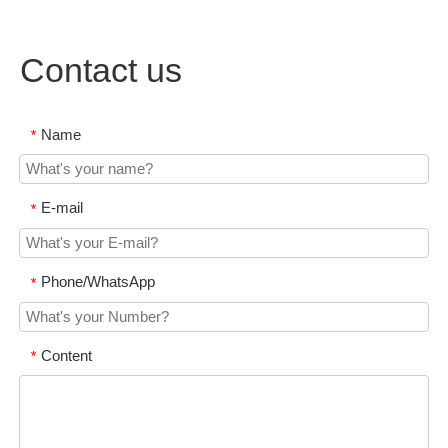
Contact us
Name
*
E-mail
*
Phone/WhatsApp
*
Content
*