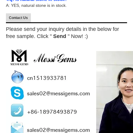
A: YES, natural stone is in stock.
Contact Us
Please send your inquiry details in the below for
free sample. Click "
Send
" Now! :)