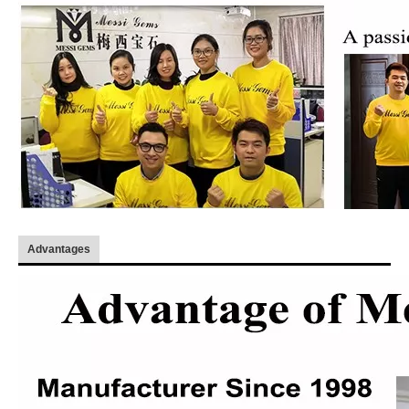
Advantages