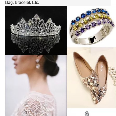
Bag, Bracelet, Etc.