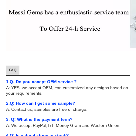
FAQ
1.Q: Do you accept OEM service ?
A: YES, we accept OEM, can customized any designs based on
your requirements.
2.Q: How can I get some sample?
A: Contact us, samples are free of charge.
3. Q: What is the payment term?
A: We accept PayPal,T/T, Money Gram and Western Union.
4.Q: Is natural stone in stock?