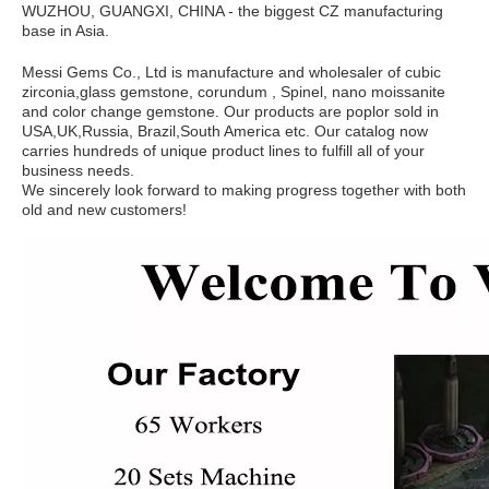
WUZHOU, GUANGXI, CHINA - the biggest CZ manufacturing
base in Asia.
Messi Gems Co., Ltd is manufacture and wholesaler of cubic
zirconia,glass gemstone, corundum , Spinel, nano moissanite
and color change gemstone. Our products are poplor sold in
USA,UK,Russia, Brazil,South America etc. Our catalog now
carries hundreds of unique product lines to fulfill all of your
business needs.
We sincerely look forward to making progress together with both
old and new customers!