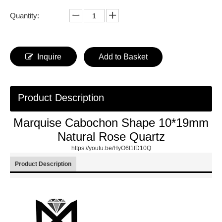
Quantity:
Inquire
Add to Basket
Product Description
Marquise Cabochon Shape 10*19mm
Natural Rose Quartz
https://youtu.be/HyO6t1fD10Q
Product Description