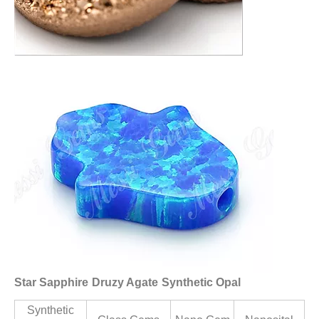
Star Sapphire
Druzy Agate
Synthetic Opal
Synthetic