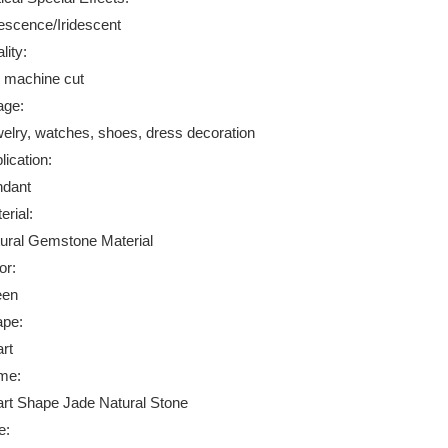
descence/Iridescent
lity:
 machine cut
age:
elry, watches, shoes, dress decoration
lication:
dant
erial:
ural Gemstone Material
or:
een
pe:
rt
me:
rt Shape Jade Natural Stone
e: