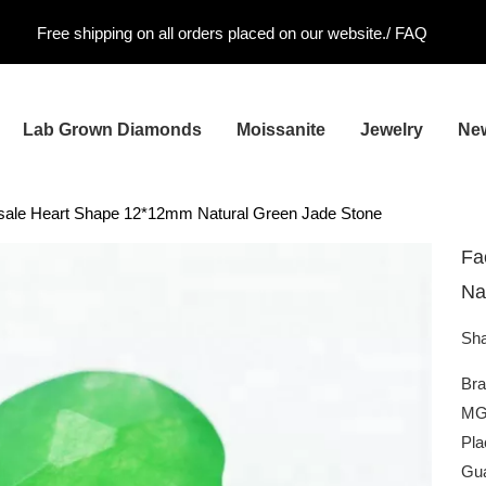
Free shipping on all orders placed on our website./
FAQ
Lab Grown Diamonds
Moissanite
Jewelry
Ne
sale Heart Shape 12*12mm Natural Green Jade Stone
Fa
Na
Sha
Br
MG
Pla
Gua