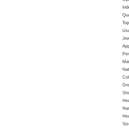
Iri
Qua
Top
Us
Jew
App
Pen
Mat
Nat
Col
Gr
Sha
Hea
Na
Hea
Siz