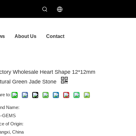
ws
About Us
Contact
ctory Wholesale Heart Shape 12*12mm
tural Green Jade Stone
re to:
and Name:
-GEMS
ce of Origin:
ngxi, China