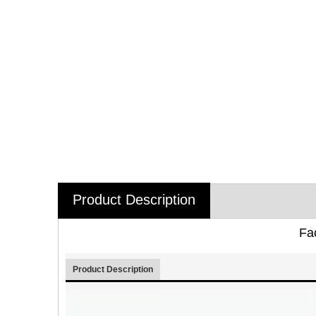
Product Description
Fa
Product Description