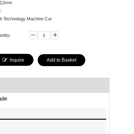
*12mm
:
h Technology Machine Cut
ntity:
Inquire
Add to Basket
ade