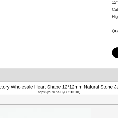
12
Cut
Hig
Qua
ctory Wholesale Heart Shape 12*12mm Natural Stone J
https://youtu.be/HyO6t1fD10Q