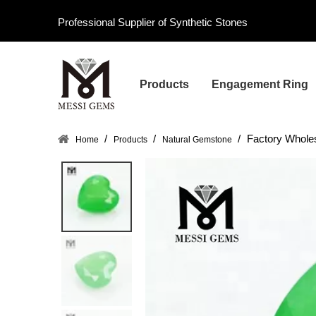
Professional Supplier of Synthetic Stones
Products
Engagement Ring
/
/
/
Factory Whole
Home
Products
Natural Gemstone