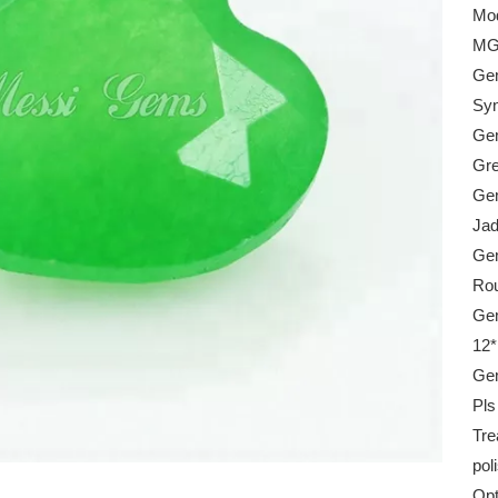
Mod
MG
Gem
Syn
Gem
Gr
Gem
Ja
Ge
Rou
Gem
12
Gem
Pls
Tre
pol
Opt