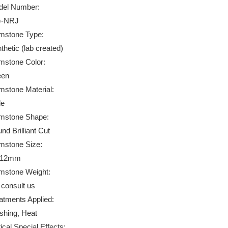
el Number:
-NRJ
stone Type:
thetic (lab created)
stone Color:
een
stone Material:
de
mstone Shape:
nd Brilliant Cut
stone Size:
*12mm
stone Weight:
 consult us
atments Applied:
ishing, Heat
ical Special Effects: