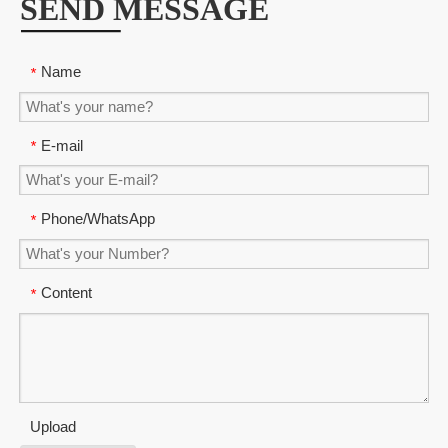
SEND MESSAGE
Name
*
E-mail
*
Phone/WhatsApp
*
Content
*
Upload