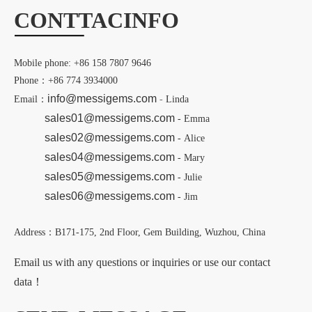
CONTT
AC
INFO
Mobile phone: +86 158 7807 9646
Phone：+86 774 3934000
info@messigems.com
Email：
-
Linda
sales01@messigems.com
- Emma
sales02@messigems.com
- Alice
sales04@messigems.com
- Mary
sales05@messigems.com
- Julie
sales06@messigems.com
- Jim
Address：B171-175, 2nd Floor, Gem Building, Wuzhou, China
Email us with any questions or inquiries or use our contact
data！