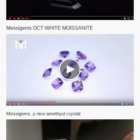
Messigems OCT WHITE MOISSANITE
Messigems ,s nice amethyst crystal