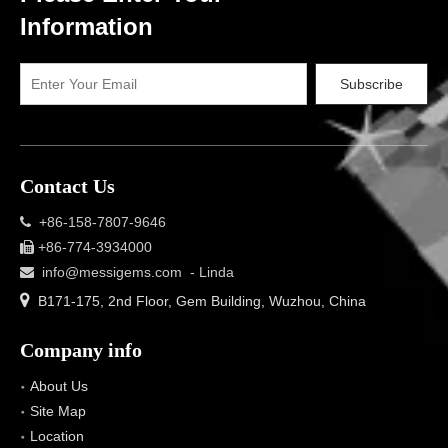
Information
Subscribe
Contact Us
+86-158-7807-9646

+86-774-3934000

info@messigems.com
- Linda


B171-175, 2nd Floor, Gem Building, Wuzhou, China
Company info
About Us
Site Map
Location