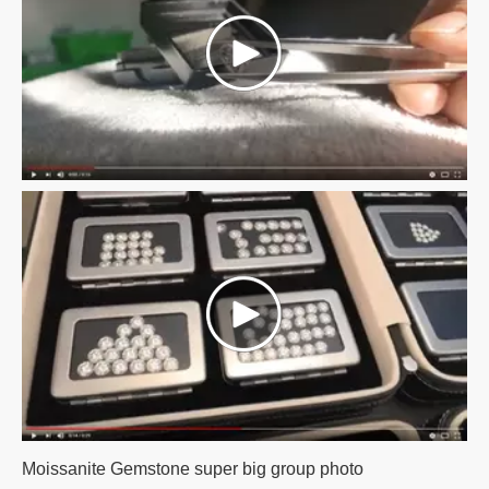
Moissanite Gemstone super big group photo