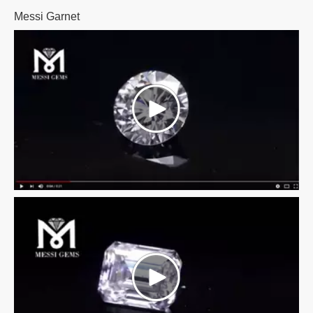
Messi Garnet