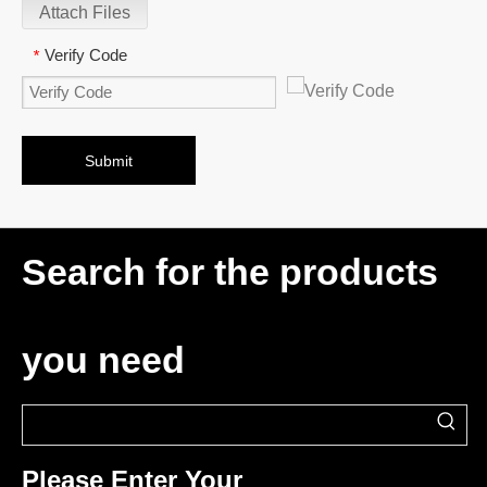
Attach Files
Verify Code
*
Submit
Search for the products
you need
Please Enter Your