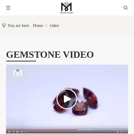
You are here:
Home
/
video
GEMSTONE VIDEO