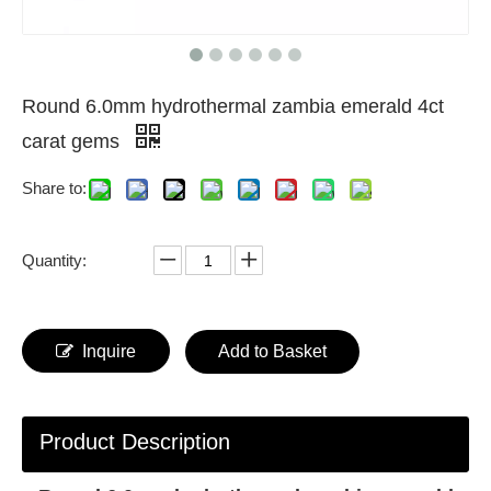
Round 6.0mm hydrothermal zambia emerald 4ct
carat gems
Share to:
Quantity:
Inquire
Add to Basket
Product Description