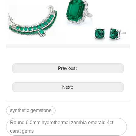
Previous:
Next:
synthetic gemstone
Round 6.0mm hydrothermal zambia emerald 4ct
carat gems