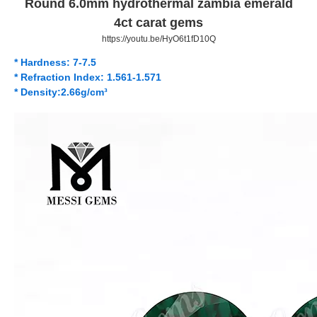
Round 6.0mm hydrothermal zambia emerald
4ct carat gems
https://youtu.be/HyO6t1fD10Q
* Hardness: 7-7.5
* Refraction Index: 1.561-1.571
* Density:2.66g/cm³