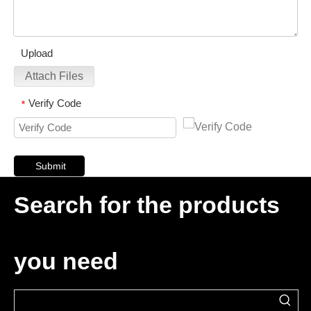
Upload
Attach Files
Verify Code
*
Submit
Search for the products
you need