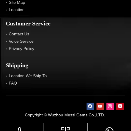
Site Map
Location
Customer Service
Contact Us
Voice Service
Privacy Policy
Shipping
Location We Ship To
FAQ
Copyright © Wuzhou Messi Gems Co.,LTD.