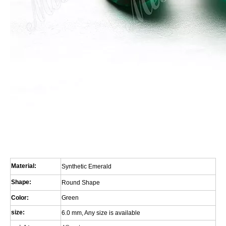
Material:
Synthetic Emerald
Shape:
Round Shape
Color:
Green
size:
6.0 mm, Any size is available