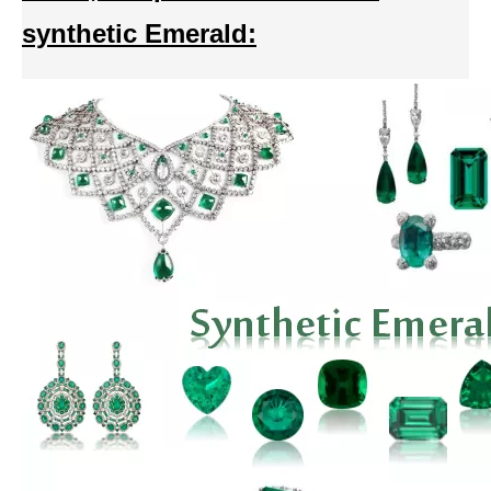
synthetic Emerald: