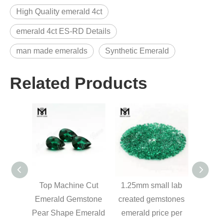
High Quality emerald 4ct
emerald 4ct ES-RD Details
man made emeralds
Synthetic Emerald
Related Products
mal
Top Machine Cut
1.25mm small lab
L
ound
Emerald Gemstone
created gemstones
Eme
stones
Pear Shape Emerald
emerald price per
Br