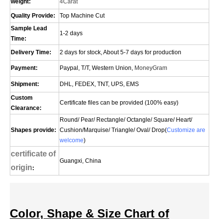
weight:
4Carat
Quality Provide:
Top Machine Cut
Sample Lead
1-2 days
Time:
Delivery Time:
2 days for stock, About 5-7 days for production
Payment:
Paypal, T/T, Western Union,
MoneyGram
Shipment:
DHL, FEDEX, TNT, UPS, EMS
Custom
Certificate files can be provided (100% easy)
Clearance:
Round/ Pear/ Rectangle/ Octangle/ Square/ Heart/
Shapes provide:
Cushion/
Marquise
/ Triangle/ Oval/
Drop(
Customize are
welcome
)
certificate
of
Guangxi, China
origin
:
Color, Shape & Size Chart of