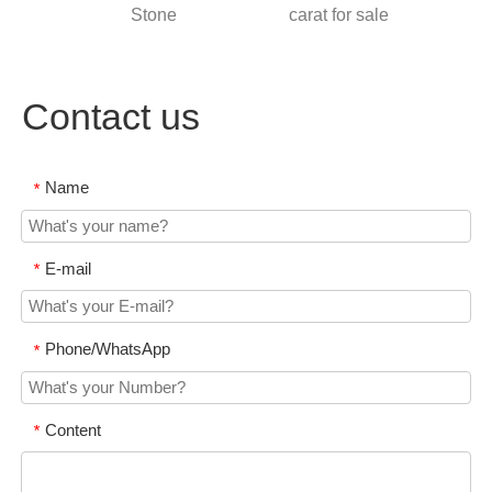
ia
Stone
carat for sale
Colo
S
Contact us
Name
*
E-mail
*
Phone/WhatsApp
*
Content
*