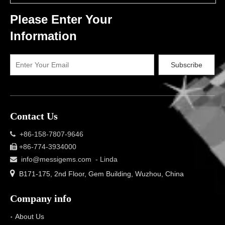
Please Enter Your
Information
Subscribe
Contact Us
+86-158-7807-9646

+86-774-3934000

info@messigems.com
- Linda


B171-175, 2nd Floor, Gem Building, Wuzhou, China
Company info
About Us