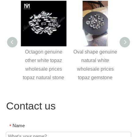
 sky
Octagon genuine
Oval shape genuine
Cushi
semi
other white topaz
natural white
Pre
es and
wholesale prices
wholesale prices
Aqu
welry
topaz natural stone
topaz gemstone
Contact us
Name
*