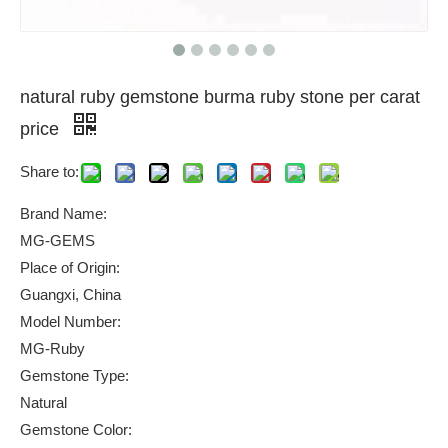
natural ruby gemstone burma ruby stone per carat
price
Share to:
Brand Name:
MG-GEMS
Place of Origin:
Guangxi, China
Model Number:
MG-Ruby
Gemstone Type:
Natural
Gemstone Color: