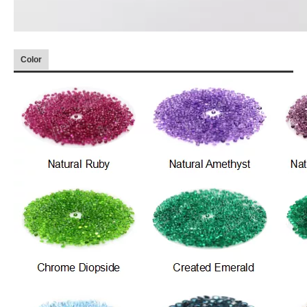
Color