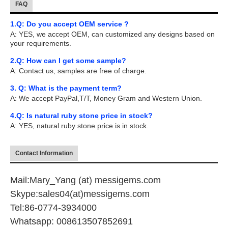
FAQ
1.Q: Do you accept OEM service ?
A: YES, we accept OEM, can customized any designs based on
your requirements.
2.Q: How can I get some sample?
A: Contact us, samples are free of charge.
3. Q: What is the payment term?
A: We accept PayPal,T/T, Money Gram and Western Union.
4.Q: Is natural ruby stone price in stock?
A: YES, natural ruby stone price is in stock.
Contact Information
Mail:Mary_Yang (at) messigems.com
Skype:sales04(at)messigems.com
Tel:86-0774-3934000
Whatsapp: 008613507852691