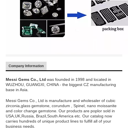
Company Information
Messi Gems Co., Ltd
was founded in 1998 and located in
WUZHOU, GUANGXI, CHINA - the biggest CZ manufacturing
base in Asia.
Messi Gems Co., Ltd is manufacture and wholesaler of cubic
zirconia,glass gemstone, corundum , Spinel, nano moissanite
and color change gemstone. Our products are poplor sold in
USA,UK,Russia, Brazil,South America etc. Our catalog now
carries hundreds of unique product lines to fulfill all of your
business needs.