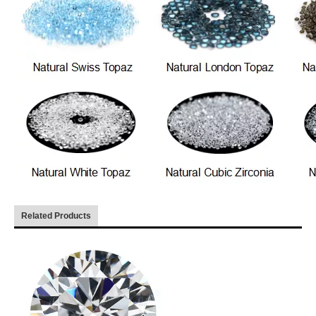
Related Products