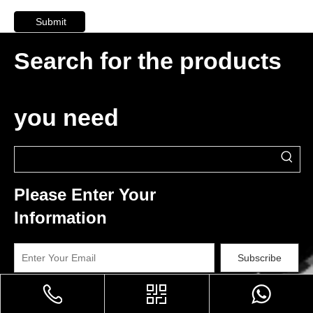
Submit
Search for the products
you need
Please Enter Your
Information
Subscribe