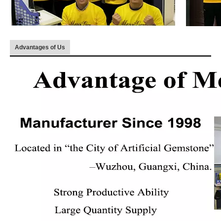
Advantages of Us