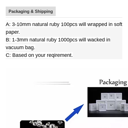
Packaging & Shipping
A: 3-10mm natural ruby 100pcs will wrapped in soft
paper.
B: 1-3mm natural ruby 1000pcs will wacked in
vacuum bag.
C: Based on your reqirement.