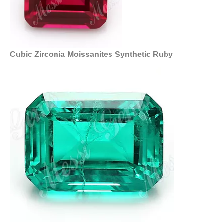
Cubic Zirconia
Moissanites
Synthetic Ruby