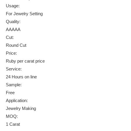
Usage:
For Jewelry Setting
Quality:
AAAAA
Cut:
Round Cut
Price:
Ruby per carat price
Service:
24 Hours on line
Sample:
Free
Application:
Jewelry Making
MOQ:
1 Carat