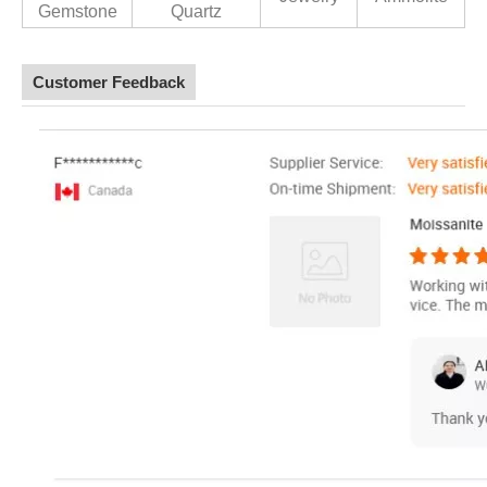
Gemstone
Quartz
Customer Feedback