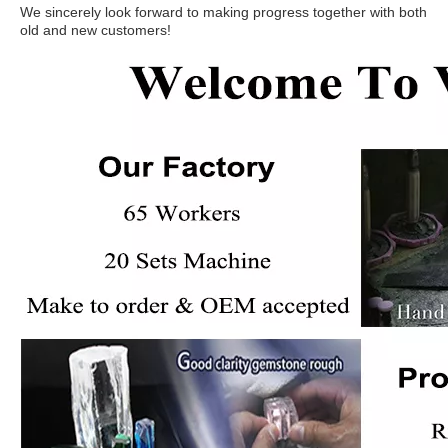
We sincerely look forward to making progress together with both
old and new customers!