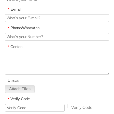
E-mail
*
Phone/WhatsApp
*
Content
*
Upload
Attach Files
Verify Code
*