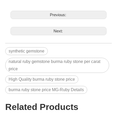
Previous:
Next:
synthetic gemstone
natural ruby gemstone burma ruby stone per carat
price
High Quality burma ruby stone price
burma ruby stone price MG-Ruby Details
Related Products