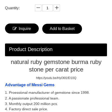
Quantity:
Inquire
Add to Basket
Product Description
natural ruby gemstone burma ruby
stone per carat price
https://youtu.be/HyO6t1fD10Q
Advantage of Messi Gems
1. Proessional manufacturer of gemstone since 1998.
2. A passionate professional team.
3. Monthly output 200 million pcs.
4. Factory direct sale price.