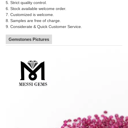
5. Strict quality control.
6. Stock available welcome order.
7. Customized is welcome.
8. Samples are free of charge.
9. Considerate & Quick Customer Service.
Gemstones Pictures