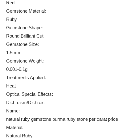
Red
Gemstone Material:
Ruby
Gemstone Shape:
Round Brilliant Cut
Gemstone Size:
1.5mm
Gemstone Weight:
0.001-0.1g
Treatments Applied:
Heat
Optical Special Effects:
Dichroism/Dichroic
Name:
natural ruby gemstone burma ruby stone per carat price
Material:
Natural Ruby