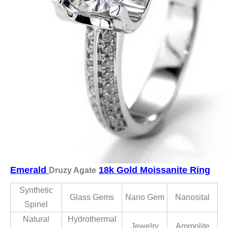
Emerald
18k Gold Moissanite Ring
Druzy Agate
Synthetic
Glass Gems
Nano Gem
Nanosital
Spinel
Natural
Hydrothermal
Jewelry
Ammolite