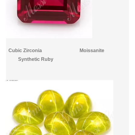
Cubic Zirconia
Moissanite
Synthetic Ruby