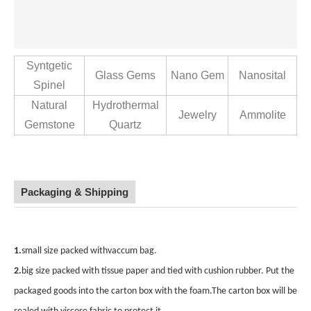
Syntgetic
Glass Gems
Nano Gem
Nanosital
Spinel
Natural
Hydrothermal
Jewelry
Ammolite
Gemstone
Quartz
Packaging & Shipping
1.
small size packed withvaccum bag.
2.
big size packed with tissue paper and tied with cushion rubber. Put the
packaged goods
into the carton box with the foam.The carton box will be