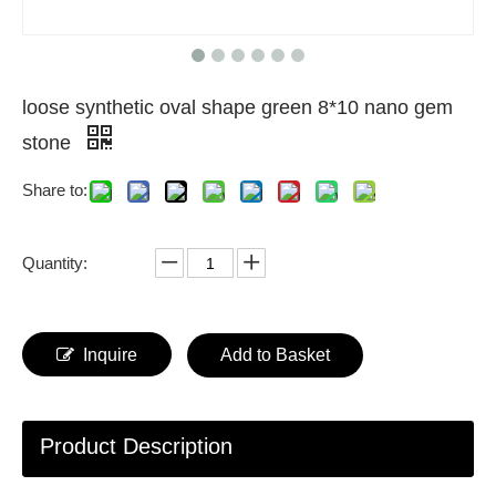
loose synthetic oval shape green 8*10 nano gem
stone
Share to:
Quantity:
Inquire
Add to Basket
Product Description