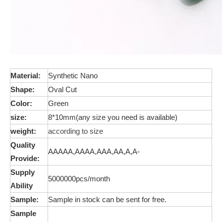
Material:
Synthetic
Nano
Shape:
Oval Cut
Color:
Green
size:
8*10mm(any size you need is available)
weight:
according to size
Quality
AAAAA,AAAA,AAA,AA,A,A-
Provide:
Supply
5000000pcs/month
Ability
Sample:
Sample in stock can be sent for free.
Sample