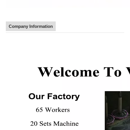
Company Information