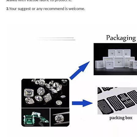
sealed with viscose fabric to protect it.
3
.Your suggest or any recommend is welcome.