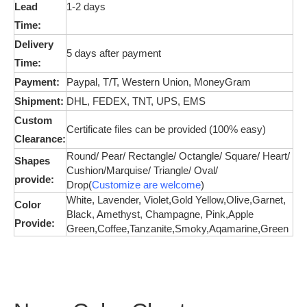
Lead
1-2 days
Time:
Delivery
5 days after payment
Time:
Payment:
Paypal, T/T, Western Union,
MoneyGram
Shipment:
DHL, FEDEX, TNT, UPS, EMS
Custom
Certificate files can be provided (100% easy)
Clearance:
Round/ Pear/ Rectangle/ Octangle/ Square/ Heart/
Shapes
Cushion/
Marquise
/ Triangle/ Oval/
provide:
Drop(
Customize are welcome
)
White, Lavender, Violet,Gold Yellow,Olive,
Garnet,
Color
Black, Amethyst, Champagne, Pink,
Apple
Provide:
Green,Coffee,Tanzanite,Smoky,Aqamarine,Green