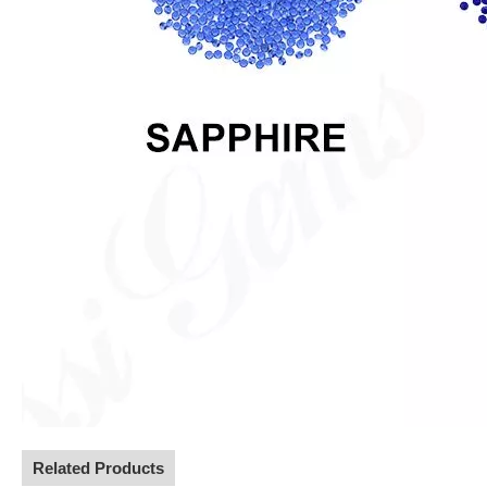
Related Products