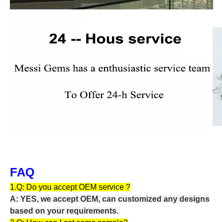
FAQ
1.Q:
Do you accept OEM service ?
A: YES, we accept OEM, can customized any designs
based on your requirements.