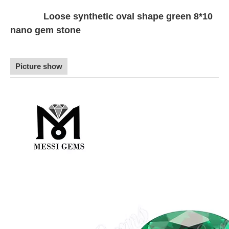
Loose synthetic oval shape green 8*10
nano gem stone
Picture show