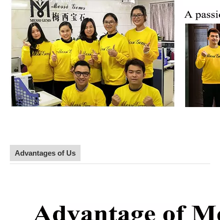
Advantages of Us