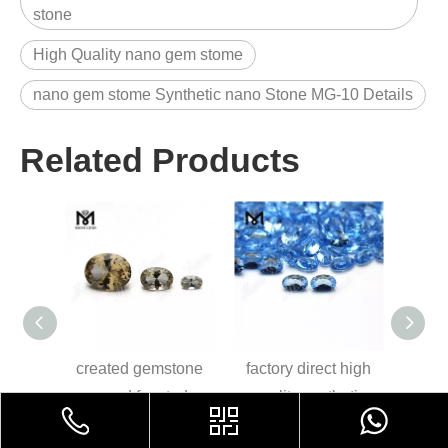
stone
High Quality nano gem stome
nano gem stome Synthetic nano Stone MG-10 Details
Related Products
oval
created gemstone
factory direct high
8*1
blue
round faceted
quality synthetic
sapp
se
nanosital stones
loose gems nano
loo