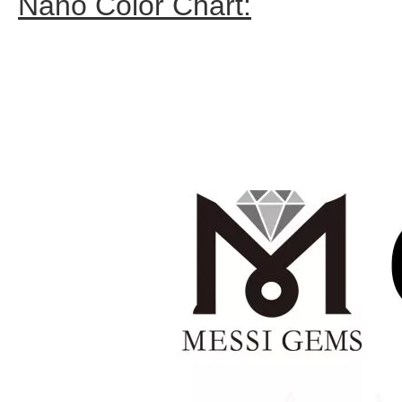
Nano Color Chart: