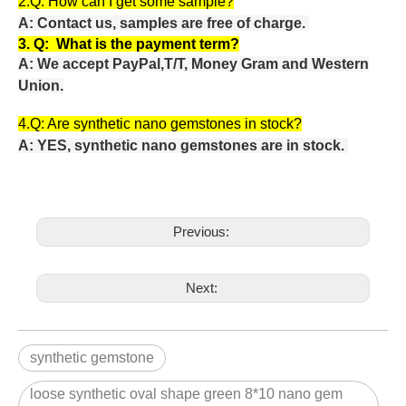
2.Q:
How can I get some sample?
A: Contact us, samples are free of charge.
3. Q:
What is the payment term?
A: We accept PayPal,T/T, Money Gram and Western
Union.
4.Q: Are
synthetic nano gemstones in stock?
A: YES, synthetic nano gemstones are in stock.
Previous:
Next:
synthetic gemstone
loose synthetic oval shape green 8*10 nano gem