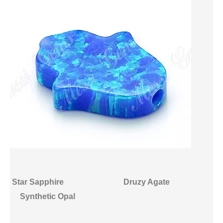
Star Sapphire
Druzy Agate
Synthetic Opal