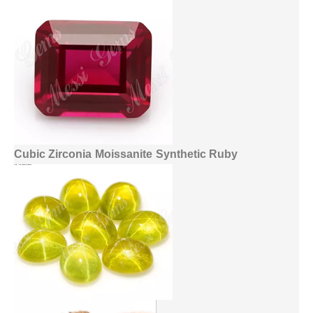
Cubic Zirconia
Moissanite
Synthetic Ruby