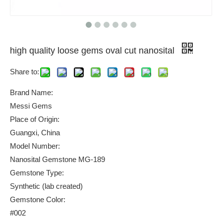
high quality loose gems oval cut nanosital
Share to:
Brand Name:
Messi Gems
Place of Origin:
Guangxi, China
Model Number:
Nanosital Gemstone MG-189
Gemstone Type:
Synthetic (lab created)
Gemstone Color:
#002