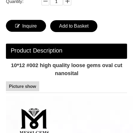
Quantity:
Inquire
Add to Basket
Product Description
10*12 #002 high quality loose gems oval cut
nanosital
Picture show