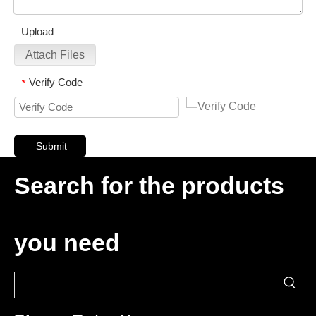
Upload
Attach Files
Verify Code
*
Submit
Search for the products
you need