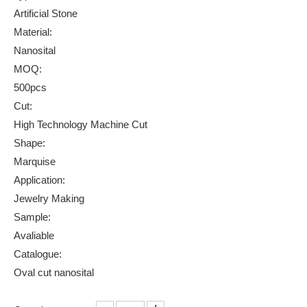
Artificial Stone
Material:
Nanosital
MOQ:
500pcs
Cut:
High Technology Machine Cut
Shape:
Marquise
Application:
Jewelry Making
Sample:
Avaliable
Catalogue:
Oval cut nanosital