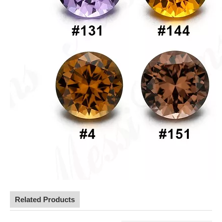
Related Products