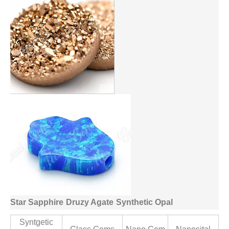
Star Sapphire
Druzy Agate
Synthetic Opal
Syntgetic