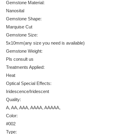
Gemstone Material:
Nanosital
Gemstone Shape:
Marquise Cut
Gemstone Size:
5x10mm(any size you need is available)
Gemstone Weight:
Pls consult us
Treatments Applied:
Heat
Optical Special Effects:
Iridescence/Iridescent
Quality:
A, AA, AAA, AAAA, AAAAA,
Color:
#002
Type: