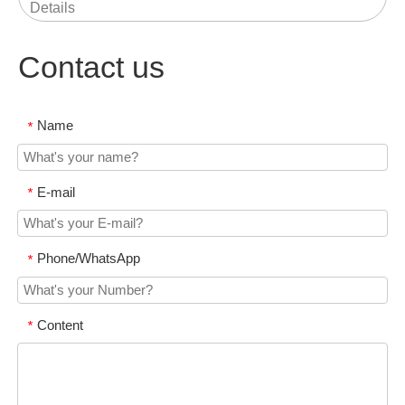
Details
Contact us
Name
*
E-mail
*
Phone/WhatsApp
*
Content
*