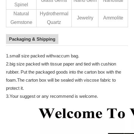
Glass Gems
Nano Gem
Nanosital
Spinel
Natural
Hydrothermal
Jewelry
Ammolite
Gemstone
Quartz
Packaging & Shipping
1.small size packed withvaccum bag.
2.big size packed with tissue paper and tied with cushion
rubber. Put the packaged goods into the carton box with the
foam.The carton box will be sealed with viscose fabric to
protect it.
3.Your suggest or any recommend is welcome.