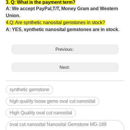
3. Q:
What is the payment term?
A: We accept PayPal,T/T, Money Gram and Western
Union.
4.Q: Are
synthetic nanosital gemstones in stock?
A: YES, synthetic nanosital gemstones are in stock.
Previous:
Next:
synthetic gemstone
high quality loose gems oval cut nanosital
High Quality oval cut nanosital
oval cut nanosital Nanosital Gemstone MG-189