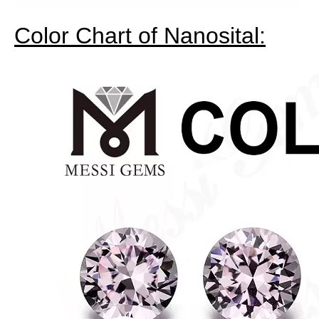
Color Chart of Nanosital: