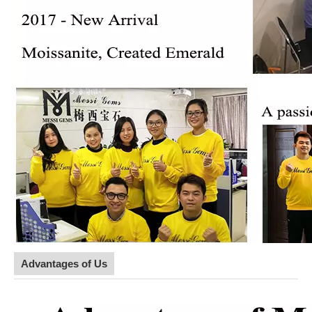
Advantages of Us