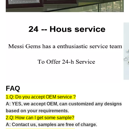
FAQ
1.Q:
Do you accept OEM service ?
A: YES, we accept OEM, can customized any designs
based on your requirements.
2.Q:
How can I get some sample?
A: Contact us, samples are free of charge.