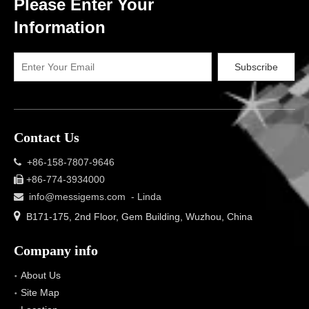
Please Enter Your
Information
Subscribe
Contact Us
+86-158-7807-9646

+86-774-3934000

info@messigems.com
- Linda


B171-175, 2nd Floor, Gem Building, Wuzhou, China
Company info
About Us
Site Map