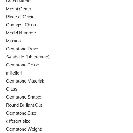
Brand Name:
Messi Gems
Place of Origin:
Guangxi, China
Model Number:
Murano
Gemstone Type:
Synthetic (lab created)
Gemstone Color:
millefiori
Gemstone Material:
Glass
Gemstone Shape:
Round Brilliant Cut
Gemstone Size:
different size
Gemstone Weight: