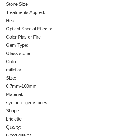
Stone Size
Treatments Applied:
Heat
Optical Special Effects:
Color Play or Fire
Gem Type:
Glass stone
Color:
millefiori
Size:
0.7mm-100mm
Material:
synthetic gemstones
Shape:
briolette
Quality:
Good quality