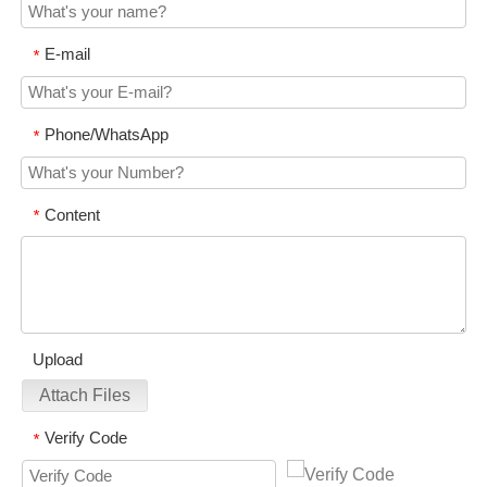
E-mail
*
Phone/WhatsApp
*
Content
*
Upload
Attach Files
Verify Code
*