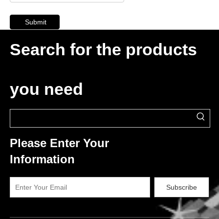
Submit
Search for the products
you need
Please Enter Your
Information
Subscribe