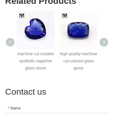
Related Products
ice
machine cut created
high quality machine
9*1
cube
synthetic sapphire
cut colored glass
syn
hange
glass stone
gems
ms
Contact us
Name
*