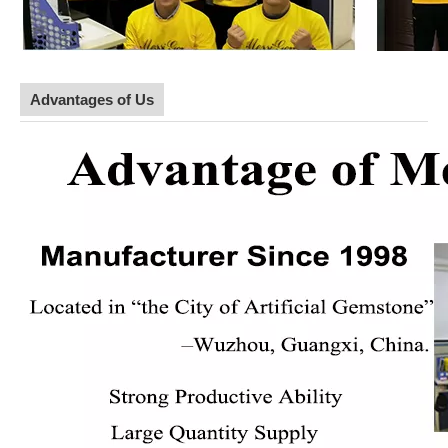
Advantages of Us