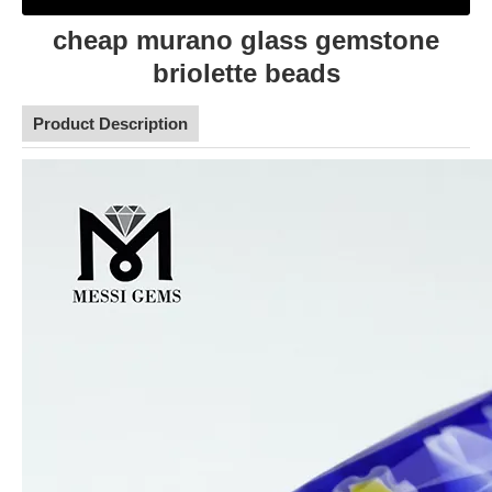
cheap murano glass gemstone
briolette beads
Product Description