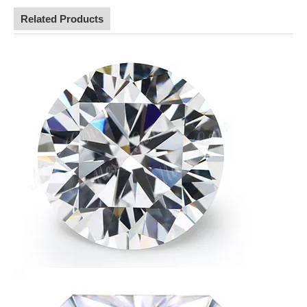
Related Products