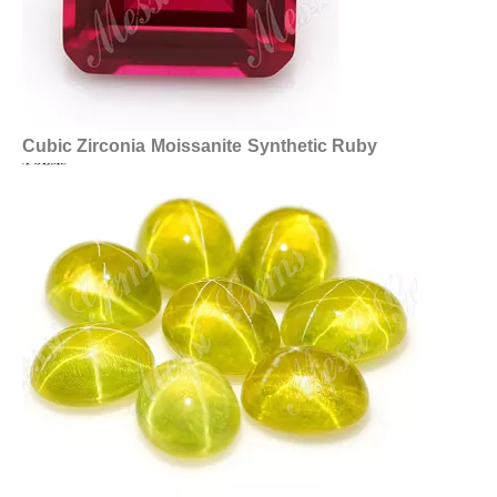
Cubic Zirconia
Moissanite
Synthetic Ruby