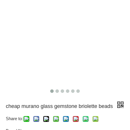
cheap murano glass gemstone briolette beads
Share to: