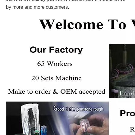
by more and more customers.