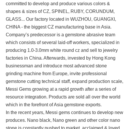
committed to develop and produce various colors &
shapes & sizes of CZ, SPINEL, RUBY, CORUNDUM,
GLASS... Our factory located in WUZHOU, GUANGXI,
CHINA - the biggest CZ manufacturing base in Asia.
Company’s predecessor is a gemstone abrasive team
which consists of several laid-off workers, specialized in
producing 1.0-3.0mm white round cz and sell to jewelry
factories in China. Afterwards, invested by Hong Kong
businessman and introduce most advanced stone
grinding machine from Europe, invite professional
gemstone cutting technical staff, expand production scale,
Messi Gems growing at a rapid growth after a series of
resource integration. Products are sold all over the world
which in the forefront of Asia gemstone exports.
In the recent years, Messi gems continues to develop new
produces. Nano black, Nano green and other color nano
stone is constantly pushed to market, acclaimed & loved