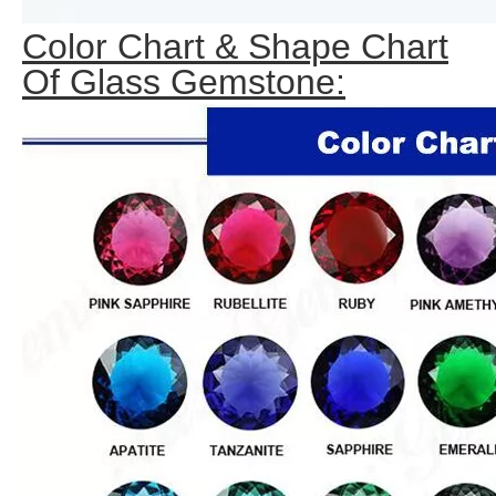
Color Chart & Shape Chart
Of Glass Gemstone: