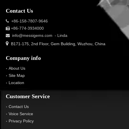
Contact Us
+86-158-7807-9646

+86-774-3934000

info@messigems.com
- Linda


B171-175, 2nd Floor, Gem Building, Wuzhou, China
Company info
About Us
Site Map
Location
Customer Service
Contact Us
Voice Service
Privacy Policy