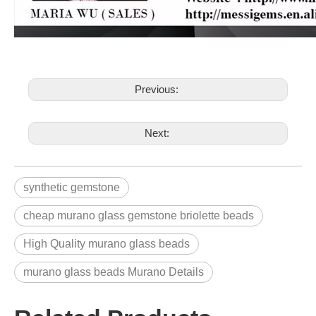
Previous:
Next:
synthetic gemstone
cheap murano glass gemstone briolette beads
High Quality murano glass beads
murano glass beads Murano Details