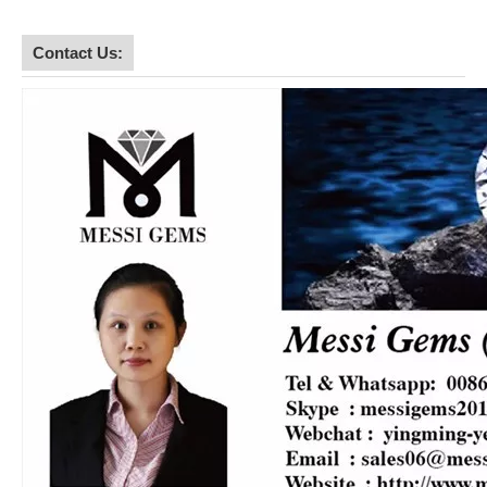
Contact Us: