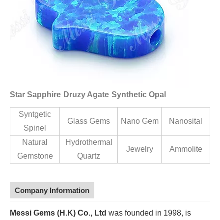
Star Sapphire
Druzy Agate
Synthetic Opal
Syntgetic
Glass Gems
Nano Gem
Nanosital
Spinel
Natural
Hydrothermal
Jewelry
Ammolite
Gemstone
Quartz
Company Information
Messi Gems (H.K) Co., Ltd
was founded in 1998, is