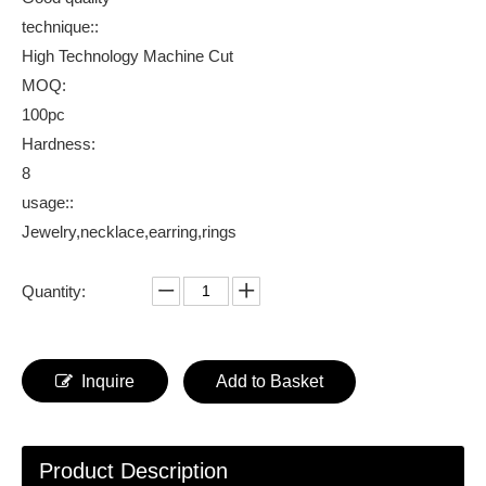
technique::
High Technology Machine Cut
MOQ:
100pc
Hardness:
8
usage::
Jewelry,necklace,earring,rings
Quantity:
Inquire
Add to Basket
Product Description