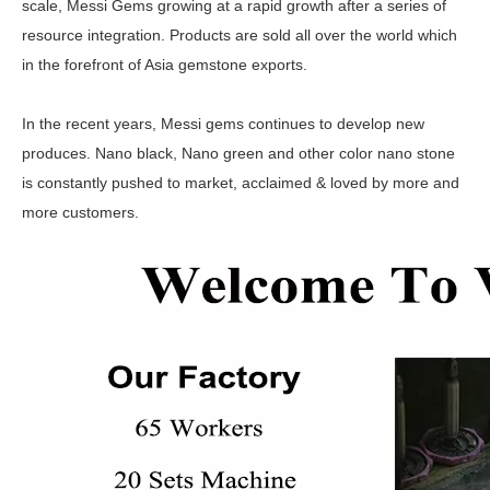
scale, Messi Gems growing at a rapid growth after a series of
resource integration. Products are sold all over the world which
in the forefront of Asia gemstone exports.
In the recent years, Messi gems continues to develop new
produces. Nano black, Nano green and other color nano stone
is constantly pushed to market, acclaimed & loved by more and
more customers.