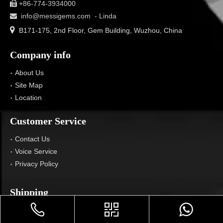
+86-774-3934000

info@messigems.com
- Linda


B171-175, 2nd Floor, Gem Building, Wuzhou, China
Company info
About Us
Site Map
Location
Customer Service
Contact Us
Voice Service
Privacy Policy
Shipping
Location We Ship To
FAQ