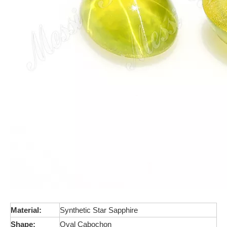
Material:
Synthetic Star Sapphire
Shape:
Oval Cabochon