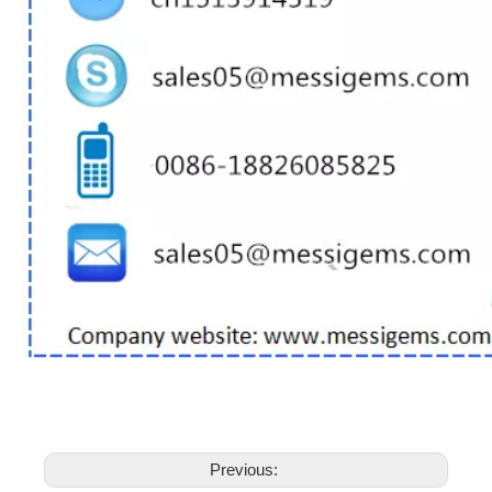
Previous: