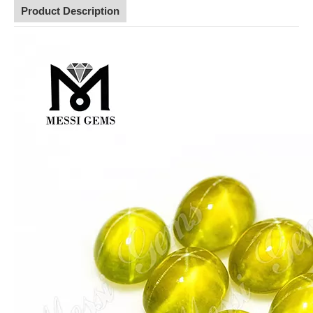
Product Description