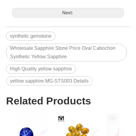
Next:
synthetic gemstone
Wholesale Sapphire Stone Price Oval Cabochon
Synthetic Yellow Sapphire
High Quality yellow sapphire
yellow sapphire MG-STS003 Details
Related Products