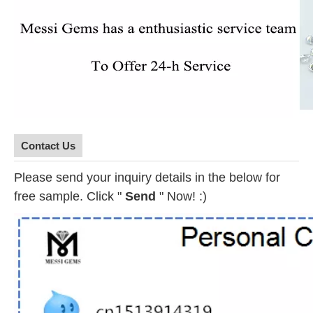
Contact Us
Please send your inquiry details in the below for
free sample. Click "
Send
" Now! :)