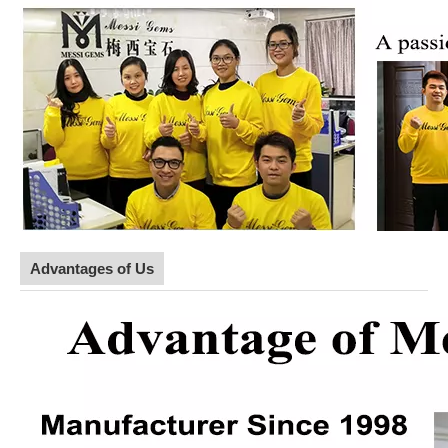
Advantages of Us