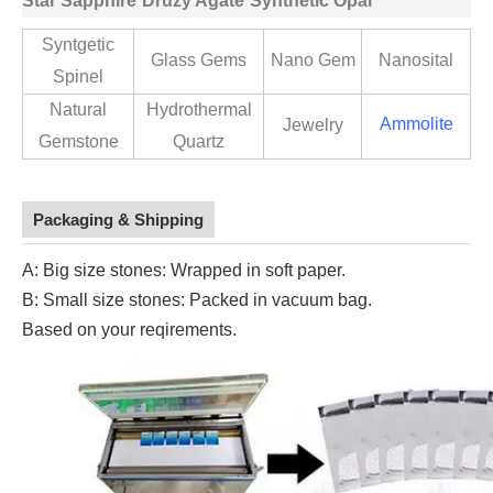
Star Sapphire
Druzy Agate
Synthetic Opal
Syntgetic
Glass Gems
Nano Gem
Nanosital
Spinel
Natural
Hydrothermal
Ammolite
Jewelry
Gemstone
Quartz
Packaging & Shipping
A: Big size stones: Wrapped in soft paper.
B: Small size stones: Packed in vacuum bag.
Based on your reqirements.