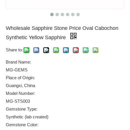
Wholesale Sapphire Stone Price Oval Cabochon
Synthetic Yellow Sapphire
Share to:
Brand Name:
MG-GEMS
Place of Origin:
Guangxi, China
Model Number:
MG-STS003
Gemstone Type:
Synthetic (lab created)
Gemstone Color: