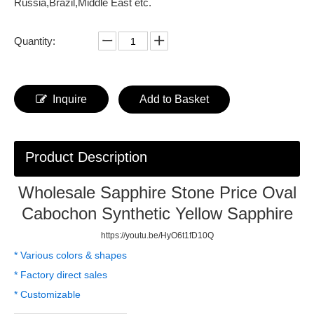
Russia,Brazil,Middle East etc.
Quantity:
Inquire
Add to Basket
Product Description
Wholesale Sapphire Stone Price Oval
Cabochon Synthetic Yellow Sapphire
https://youtu.be/HyO6t1fD10Q
* Various colors & shapes
* Factory direct sales
* Customizable