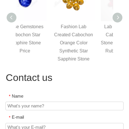
tones
Fashion Lab
Lab Created Oval
O
tar
Created Cabochon
Cabochon Ruby
Gem
tone
Orange Color
Stone, Synthetic Star
St
Synthetic Star
Ruby Gem Price
Sapphire Stone
Contact us
Name
*
E-mail
*