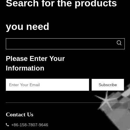
Search for the products
you need
Please Enter Your
Information
Subscribe
Contact Us
+86-158-7807-9646
