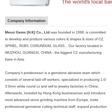
Company Information
Messi Gems (H.K) Co., Ltd
was founded in 1998, is committed
to develop and produce various colors & shapes & sizes of CZ,
SPINEL, RUBY, CORUNDUM, GLASS... Our factory located in
WUZHOU, GUANGXI, CHINA - the biggest CZ manufacturing
base in Asia.
Company’s predecessor is a gemstone abrasive team which
consists of several laid-off workers, specialized in producing 1.0-
3.0mm white round cz and sell to jewelry factories in China.
Afterwards, invested by Hong Kong businessman and introduce
most advanced stone grinding machine from Europe, invite
professional gemstone cutting technical staff, expand production