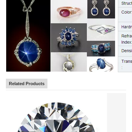
Related Products