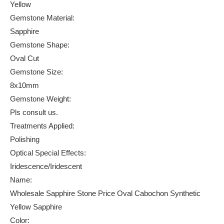
Yellow
Gemstone Material:
Sapphire
Gemstone Shape:
Oval Cut
Gemstone Size:
8x10mm
Gemstone Weight:
Pls consult us.
Treatments Applied:
Polishing
Optical Special Effects:
Iridescence/Iridescent
Name:
Wholesale Sapphire Stone Price Oval Cabochon Synthetic
Yellow Sapphire
Color: