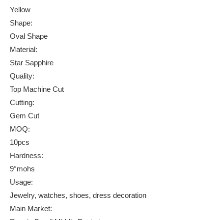
Yellow
Shape:
Oval Shape
Material:
Star Sapphire
Quality:
Top Machine Cut
Cutting:
Gem Cut
MOQ:
10pcs
Hardness:
9°mohs
Usage:
Jewelry, watches, shoes, dress decoration
Main Market: