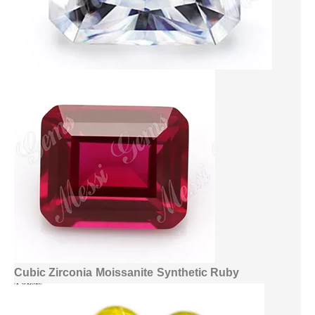
Cubic Zirconia
Moissanite
Synthetic Ruby