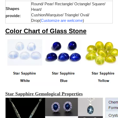
Round/ Pear/ Rectangle/ Octangle/ Square/
Shapes
Heart/
Cushion/
Marquise
/ Triangle/ Oval/
provide:
Drop(
Customize are welcome
)
Color Chart of Glass Stone
Star Sapphire Gemological Properties