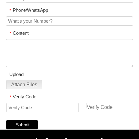
Phone/WhatsApp
*
Content
*
Upload
Attach Files
Verify Code
*
Submit