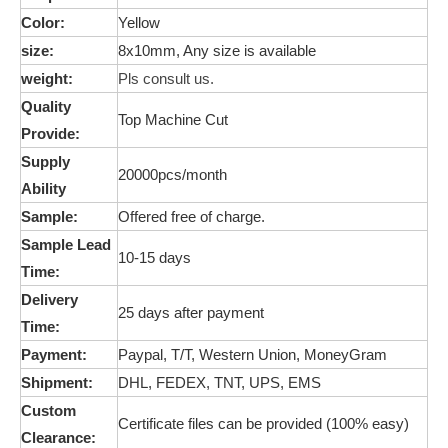
Color:
Yellow
size:
8x10mm, Any size is available
weight:
Pls consult us.
Quality
Top Machine Cut
Provide:
Supply
20000pcs/month
Ability
Sample:
Offered free of charge.
Sample Lead
10-15 days
Time:
Delivery
25 days after payment
Time:
Payment:
Paypal, T/T, Western Union,
MoneyGram
Shipment:
DHL, FEDEX, TNT, UPS, EMS
Custom
Certificate files can be provided (100% easy)
Clearance: