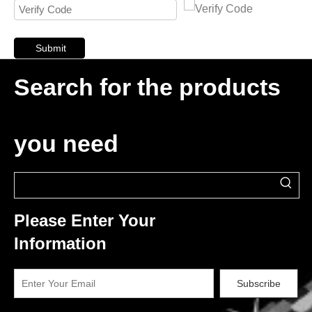
Submit
Search for the products
you need
Please Enter Your
Information
Subscribe