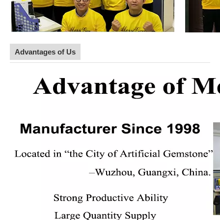
Advantages of Us