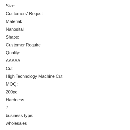
Size:
Customers' Requst
Material:
Nanosital
Shape:
Customer Require
Quality:
AAAAA
Cut:
High Technology Machine Cut
MOQ:
200pc
Hardness:
7
business type:
wholesales