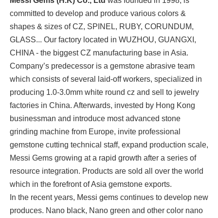
Messi Gems (H.K) Co., Ltd
was founded in 1998, is
committed to develop and produce various colors &
shapes & sizes of CZ, SPINEL, RUBY, CORUNDUM,
GLASS... Our factory located in WUZHOU, GUANGXI,
CHINA - the biggest CZ manufacturing base in Asia.
Company’s predecessor is a gemstone abrasive team
which consists of several laid-off workers, specialized in
producing 1.0-3.0mm white round cz and sell to jewelry
factories in China. Afterwards, invested by Hong Kong
businessman and introduce most advanced stone
grinding machine from Europe, invite professional
gemstone cutting technical staff, expand production scale,
Messi Gems growing at a rapid growth after a series of
resource integration. Products are sold all over the world
which in the forefront of Asia gemstone exports.
In the recent years, Messi gems continues to develop new
produces. Nano black, Nano green and other color nano