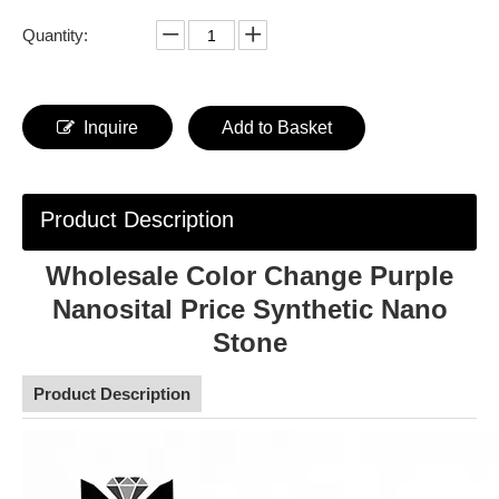
Quantity:
Inquire
Add to Basket
Product Description
Wholesale Color Change Purple
Nanosital Price Synthetic Nano
Stone
Product Description