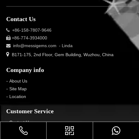
Contact Us
+86-158-7807-9646

+86-774-3934000

info@messigems.com
- Linda


B171-175, 2nd Floor, Gem Building, Wuzhou, China
Company info
About Us
Site Map
Location
Customer Service
Contact Us
Voice Service
Privacy Policy