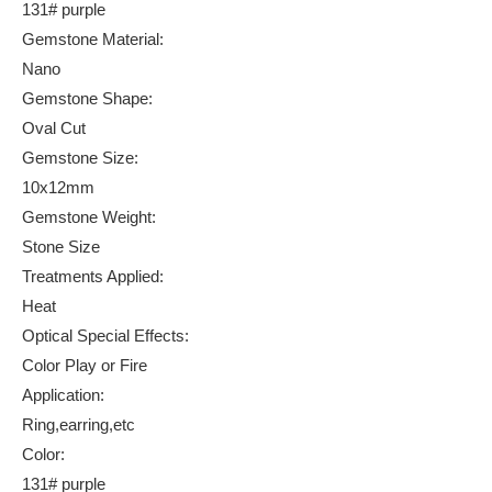
131# purple
Gemstone Material:
Nano
Gemstone Shape:
Oval Cut
Gemstone Size:
10x12mm
Gemstone Weight:
Stone Size
Treatments Applied:
Heat
Optical Special Effects:
Color Play or Fire
Application:
Ring,earring,etc
Color:
131# purple