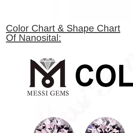
Color Chart & Shape Chart
Of Nanosital: