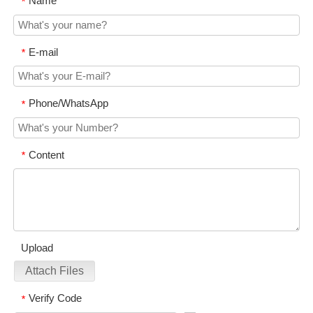
Name
*
E-mail
*
Phone/WhatsApp
*
Content
*
Upload
Attach Files
Verify Code
*