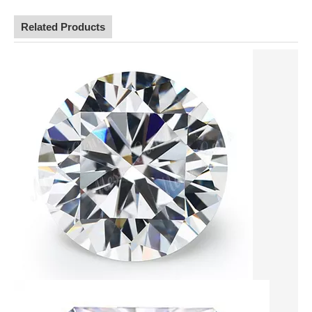
Related Products