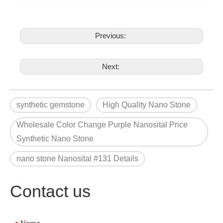
Previous:
Next:
synthetic gemstone
High Quality Nano Stone
Wholesale Color Change Purple Nanosital Price
Synthetic Nano Stone
nano stone Nanosital #131 Details
Contact us