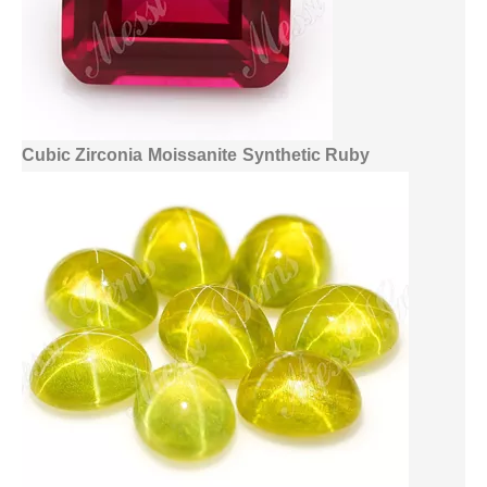
Cubic Zirconia
Moissanite
Synthetic Ruby