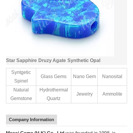
Star Sapphire
Druzy Agate
Synthetic Opal
Syntgetic
Glass Gems
Nano Gem
Nanosital
Spinel
Natural
Hydrothermal
Jewelry
Ammolite
Gemstone
Quartz
Company Information