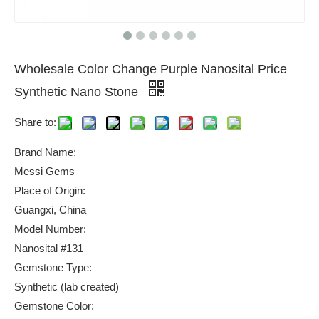
Wholesale Color Change Purple Nanosital Price
Synthetic Nano Stone
Share to:
Brand Name:
Messi Gems
Place of Origin:
Guangxi, China
Model Number:
Nanosital #131
Gemstone Type:
Synthetic (lab created)
Gemstone Color: