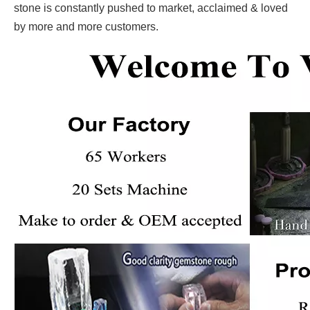
stone is constantly pushed to market, acclaimed & loved
by more and more customers.