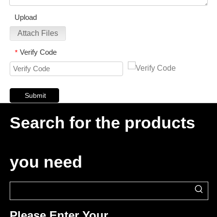
Upload
Attach Files
Verify Code
*
Submit
Search for the products
you need
Please Enter Your