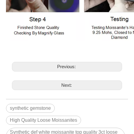
Previous:
Next:
synthetic gemstone
High Quality Loose Moissanites
Synthetic def white moissanite top quality 3ct loose