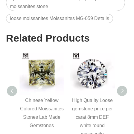
moissanites stone
loose moissanites Moissanites MG-059 Details
Related Products
m round
Chinese Yellow
High Quality Loose
 DEF
Colored Moissanites
gemstone price per
nite
Stones Lab Made
carat 8mm DEF
Gemstones
white round
moissanite