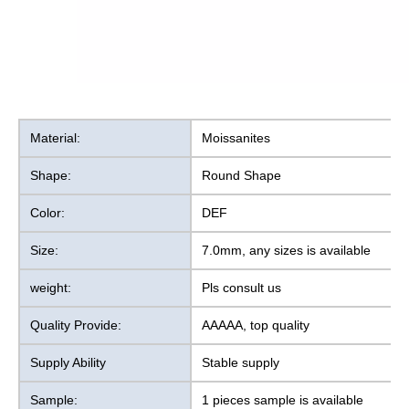
Material:
Moissanites
Shape:
Round Shape
Color:
DEF
Size:
7.0mm, any sizes is available
weight:
Pls consult us
Quality Provide:
AAAAA, top quality
Supply Ability
Stable supply
Sample:
1 pieces sample is available