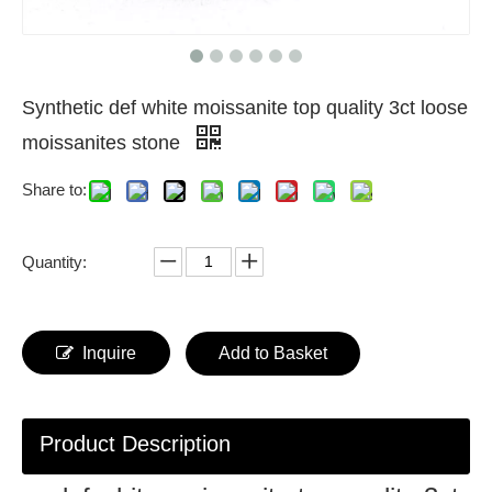
Synthetic def white moissanite top quality 3ct loose
moissanites stone
Share to:
Quantity:
Inquire
Add to Basket
Product Description