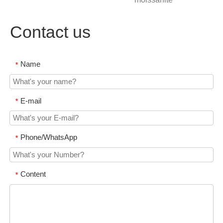
Contact us
Name
*
E-mail
*
Phone/WhatsApp
*
Content
*