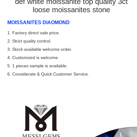
def white moissanite top quality 3ct
loose moissanites stone
MOISSANITES DIAOMOND
1. Factory direct sale price.
2. Strict quality control.
3. Stock available welcome order.
4. Customized is welcome.
5. 1 pieces sample is available.
6. Considerate & Quick Customer Service.