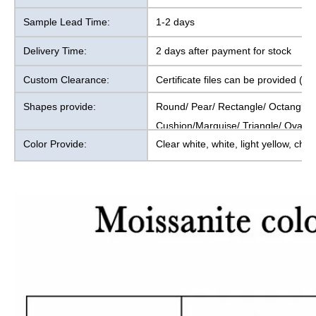
Sample Lead Time:
1-2 days
Delivery Time:
2 days after payment for stock
Custom Clearance:
Certificate files can be provided (1
Shapes provide:
Round/ Pear/ Rectangle/ Octangl
Cushion/Marquise/ Triangle/ Oval/
Color Provide:
Clear white, white, light yellow, cha