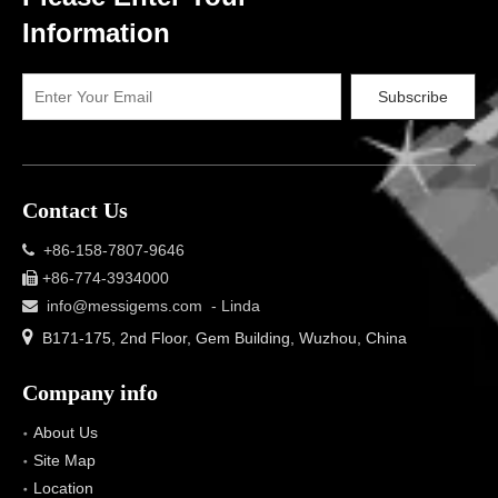
Information
Subscribe
Contact Us
+86-158-7807-9646

+86-774-3934000

info@messigems.com
- Linda


B171-175, 2nd Floor, Gem Building, Wuzhou, China
Company info
About Us
Site Map
Location