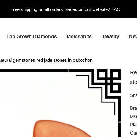
Free shipping on all orders placed on our website./
FAQ
Lab Grown Diamonds
Moissanite
Jewelry
Ne
atural gemstones red jade stones in cabochon
Re
st
Sha
Br
MG
Pla
Gua