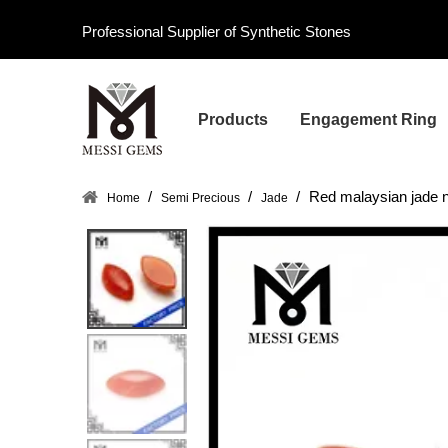
Professional Supplier of Synthetic Stones
Products
Engagement Ring
/
/
/
Red malaysian jade n
Home
Semi Precious
Jade