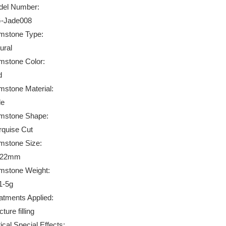
el Number:
-Jade008
stone Type:
ural
stone Color:
d
stone Material:
de
mstone Shape:
quise Cut
stone Size:
*22mm
stone Weight:
1-5g
atments Applied:
ture filling
ical Special Effects: