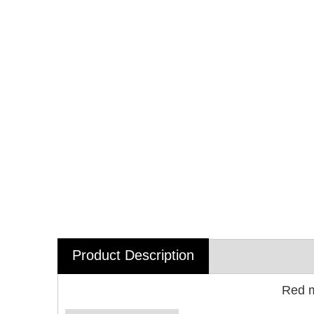
Product Description
Red m