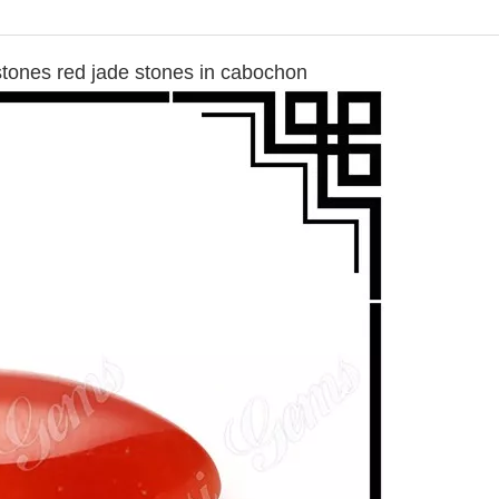
stones red jade stones in cabochon