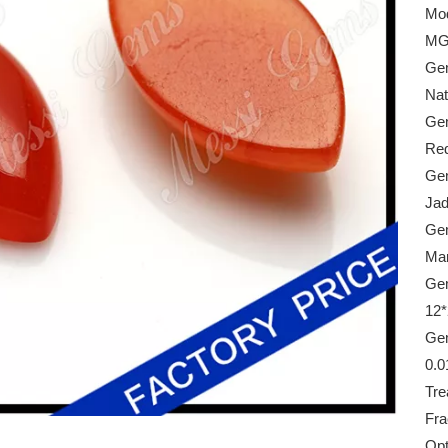
Mod
MG
Gem
Nat
Gem
Re
Gem
Ja
Ge
Mar
Gem
12
Gem
0.0
Tre
Frac
Opt