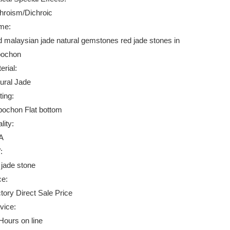
hroism/Dichroic
me:
 malaysian jade natural gemstones red jade stones in
bochon
erial:
ural Jade
ting:
ochon Flat bottom
lity:
A
:
 jade stone
ce:
tory Direct Sale Price
vice:
Hours on line