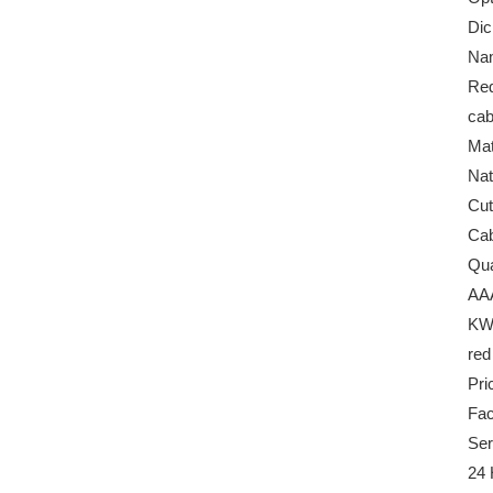
Dic
Na
Red
ca
Mat
Nat
Cut
Cab
Qua
AA
KW
red
Pri
Fac
Ser
24 