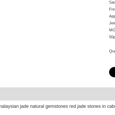
Sam
Fre
App
Jew
MO
50
Qua
alaysian jade natural gemstones red jade stones in ca