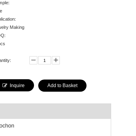
ple:
e
lication:
elry Making
Q:
pcs
ntity:
Inquire
Add to Basket
bochon