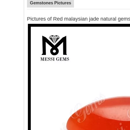
Gemstones Pictures
Pictures of Red malaysian jade natural gem