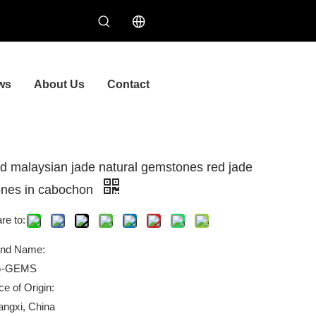
ws
About Us
Contact
d malaysian jade natural gemstones red jade
ones in cabochon
re to:
and Name:
-GEMS
ce of Origin:
ngxi, China