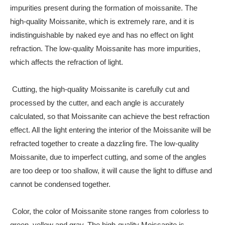
impurities present during the formation of moissanite. The
high-quality Moissanite, which is extremely rare, and it is
indistinguishable by naked eye and has no effect on light
refraction. The low-quality Moissanite has more impurities,
which affects the refraction of light.
Cutting, the high-quality Moissanite is carefully cut and
processed by the cutter, and each angle is accurately
calculated, so that Moissanite can achieve the best refraction
effect. All the light entering the interior of the Moissanite will be
refracted together to create a dazzling fire. The low-quality
Moissanite, due to imperfect cutting, and some of the angles
are too deep or too shallow, it will cause the light to diffuse and
cannot be condensed together.
Color, the color of Moissanite stone ranges from colorless to
green, yellow and gray. The high-quality Moissanite is