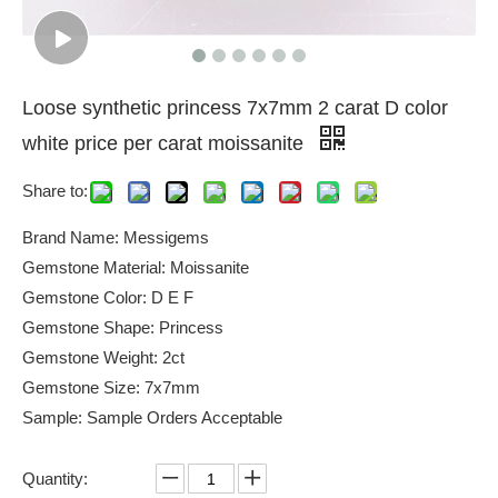
Loose synthetic princess 7x7mm 2 carat D color
white price per carat moissanite
Share to:
Brand Name: Messigems
Gemstone Material: Moissanite
Gemstone Color: D E F
Gemstone Shape: Princess
Gemstone Weight: 2ct
Gemstone Size: 7x7mm
Sample: Sample Orders Acceptable
Quantity: