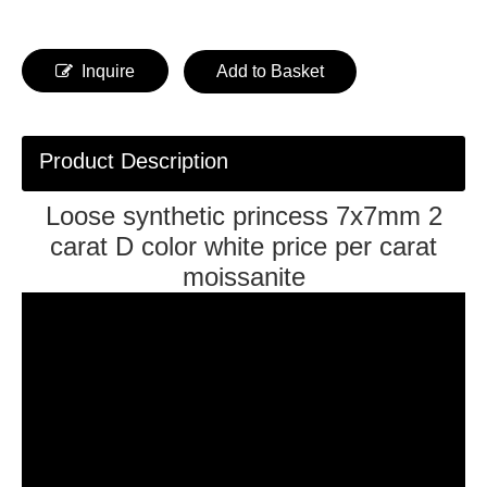
Inquire
Add to Basket
Product Description
Loose synthetic princess 7x7mm 2
carat D color white price per carat
moissanite