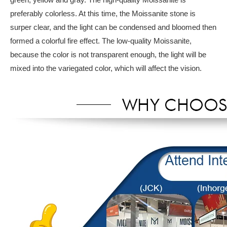
preferably colorless. At this time, the Moissanite stone is
surper clear, and the light can be condensed and bloomed then
formed a colorful fire effect. The low-quality Moissanite,
because the color is not transparent enough, the light will be
mixed into the variegated color, which will affect the vision.