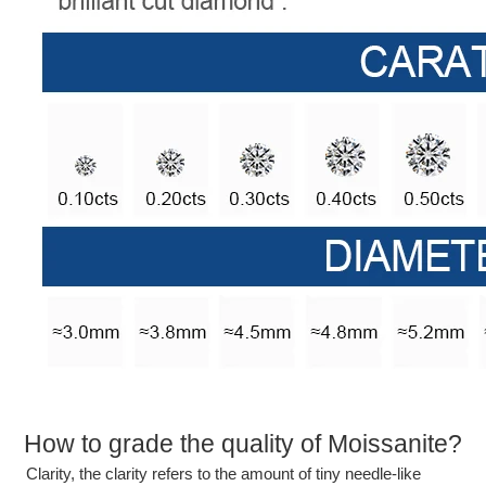
How to grade the quality of Moissanite?
Clarity, the clarity refers to the amount of tiny needle-like