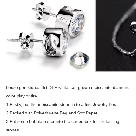
Loose gemstones 6ct DEF white Lab grown moissanite diamond
color play or fire :
1.Firstly, put the moissanite stone in to a fine Jewelry Box.
2.Packed with Polyethlyene Bag and Soft Paper.
3.Put some bubble paper into the carton box for proteciting
stones.