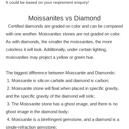
It could be based on your reqirement enquiry!
Moissanites vs Diamond
Certified diamonds are graded on color and can be compared
with one another. Moissanites stones are not graded on color.
As with diamonds, the smaller the moissanites, the more
colorless it will look. Additionally, under certain lighting,
moissanites may project a yellow or green hue.
The biggest difference between Moissanite and Diamonds:
1. Moissanite is silicon carbide and diamond is carbon;
2. Moissanite stone will float when placed in specific gravity,
and the specific gravity of the diamond will sink;
3. The Moissanite stone has a ghost image, and there is no
ghost image in the diamond body;
4. Moissanite is a birefringent gemstone, and a diamond is a
single-refraction gemstone;