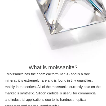
What is moissanite?
Moissanite has the chemical formula SiC and is a rare
mineral, it is extremely rare and is found in tiny quantities,
mainly in meteorites. All of the moissanite currently sold on the
market is synthetic. Silicon carbide is useful for commercial
and industrial applications due to its hardness, optical
properties and thermal
conductivity.