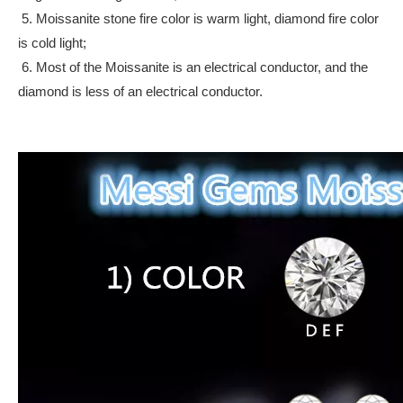
5. Moissanite stone fire color is warm light, diamond fire color
is cold light;
6. Most of the Moissanite is an electrical conductor, and the
diamond is less of an electrical conductor.