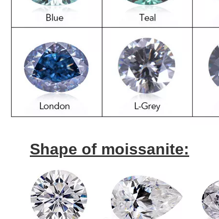
Shape of moissanite: