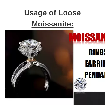
Usage of Loose
Moissanite: