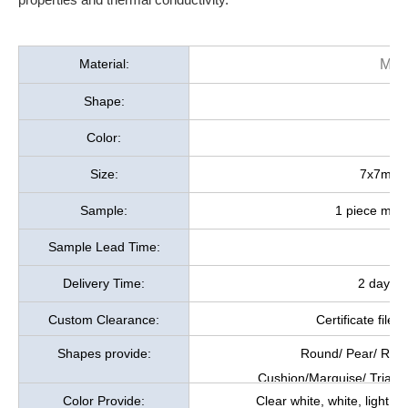
Material:
Moi
Shape:
Color:
Size:
7x7mm, a
Sample:
1 piece mois
Sample Lead Time:
Delivery Time:
2 days a
Custom Clearance:
Certificate file
Shapes provide:
Round/ Pear/ Rect
Cushion/Marquise/ Triang
Color Provide:
Clear white, white, light y