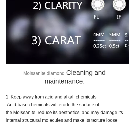
Cleaning and
Moissanite diamond
maintenance:
1. Keep away from acid and alkali chemicals
Acid-base chemicals will erode the surface of
the Moissanite, reduce its aesthetics, and may damage its
internal structural molecules and make its texture loose.