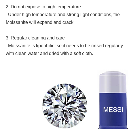
2. Do not expose to high temperature
Under high temperature and strong light conditions, the
Moissanite will expand and crack.
3. Regular cleaning and care
Moissanite is lipophilic, so it needs to be rinsed regularly
with clean water and dried with a soft cloth.