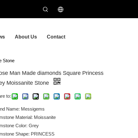
ws
About Us
Contact
e Stone
ose Man Made diamonds Square Princess
ey Moissanite Stone
re to:
and Name: Messigems
stone Material: Moissanite
stone Color: Grey
mstone Shape: PRINCESS