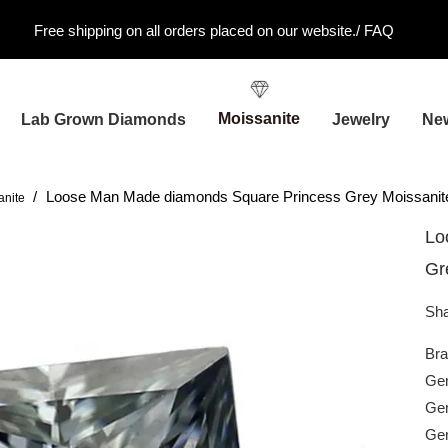
Free shipping on all orders placed on our website./
FAQ
Moissanite
Lab Grown Diamonds
Jewelry
Ne
/
Loose Man Made diamonds Square Princess Grey Moissanit
anite
Lo
Gr
Sha
Br
Gem
Gem
Ge