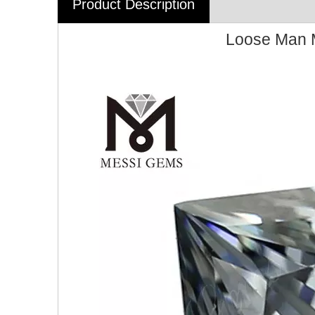
Product Description
Loose Man M