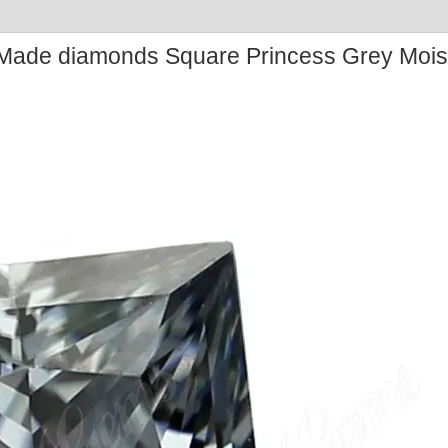
ade diamonds Square Princess Grey Mois