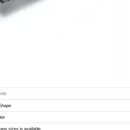
ite
Shape
lor
ny sizes is available