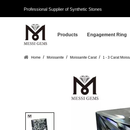
Professional Supplier of Synthetic Stones
Products
Engagement Ring
/
/
/
Home
Moissanite
Moissanite Carat
1 - 3 Carat Moiss