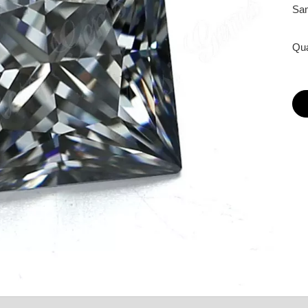
Sam
Qua