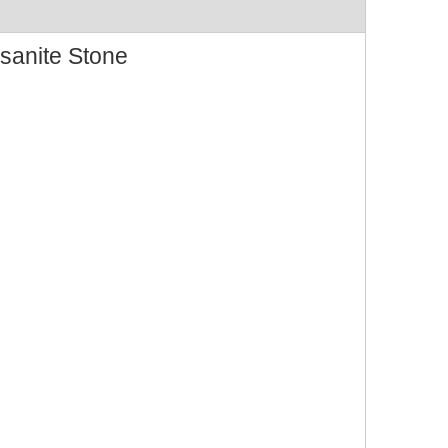
sanite Stone