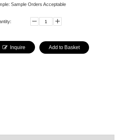
ple: Sample Orders Acceptable
ntity:
Inquire
Add to Basket