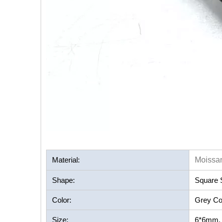
Material:
Moissan
Shape:
Square 
Color:
Grey Co
Size:
6*6mm, a