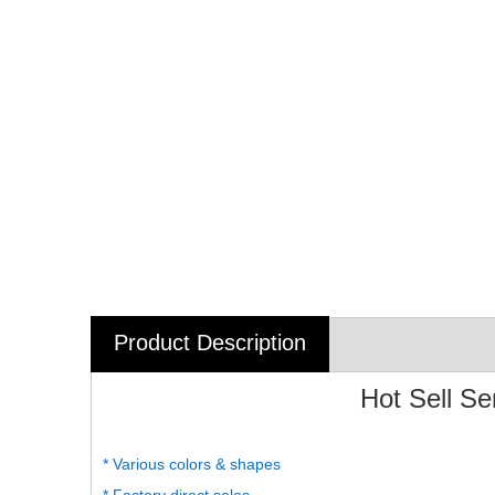
Product Description
Hot Sell S
* Various colors & shapes