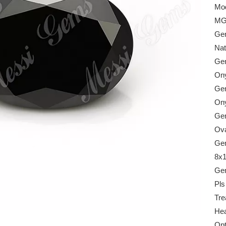
Mod
MG
Gem
Nat
Gem
On
Gem
On
Ge
Ova
Gem
8x
Gem
Pls
Tre
Hea
Opt