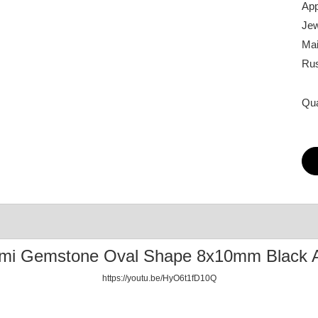
App
Jew
Mai
Rus
Qua
emi Gemstone Oval Shape 8x10mm Black 
https://youtu.be/HyO6t1fD10Q