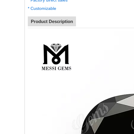
* Factory direct sales
* Customizable
Product Description