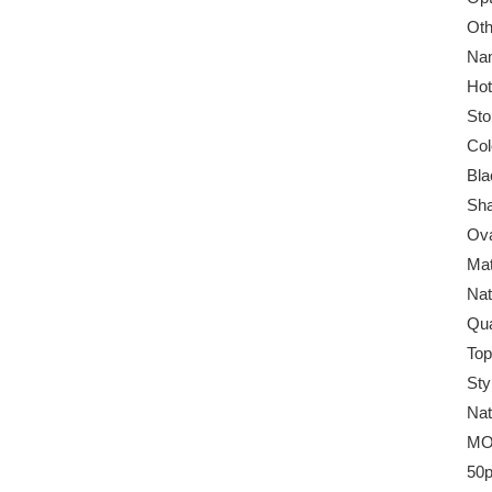
Oth
Na
Hot
Sto
Col
Bla
Sha
Ova
Mat
Nat
Qua
Top
Sty
Nat
MO
50