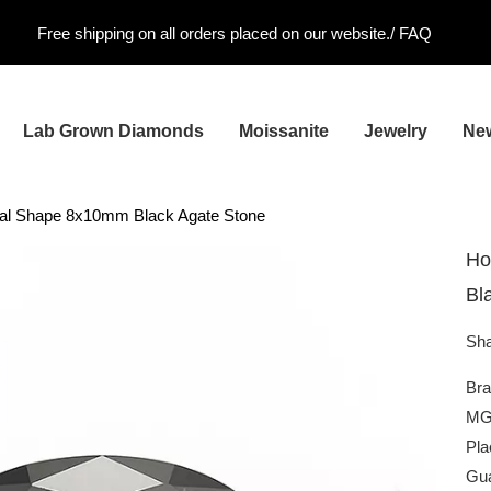
Free shipping on all orders placed on our website./
FAQ
Lab Grown Diamonds
Moissanite
Jewelry
Ne
al Shape 8x10mm Black Agate Stone
Ho
Bl
Sha
Br
MG
Pla
Gua