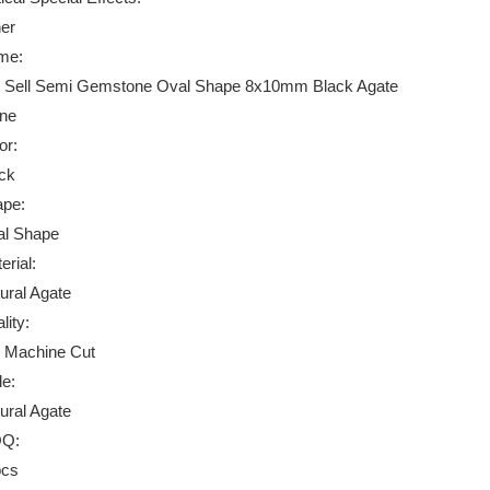
er
me:
 Sell Semi Gemstone Oval Shape 8x10mm Black Agate
ne
or:
ck
pe:
l Shape
erial:
ural Agate
lity:
 Machine Cut
le:
ural Agate
Q:
pcs