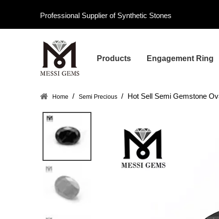
Professional Supplier of Synthetic Stones
Products
Engagement Ring
/
/
Hot Sell Semi Gemstone Ov
Home
Semi Precious