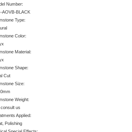
el Number:
-AOVB-BLACK
stone Type:
ural
stone Color:
yx
stone Material:
yx
mstone Shape:
l Cut
stone Size:
10mm
stone Weight:
 consult us
atments Applied:
t, Polishing
ical Special Effects: