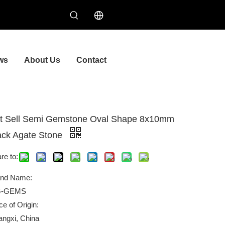
ws
About Us
Contact
t Sell Semi Gemstone Oval Shape 8x10mm
ack Agate Stone
re to:
and Name:
-GEMS
ce of Origin:
ngxi, China