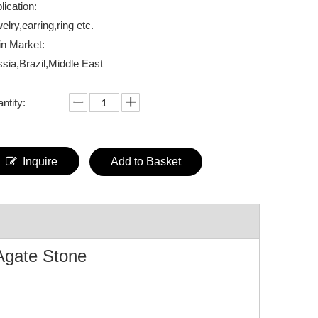
lication:
elry,earring,ring etc.
n Market:
sia,Brazil,Middle East
ntity:
Inquire
Add to Basket
Agate Stone