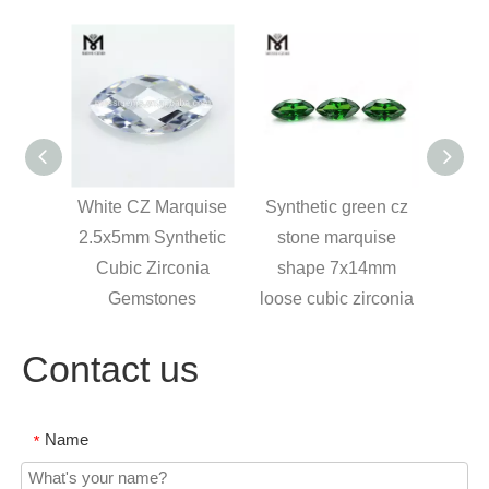
 CZ
White CZ Marquise
Synthetic green cz
 Cubic
2.5x5mm Synthetic
stone marquise
 Gems
Cubic Zirconia
shape 7x14mm
Gemstones
loose cubic zirconia
Contact us
Name
*