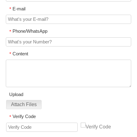
E-mail
*
Phone/WhatsApp
*
Content
*
Upload
Attach Files
Verify Code
*