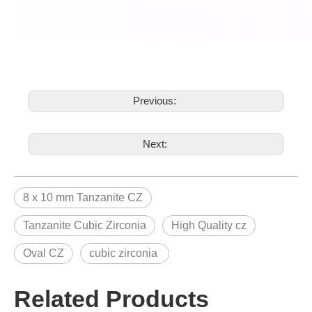
Previous:
Next:
8 x 10 mm Tanzanite CZ
Tanzanite Cubic Zirconia
High Quality cz
Oval CZ
cubic zirconia
Related Products