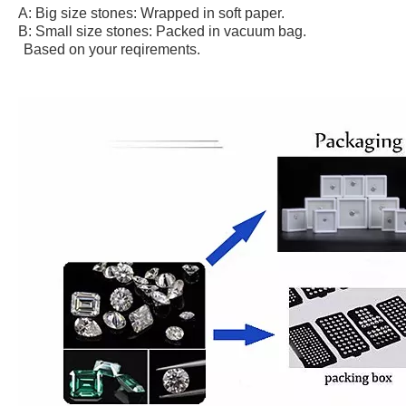
A: Big size stones: Wrapped in soft paper.
B: Small size stones: Packed in vacuum bag.
Based on your reqirements.