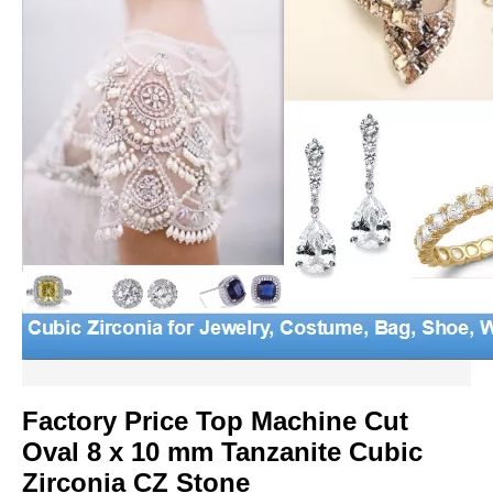
Factory Price Top Machine Cut
Oval 8 x 10 mm Tanzanite Cubic
Zirconia CZ Stone