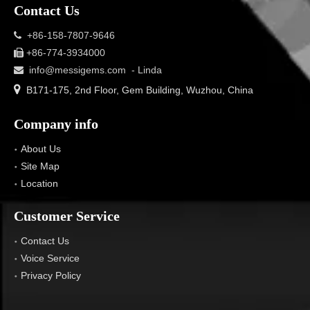
Contact Us
+86-158-7807-9646

+86-774-3934000

info@messigems.com
- Linda


B171-175, 2nd Floor, Gem Building, Wuzhou, China
Company info
About Us
Site Map
Location
Customer Service
Contact Us
Voice Service
Privacy Policy