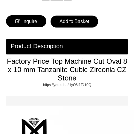
Inquire
Add to Basket
Product Description
Factory Price Top Machine Cut Oval 8
x 10 mm Tanzanite Cubic Zirconia CZ
Stone
https://youtu.be/HyO6t1fD10Q