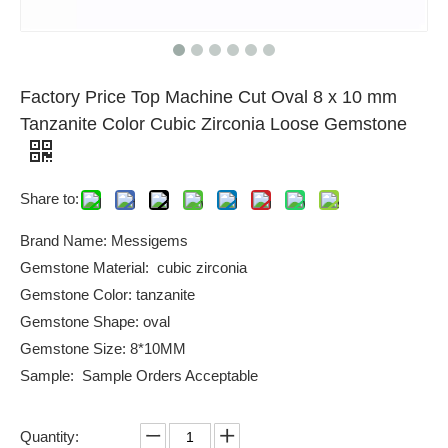
Factory Price Top Machine Cut Oval 8 x 10 mm
Tanzanite Color Cubic Zirconia Loose Gemstone
Share to:
Brand Name: Messigems
Gemstone Material: cubic zirconia
Gemstone Color: tanzanite
Gemstone Shape: oval
Gemstone Size: 8*10MM
Sample: Sample Orders Acceptable
Quantity: