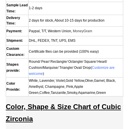
Sample Lead
1-2 days
Time:
Delivery
2 days for stock, About 10-15 days for production
Time:
Payment:
Paypal, T/T, Western Union,
MoneyGram
Shipment:
DHL, FEDEX, TNT, UPS, EMS
Custom
Certificate files can be provided (100% easy)
Clearance:
Round/ Pear/ Rectangle/ Octangle/ Square/ Heart/
Shapes
Cushion/
Marquise
/ Triangle/ Oval/
Drop(
Customize are
provide:
welcome
)
White, Lavender, Violet,Gold Yellow,Olive,Garnet, Black,
Color
Amethyst, Champagne, Pink,Apple
Provide:
Green,Coffee,Tanzanite,Smoky,Aqamarine,Green
Color, Shape & Size Chart of Cubic
Zirconia