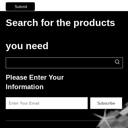
Submit
Search for the products
you need
Please Enter Your
Information
Subscribe