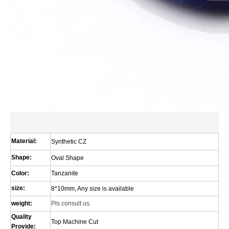
Material:
Synthetic CZ
Shape:
Oval Shape
Color:
Tanzanite
size:
8*10mm, Any size is available
weight:
Pls consult us.
Quality
Top Machine Cut
Provide: