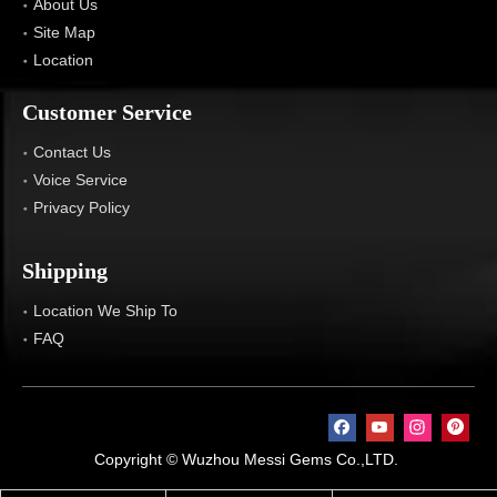
About Us
Site Map
Location
Customer Service
Contact Us
Voice Service
Privacy Policy
Shipping
Location We Ship To
FAQ
Copyright © Wuzhou Messi Gems Co.,LTD.