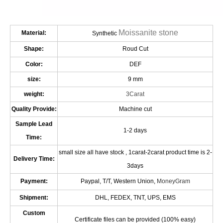
Moissanite stone
Material:
Synthetic
Shape:
Roud Cut
Color:
DEF
size:
9 mm
weight:
3Carat
Quality Provide:
Machine cut
Sample Lead
1-2 days
Time:
small size all have stock , 1carat-2carat product time is 2-
Delivery Time:
3days
Payment:
Paypal, T/T, Western Union,
MoneyGram
Shipment:
DHL, FEDEX, TNT, UPS, EMS
Custom
Certificate files can be provided (100% easy)