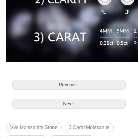
Previous:
Next:
Vvs Moissanite Stone
3 Carat Moissanite