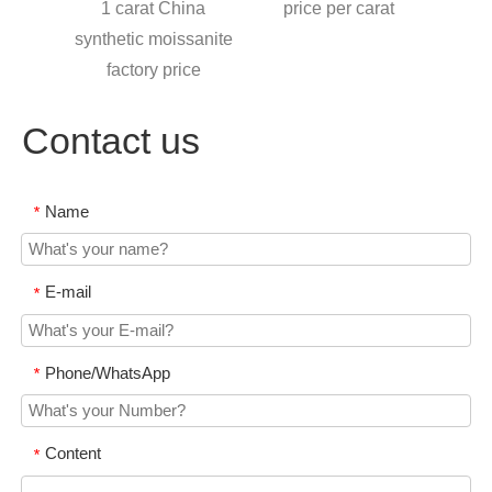
iamond
1 carat China
price per carat
moiss
synthetic moissanite
l
factory price
Contact us
Name
*
E-mail
*
Phone/WhatsApp
*
Content
*