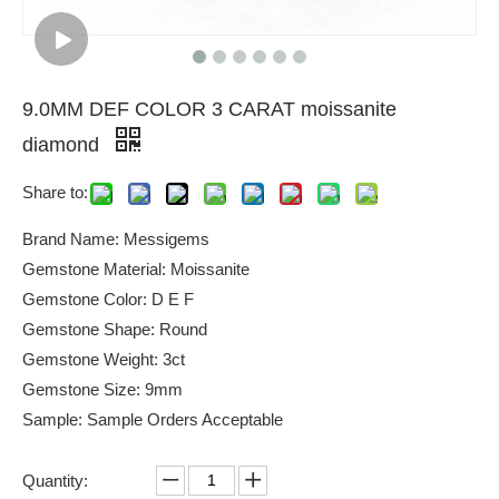
9.0MM DEF COLOR 3 CARAT moissanite
diamond
Share to:
Brand Name: Messigems
Gemstone Material: Moissanite
Gemstone Color: D E F
Gemstone Shape: Round
Gemstone Weight: 3ct
Gemstone Size: 9mm
Sample: Sample Orders Acceptable
Quantity: