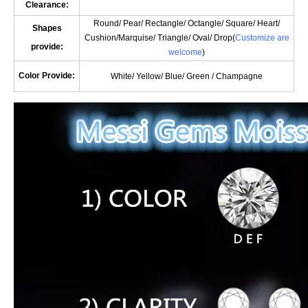
Clearance:
Round/ Pear/ Rectangle/ Octangle/ Square/ Heart/
Shapes
Cushion/
Marquise
/ Triangle/ Oval/
Drop(
Customize are
provide:
welcome
)
Color Provide:
White/ Yellow/ Blue/ Green / Champagne