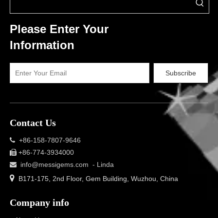
Please Enter Your
Information
Subscribe
Contact Us
+86-158-7807-9646

+86-774-3934000

info@messigems.com
- Linda


B171-175, 2nd Floor, Gem Building, Wuzhou, China
Company info