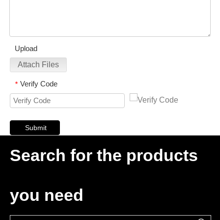
Upload
Attach Files
Verify Code
*
Submit
Search for the products
you need