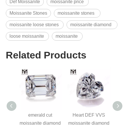
Def Moissanite
moissanite price
Moissanite Stones
moissanite stones
moissanite loose stones
moissanite diamond
loose moissanite
moissanite
Related Products
ss cut
emerald cut
Heart DEF VVS
Fanc
ne
moissanite diamond
moissanite diamond
white