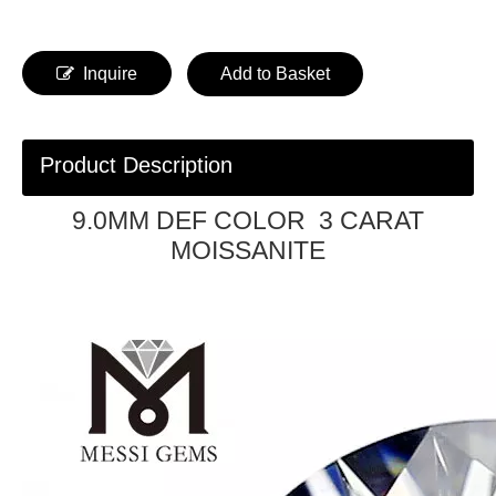
Inquire
Add to Basket
Product Description
9.0MM DEF COLOR 3 CARAT
MOISSANITE