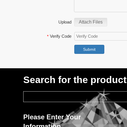
Upload
Attach Files
Verify Code
*
Submit
Search for the produc
Please Enter Your
Information