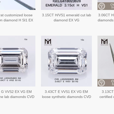
rat customized loose
3.15CT H/VS1 emerald cut lab
3.06CT H
wn diamond H SI1 EX
diamond EX VG
diamond
 cut CVD lab grown
made 
erald diamond
 G VVS2 EX VG EM
3.43CT E VVS1 EX VG EM
3.13CT
ine lab diamonds CVD
loose synthetic diamonds CVD
certified
LG534254803
LG529260625
Jewelr
L