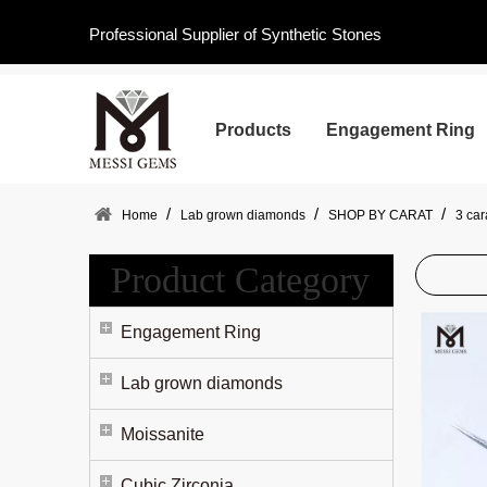
Professional Supplier of Synthetic Stones
Products
Engagement Ring
/
/
/
Home
Lab grown diamonds
SHOP BY CARAT
3 ca
Product Category
Engagement Ring
Lab grown diamonds
Moissanite
Cubic Zirconia