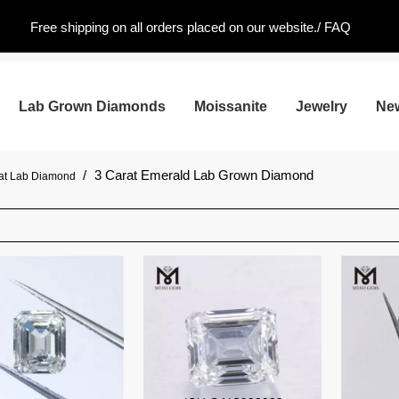
Free shipping on all orders placed on our website./
FAQ
Lab Grown Diamonds
Moissanite
Jewelry
Ne
/
3 Carat Emerald Lab Grown Diamond
rat Lab Diamond