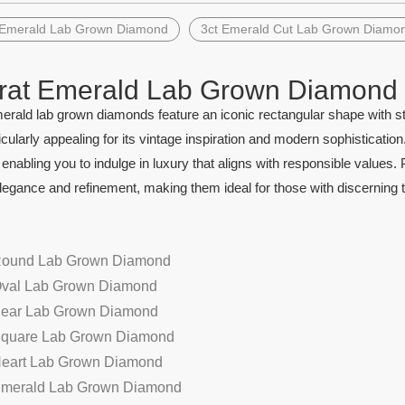
 Emerald Lab Grown Diamond
3ct Emerald Cut Lab Grown Diamo
rat Emerald Lab Grown Diamond
erald lab grown diamonds feature an iconic rectangular shape with st
ticularly appealing for its vintage inspiration and modern sophistica
 enabling you to indulge in luxury that aligns with responsible values
egance and refinement, making them ideal for those with discerning t
Round Lab Grown Diamond
Oval Lab Grown Diamond
Pear Lab Grown Diamond
Square Lab Grown Diamond
Heart Lab Grown Diamond
Emerald Lab Grown Diamond