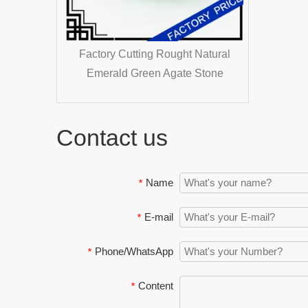
y Natural
Factory Cutting Rought Natural
tones
Emerald Green Agate Stone
e Pearl
Contact us
Name
*
E-mail
*
Phone/WhatsApp
*
Content
*