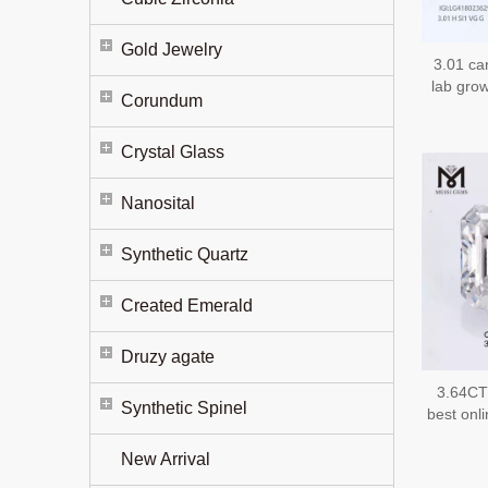
Gold Jewelry
3.01 ca
lab gro
Corundum
fancy
em
Crystal Glass
Nanosital
Synthetic Quartz
Created Emerald
Druzy agate
3.64CT
Synthetic Spinel
best onl
New Arrival