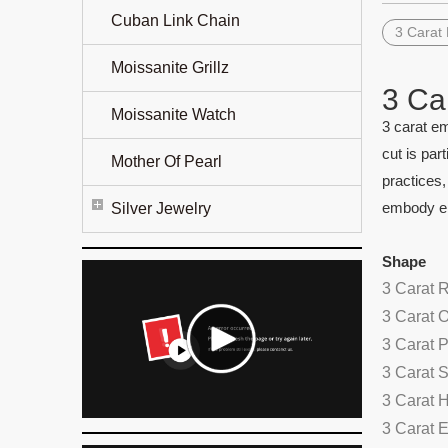
Cuban Link Chain
3 Carat
Moissanite Grillz
3 Ca
Moissanite Watch
3 carat em
cut is par
Mother Of Pearl
practices,
embody el
Silver Jewelry
Shape
3 Carat 
3 Carat 
3 Carat 
3 Carat 
3 Carat 
3 Carat 