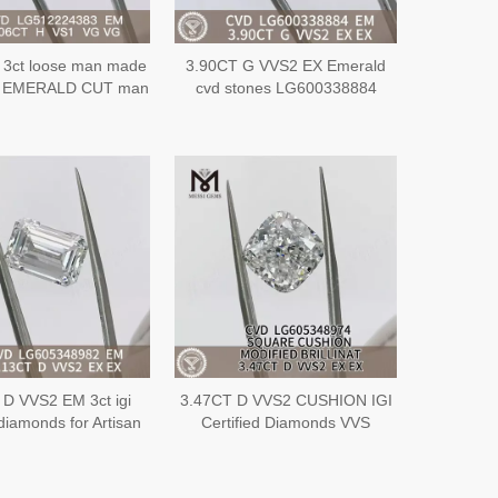
 3ct loose man made
3.90CT G VVS2 EX Emerald
s EMERALD CUT man
cvd stones LG600338884
diamonds EX VG
 D VVS2 EM 3ct igi
3.47CT D VVS2 CUSHION IGI
 diamonds for Artisan
Certified Diamonds VVS
y CVD丨Messigems
Unveiling the Sparkle of VVS
G605348982
Quality丨Messigems
LG605348974