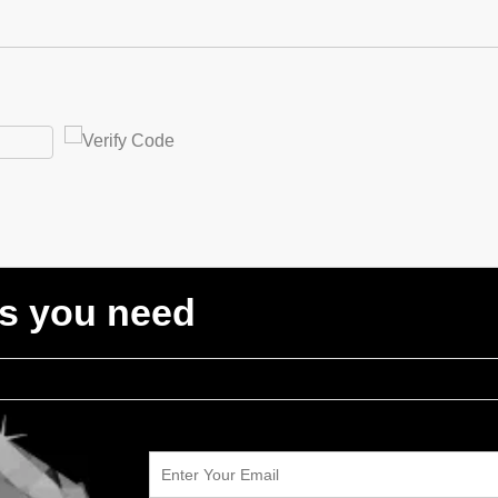
ts you need