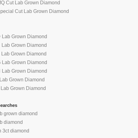
MQ Cut Lab Grown Diamond
Special Cut Lab Grown Diamond
D Lab Grown Diamond
E Lab Grown Diamond
F Lab Grown Diamond
G Lab Grown Diamond
H Lab Grown Diamond
I Lab Grown Diamond
 oval cabochon red color
China wholesale round cut red
J Lab Grown Diamond
gate beads stone
natural agate stone
Searches
lab grown diamond
lab diamond
n 3ct diamond