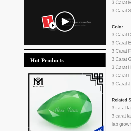
3 Carat 
3 Carat 
Color
3 Carat 
3 Carat 
3 Carat 
3 Carat 
Hot Products
3 Carat 
3 Carat 
wholesale
3 Carat 
a
Related 
3 carat 
3 carat 
lab grow