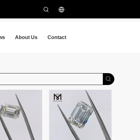
ws
About Us
Contact