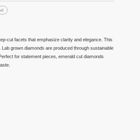
nd
ep-cut facets that emphasize clarity and elegance. This
tion. Lab grown diamonds are produced through sustainable
. Perfect for statement pieces, emerald cut diamonds
aste.