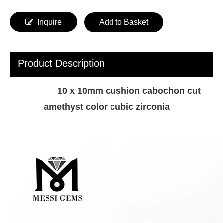
Inquire
Add to Basket
Product Description
10 x 10mm cushion cabochon cut
amethyst color cubic zirconia