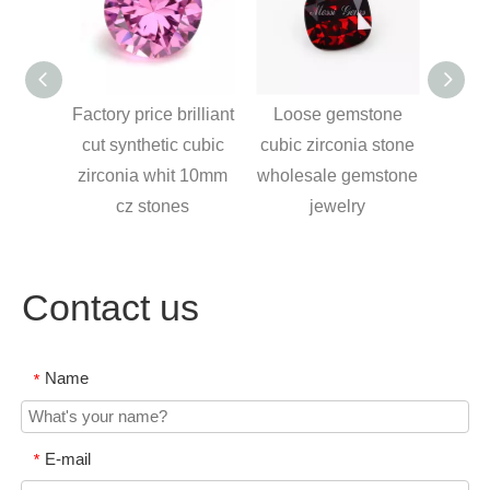
rice
Factory price brilliant
Loose gemstone
cz
cut synthetic cubic
cubic zirconia stone
nd 145
zirconia whit 10mm
wholesale gemstone
cubic
cz stones
jewelry
Contact us
Name
*
E-mail
*