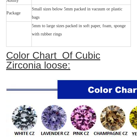
Ability
Small sizes below 5mm packed in vacuum or plastic
Package
bags
5mm to large sizes packed in soft paper, foam, sponge
with rubber rings
Color Chart Of Cubic
Zirconia loose: