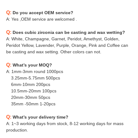
Q:
Do you accept OEM service?
A: Yes ,OEM service are welcomed .
Q:
Does cubic zirconia can be casting and wax wetting?
A: White, Champagne, Garnet, Peridot, Amethyst, Golden,
Peridot Yellow, Lavender, Purple, Orange, Pink and Coffee can
be casting and wax setting. Other colors can not.
Q:
What’s your MOQ?
A: 1mm-3mm round 1000pcs
3.25mm-5.75mm 500pcs
6mm-10mm 200pcs
10.5mm-20mm 100pcs
20mm-30mm 50pcs
35mm -50mm 1-20pcs
Q:
What’s your delivery time?
A: 1~3 working days from stock, 8-12 working days for mass
production.