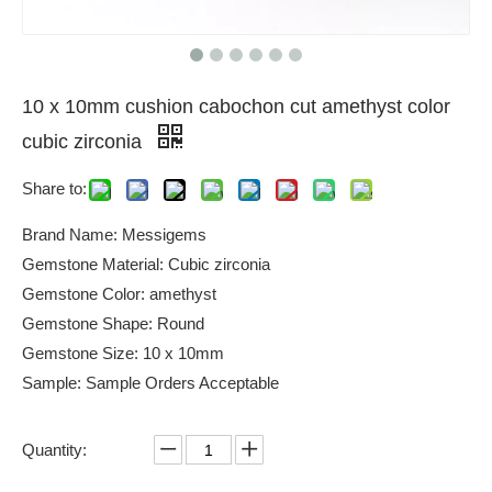
10 x 10mm cushion cabochon cut amethyst color
cubic zirconia
Share to:
Brand Name: Messigems
Gemstone Material: Cubic zirconia
Gemstone Color: amethyst
Gemstone Shape: Round
Gemstone Size: 10 x 10mm
Sample: Sample Orders Acceptable
Quantity: