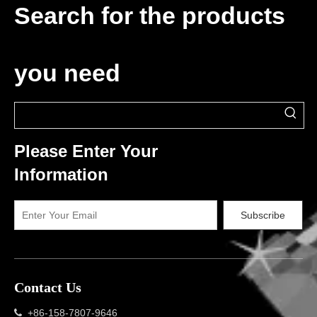
Search for the products
you need
Please Enter Your
Information
Subscribe
Contact Us
+86-158-7807-9646
