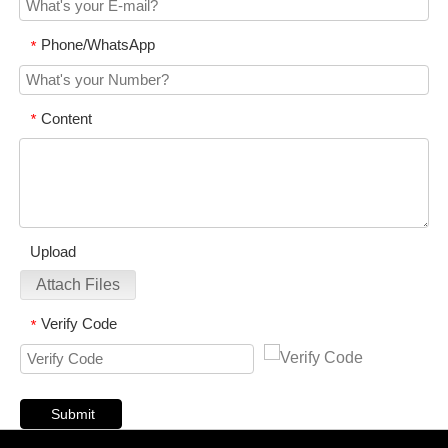
Phone/WhatsApp
*
Content
*
Upload
Attach Files
Verify Code
*
Submit