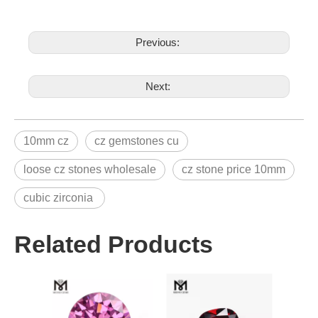
Previous:
Next:
10mm cz
cz gemstones cu
loose cz stones wholesale
cz stone price 10mm
cubic zirconia
Related Products