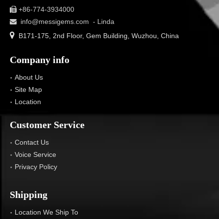
+86-774-3934000

info@messigems.com
- Linda


B171-175, 2nd Floor, Gem Building, Wuzhou, China
Company info
About Us
Site Map
Location
Customer Service
Contact Us
Voice Service
Privacy Policy
Shipping
Location We Ship To