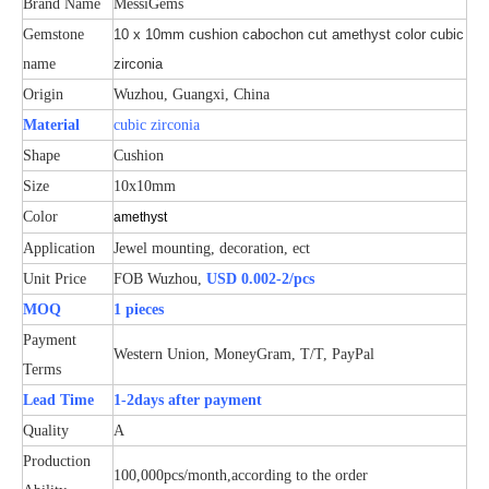
Brand Name
MessiGems
Gemstone
10 x 10mm cushion cabochon cut amethyst color cubic
name
zirconia
Origin
Wuzhou, Guangxi, China
Material
cubic zirconia
Shape
Cushion
Size
10x10mm
Color
amethyst
Application
Jewel mounting, decoration, ect
Unit Price
FOB Wuzhou,
USD 0.002-2/pcs
MOQ
1 pieces
Payment
Western Union, MoneyGram, T/T, PayPal
Terms
Lead Time
1-2days after payment
Quality
A
Production
100,000pcs/month,according to the order