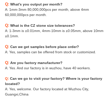
Q:
What’s you output per month?
A: 1mm-3mm 80,000,000pcs per month, above 4mm
60,000,000pcs per month.
Q:
What is the CZ stone size tolerances?
A: 1-3mm is ±0.01mm, 4mm-10mm is ±0.05mm, above 10mm
±0.1mm.
Q:
Can we get samples before place order?
A: Yes, samples can be offered from stock or customized.
Q:
Are you factory manufacturer?
A: Yes. And our factory is in wuzhou, have 40 workers.
Q:
Can we go to visit your factory? Where is your factory
located?
A: Yes, welcome. Our factory located at Wuzhou City,
Guangxi,China