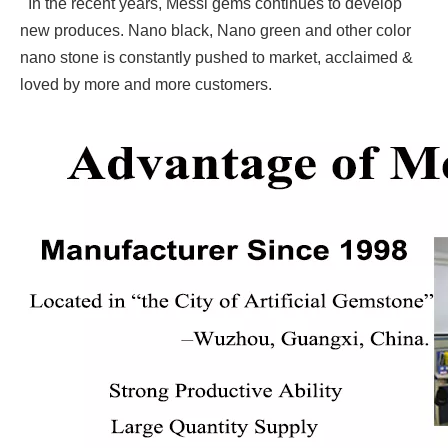
In the recent years, Messi gems continues to develop
new produces. Nano black, Nano green and other color
nano stone is constantly pushed to market, acclaimed &
loved by more and more customers.