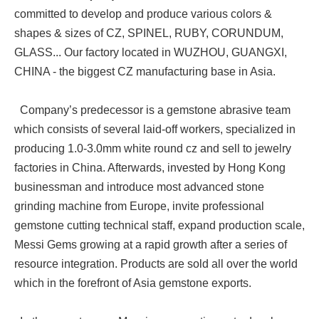
committed to develop and produce various colors &
shapes & sizes of CZ, SPINEL, RUBY, CORUNDUM,
GLASS... Our factory located in WUZHOU, GUANGXI,
CHINA - the biggest CZ manufacturing base in Asia.
Company’s predecessor is a gemstone abrasive team
which consists of several laid-off workers, specialized in
producing 1.0-3.0mm white round cz and sell to jewelry
factories in China. Afterwards, invested by Hong Kong
businessman and introduce most advanced stone
grinding machine from Europe, invite professional
gemstone cutting technical staff, expand production scale,
Messi Gems growing at a rapid growth after a series of
resource integration. Products are sold all over the world
which in the forefront of Asia gemstone exports.