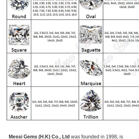
Messi Gems (H.K) Co., Ltd
was founded in 1998, is