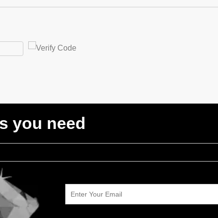
ts you need