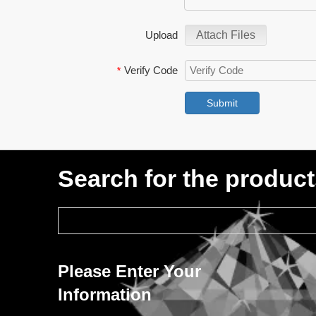
Upload
Attach Files
Verify Code
*
Submit
Search for the produc
Please Enter Your
Information