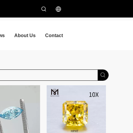
ws
About Us
Contact