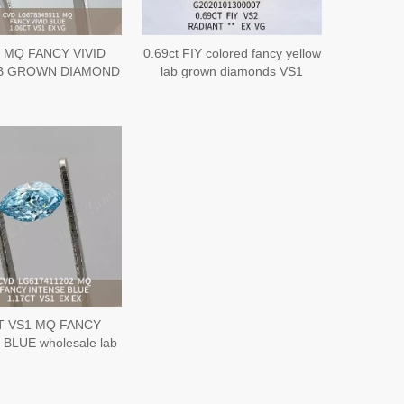
 MQ FANCY VIVID
0.69ct FIY colored fancy yellow
B GROWN DIAMOND
lab grown diamonds VS1
G CVD LG678549511
Radiant cut
T VS1 MQ FANCY
BLUE wholesale lab
diamonds丨Messigems
 LG617411202