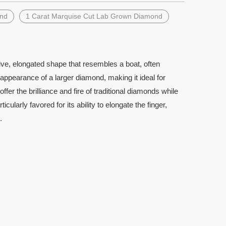
ond
1 Carat Marquise Cut Lab Grown Diamond
ve, elongated shape that resembles a boat, often
 appearance of a larger diamond, making it ideal for
r the brilliance and fire of traditional diamonds while
larly favored for its ability to elongate the finger,
.