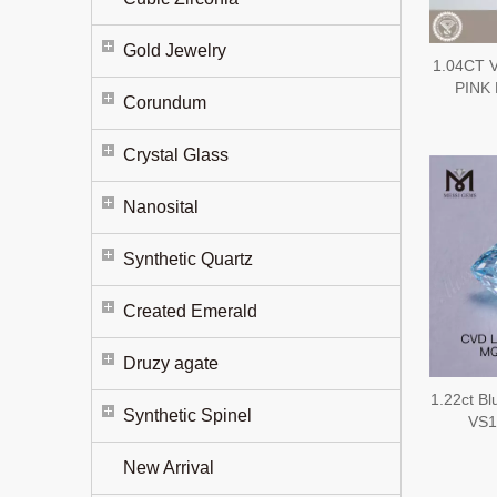
Gold Jewelry
1.04CT 
PINK 
Corundum
Diam
Crystal Glass
Nanosital
Synthetic Quartz
Created Emerald
Druzy agate
1.22ct Bl
Synthetic Spinel
VS1
New Arrival