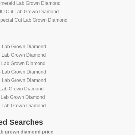
Emerald Lab Grown Diamond
MQ Cut Lab Grown Diamond
Special Cut Lab Grown Diamond
D Lab Grown Diamond
E Lab Grown Diamond
F Lab Grown Diamond
G Lab Grown Diamond
H Lab Grown Diamond
n
Wholesale high quality faceted
2.63ct VVS2 F
I Lab Grown Diamond
smoky quartz natural loose
diamond OVAL c
J Lab Grown Diamond
gemstone
sa
K Lab Grown Diamond
ed Searches
lab grown diamond price