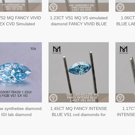
VS2 MQ FANCY VIVID
1.23CT VS1 MQ VS simulated
1.06CT
EX CVD Simulated
diamond FANCY VIVID BLUE
BLUE LA
ond LG695502857
EX EX CVD Diamond
VS1 EX V
LG689558815
ue synthetise diamond
1.45CT MQ FANCY INTENSE
1.17C
 IGI lab diamond
BLUE VS1 cvd diamonds for
INTENSE 
sale CVD LG614321259丨
created 
Messigems
CVD