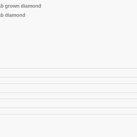
lab grown diamond
lab diamond