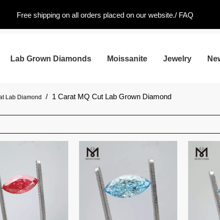
Free shipping on all orders placed on our website./
FAQ
Lab Grown Diamonds
Moissanite
Jewelry
Ne
/
1 Carat MQ Cut Lab Grown Diamond
rat Lab Diamond