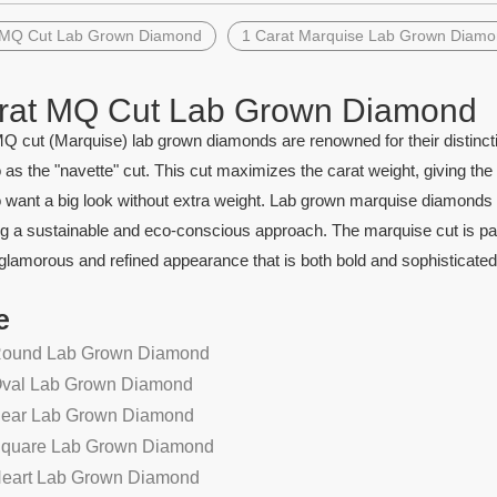
 MQ Cut Lab Grown Diamond
1 Carat Marquise Lab Grown Diam
rat MQ Cut Lab Grown Diamond
Q cut (Marquise) lab grown diamonds are renowned for their distincti
o as the "navette" cut. This cut maximizes the carat weight, giving the
want a big look without extra weight. Lab grown marquise diamonds offe
g a sustainable and eco-conscious approach. The marquise cut is particu
 glamorous and refined appearance that is both bold and sophisticated
e
Round Lab Grown Diamond
Oval Lab Grown Diamond
Pear Lab Grown Diamond
Square Lab Grown Diamond
Heart Lab Grown Diamond