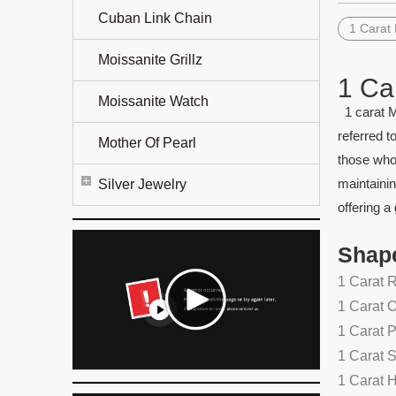
Cuban Link Chain
1 Carat
Moissanite Grillz
1 Ca
Moissanite Watch
1 carat M
referred t
Mother Of Pearl
those who 
maintainin
Silver Jewelry
offering a
Shap
1 Carat 
1 Carat 
1 Carat 
1 Carat 
1 Carat 