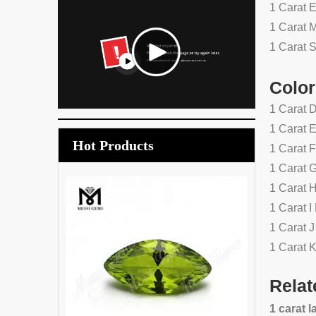
1 Carat 
1 Carat 
1 Carat 
Color
1 Carat 
1 Carat 
Hot Products
1 Carat 
1 Carat 
1 Carat 
Wholesale price synthetic gree
1 Carat 
tourmaline crystal glass stone
1 Carat 
1 Carat 
Relat
1 carat 