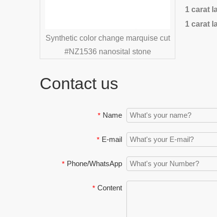
1 carat 
1 carat 
 color change marquise cut
1536 nanosital stone
Contact us
Name
*
E-mail
*
Phone/WhatsApp
*
Content
*