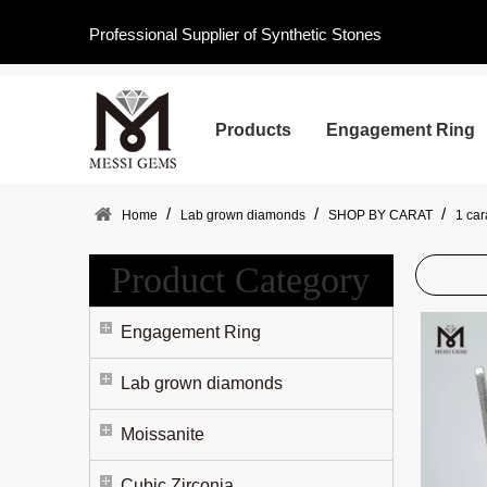
Professional Supplier of Synthetic Stones
Products
Engagement Ring
/
/
/
Home
Lab grown diamonds
SHOP BY CARAT
1 ca
Product Category
Engagement Ring
Lab grown diamonds
Moissanite
Cubic Zirconia